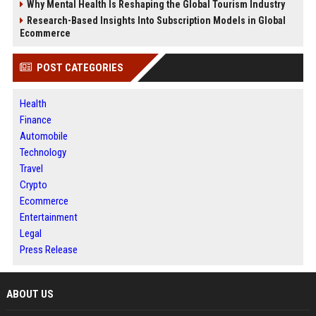
Why Mental Health Is Reshaping the Global Tourism Industry
Research-Based Insights Into Subscription Models in Global
Ecommerce
POST CATEGORIES
Health
Finance
Automobile
Technology
Travel
Crypto
Ecommerce
Entertainment
Legal
Press Release
ABOUT US