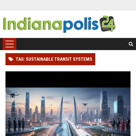
TAG: SUSTAINABLE TRANSIT SYSTEMS