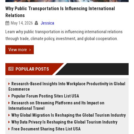
Why Public Transportation Is Influencing International
Relations
May 14, 2026
Jessica
Learn why public transportation is influencing international relations
through trade, climate policy, investment, and global cooperation.
View more
POPULAR POSTS
Research-Based Insights Into Workplace Productivity in Global
Ecommerce
Popular Forum Posting Sites List USA
Research on Streaming Platforms and Its Impact on
International Travel
Why Global Migration Is Reshaping the Global Tourism Industry
Why Data Privacy Is Reshaping the Global Tourism Industry
Free Document Sharing Sites List USA