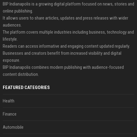
BIP Indianapolis is a growing digital platform focused on news, stories and
online publishing.
It allows users to share articles, updates and press releases with wider
audiences.
The platform covers multiple industries including business, technology and
lifestyle.
Readers can access informative and engaging content updated regularly.
Businesses and creators benefit from increased visibility and digital
exposure.
BIP Indianapolis combines modern publishing with audience-focused
content distribution.
FEATURED CATEGORIES
Health
Finance
Automobile