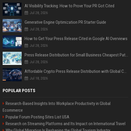
AI Visibility Tracking: How to Prove Your PR Got Cited
Jul 28, 2026
Generative Engine Optimization PR Starter Guide
Jul 28, 2026
How to Get Your Press Release Cited in Google AI Overviews
Jul 28, 2026
Press Release Distribution for Small Business Cheapest Path to Real Coverage
Jul 28, 2026
Affordable Crypto Press Release Distribution with Global Coverage
Jul 18, 2026
POPULAR POSTS
Research-Based Insights Into Workplace Productivity in Global
Ecommerce
Popular Forum Posting Sites List USA
Research on Streaming Platforms and Its Impact on International Travel
Why Global Migration Is Reshaping the Global Tourism Industry