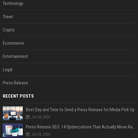
Technology
Travel
Crypto
Ecommerce
Entertainment
Legal
Press Release
RECENT POSTS
Best Day and Time to Send a Press Release for Media Pick Up
Jul 28, 2026
Press Release SEO: 14 Optimizations That Actually Move Rankings
Jul 28, 2026