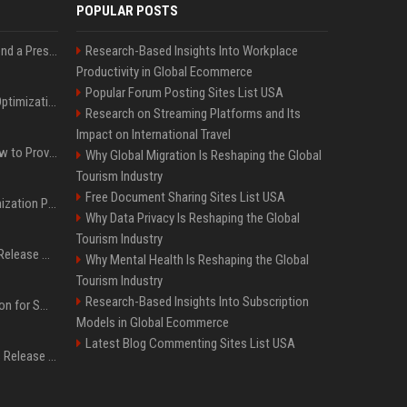
POPULAR POSTS
Best Day and Time to Send a Press Release for Media Pick Up
Research-Based Insights Into Workplace
Productivity in Global Ecommerce
Popular Forum Posting Sites List USA
Press Release SEO: 14 Optimizations That Actually Move Rankings
Research on Streaming Platforms and Its
Impact on International Travel
AI Visibility Tracking: How to Prove Your PR Got Cited
Why Global Migration Is Reshaping the Global
Tourism Industry
Free Document Sharing Sites List USA
Generative Engine Optimization PR Starter Guide
Why Data Privacy Is Reshaping the Global
Tourism Industry
How to Get Your Press Release Cited in Google AI Overviews
Why Mental Health Is Reshaping the Global
Tourism Industry
Research-Based Insights Into Subscription
Press Release Distribution for Small Business Cheapest Path to Real Coverage
Models in Global Ecommerce
Latest Blog Commenting Sites List USA
Affordable Crypto Press Release Distribution with Global Coverage