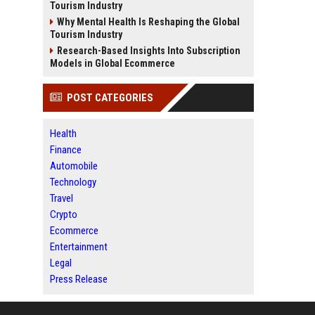
Tourism Industry
Why Mental Health Is Reshaping the Global
Tourism Industry
Research-Based Insights Into Subscription
Models in Global Ecommerce
POST CATEGORIES
Health
Finance
Automobile
Technology
Travel
Crypto
Ecommerce
Entertainment
Legal
Press Release