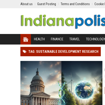
About us
Guest Posting
Terms and Conditions
Cookie 
HEALTH
FINANCE
TRAVEL
TECHNOLOG
TAG: SUSTAINABLE DEVELOPMENT RESEARCH