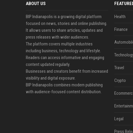
ABOUT US
FEATURE
BIP Indianapolis is a growing digital platform
Health
focused on news, stories and online publishing.
Finance
It allows users to share articles, updates and
press releases with wider audiences.
Automobil
The platform covers multiple industries
including business, technology and lifestyle.
Technolog
Readers can access informative and engaging
content updated regularly.
Travel
Businesses and creators benefit from increased
visibility and digital exposure.
Crypto
BIP Indianapolis combines modern publishing
with audience-focused content distribution.
Ecommerc
Entertainm
Legal
Press Rele