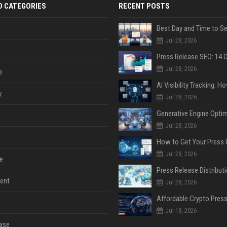
D CATEGORIES
RECENT POSTS
Jul 28, 2026
Jul 28, 2026
e
y
Jul 28, 2026
Jul 28, 2026
Jul 28, 2026
e
ent
Jul 28, 2026
Jul 18, 2026
ase