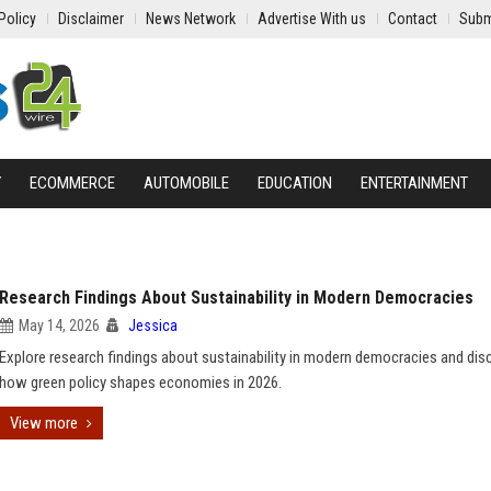
Policy
Disclaimer
News Network
Advertise With us
Contact
Subm
Y
ECOMMERCE
AUTOMOBILE
EDUCATION
ENTERTAINMENT
Research Findings About Sustainability in Modern Democracies
May 14, 2026
Jessica
Explore research findings about sustainability in modern democracies and dis
how green policy shapes economies in 2026.
View more