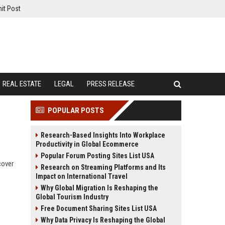
it Post
REAL ESTATE
LEGAL
PRESS RELEASE
POPULAR POSTS
Research-Based Insights Into Workplace
Productivity in Global Ecommerce
Popular Forum Posting Sites List USA
cover
Research on Streaming Platforms and Its
Impact on International Travel
Why Global Migration Is Reshaping the
Global Tourism Industry
Free Document Sharing Sites List USA
Why Data Privacy Is Reshaping the Global