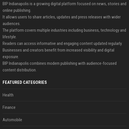
BIP Indianapolis is a growing digital platform focused on news, stories and
online publishing.
It allows users to share articles, updates and press releases with wider
audiences.
The platform covers multiple industries including business, technology and
lifestyle.
Readers can access informative and engaging content updated regularly.
Businesses and creators benefit from increased visibility and digital
exposure.
BIP Indianapolis combines modern publishing with audience-focused
content distribution.
FEATURED CATEGORIES
Health
Finance
Automobile