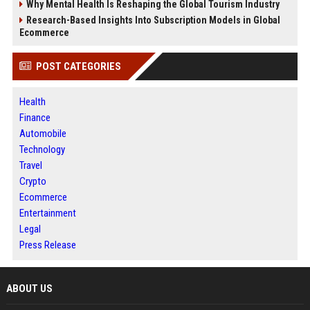
Why Mental Health Is Reshaping the Global Tourism Industry
Research-Based Insights Into Subscription Models in Global
Ecommerce
POST CATEGORIES
Health
Finance
Automobile
Technology
Travel
Crypto
Ecommerce
Entertainment
Legal
Press Release
ABOUT US