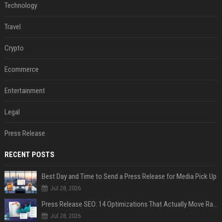
Technology
Travel
Crypto
Ecommerce
Entertainment
Legal
Press Release
RECENT POSTS
Best Day and Time to Send a Press Release for Media Pick Up
Jul 28, 2026
Press Release SEO: 14 Optimizations That Actually Move Rankings
Jul 28, 2026