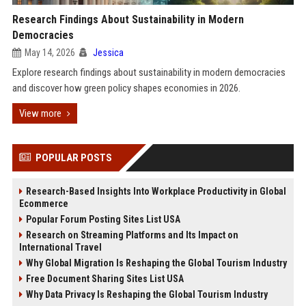
Research Findings About Sustainability in Modern
Democracies
May 14, 2026
Jessica
Explore research findings about sustainability in modern democracies
and discover how green policy shapes economies in 2026.
View more
POPULAR POSTS
Research-Based Insights Into Workplace Productivity in Global
Ecommerce
Popular Forum Posting Sites List USA
Research on Streaming Platforms and Its Impact on
International Travel
Why Global Migration Is Reshaping the Global Tourism Industry
Free Document Sharing Sites List USA
Why Data Privacy Is Reshaping the Global Tourism Industry