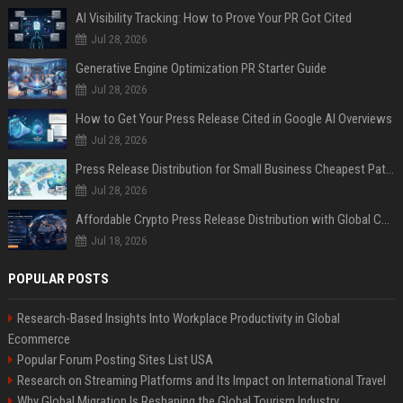
AI Visibility Tracking: How to Prove Your PR Got Cited
Jul 28, 2026
Generative Engine Optimization PR Starter Guide
Jul 28, 2026
How to Get Your Press Release Cited in Google AI Overviews
Jul 28, 2026
Press Release Distribution for Small Business Cheapest Path to Real Coverage
Jul 28, 2026
Affordable Crypto Press Release Distribution with Global Coverage
Jul 18, 2026
POPULAR POSTS
Research-Based Insights Into Workplace Productivity in Global
Ecommerce
Popular Forum Posting Sites List USA
Research on Streaming Platforms and Its Impact on International Travel
Why Global Migration Is Reshaping the Global Tourism Industry