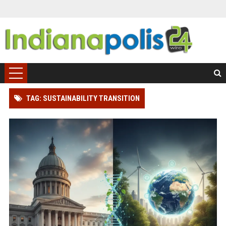
TAG: SUSTAINABILITY TRANSITION