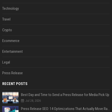
Technology
Travel
Crypto
Ecommerce
Entertainment
Legal
Press Release
RECENT POSTS
Best Day and Time to Send a Press Release for Media Pick Up
Jul 28, 2026
Press Release SEO: 14 Optimizations That Actually Move Rankings