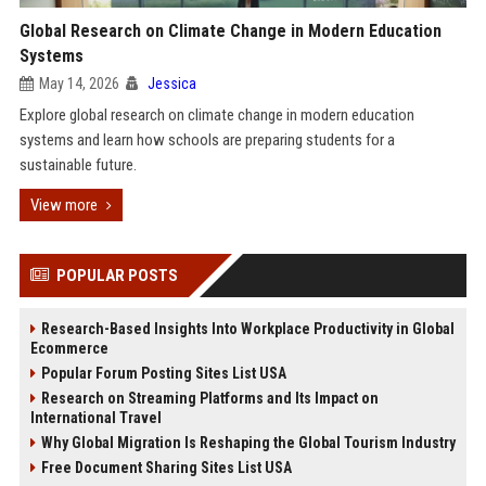
Global Research on Climate Change in Modern Education
Systems
May 14, 2026
Jessica
Explore global research on climate change in modern education
systems and learn how schools are preparing students for a
sustainable future.
View more
POPULAR POSTS
Research-Based Insights Into Workplace Productivity in Global
Ecommerce
Popular Forum Posting Sites List USA
Research on Streaming Platforms and Its Impact on
International Travel
Why Global Migration Is Reshaping the Global Tourism Industry
Free Document Sharing Sites List USA