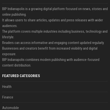
BIP Indianapolis is a growing digital platform focused on news, stories and
online publishing.
It allows users to share articles, updates and press releases with wider
audiences.
The platform covers multiple industries including business, technology and
lifestyle.
Readers can access informative and engaging content updated regularly.
Businesses and creators benefit from increased visibility and digital
exposure.
BIP Indianapolis combines modern publishing with audience-focused
content distribution.
FEATURED CATEGORIES
Health
Finance
Automobile