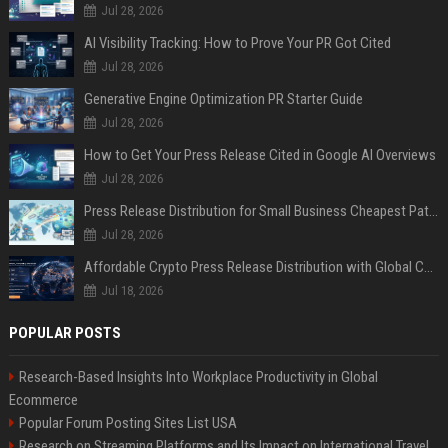
Jul 28, 2026
AI Visibility Tracking: How to Prove Your PR Got Cited
Jul 28, 2026
Generative Engine Optimization PR Starter Guide
Jul 28, 2026
How to Get Your Press Release Cited in Google AI Overviews
Jul 28, 2026
Press Release Distribution for Small Business Cheapest Path to Real Coverage
Jul 28, 2026
Affordable Crypto Press Release Distribution with Global Coverage
Jul 18, 2026
POPULAR POSTS
Research-Based Insights Into Workplace Productivity in Global
Ecommerce
Popular Forum Posting Sites List USA
Research on Streaming Platforms and Its Impact on International Travel