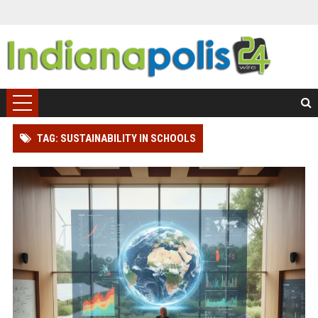
TAG: SUSTAINABILITY IN SCHOOLS