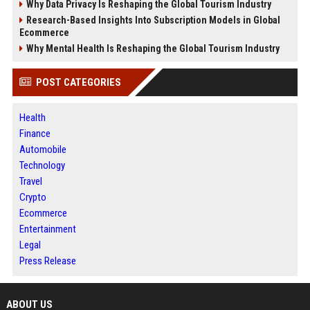
Why Data Privacy Is Reshaping the Global Tourism Industry
Research-Based Insights Into Subscription Models in Global
Ecommerce
Why Mental Health Is Reshaping the Global Tourism Industry
POST CATEGORIES
Health
Finance
Automobile
Technology
Travel
Crypto
Ecommerce
Entertainment
Legal
Press Release
ABOUT US