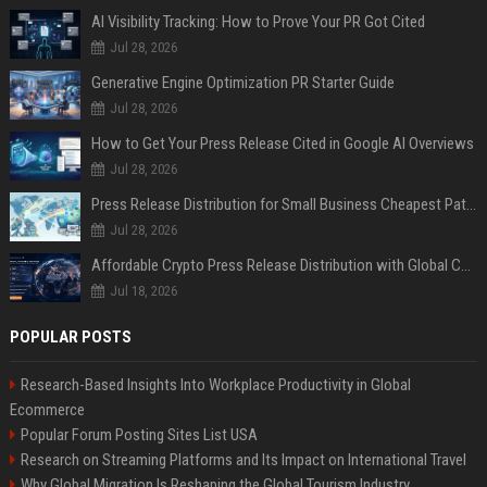
AI Visibility Tracking: How to Prove Your PR Got Cited
Jul 28, 2026
Generative Engine Optimization PR Starter Guide
Jul 28, 2026
How to Get Your Press Release Cited in Google AI Overviews
Jul 28, 2026
Press Release Distribution for Small Business Cheapest Path to Real Coverage
Jul 28, 2026
Affordable Crypto Press Release Distribution with Global Coverage
Jul 18, 2026
POPULAR POSTS
Research-Based Insights Into Workplace Productivity in Global
Ecommerce
Popular Forum Posting Sites List USA
Research on Streaming Platforms and Its Impact on International Travel
Why Global Migration Is Reshaping the Global Tourism Industry