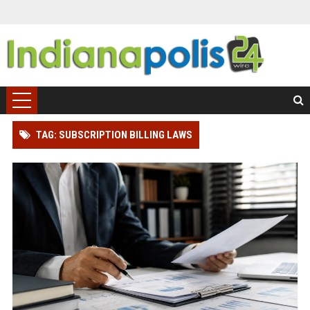
TAG: SUBSCRIPTION BILLING LAWS