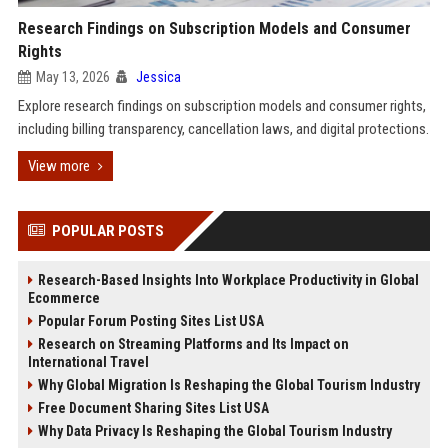
Research Findings on Subscription Models and Consumer
Rights
May 13, 2026
Jessica
Explore research findings on subscription models and consumer rights,
including billing transparency, cancellation laws, and digital protections.
View more
POPULAR POSTS
Research-Based Insights Into Workplace Productivity in Global
Ecommerce
Popular Forum Posting Sites List USA
Research on Streaming Platforms and Its Impact on
International Travel
Why Global Migration Is Reshaping the Global Tourism Industry
Free Document Sharing Sites List USA
Why Data Privacy Is Reshaping the Global Tourism Industry