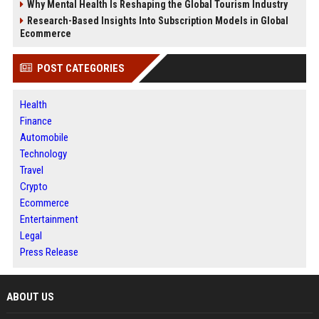
Why Mental Health Is Reshaping the Global Tourism Industry
Research-Based Insights Into Subscription Models in Global
Ecommerce
POST CATEGORIES
Health
Finance
Automobile
Technology
Travel
Crypto
Ecommerce
Entertainment
Legal
Press Release
ABOUT US