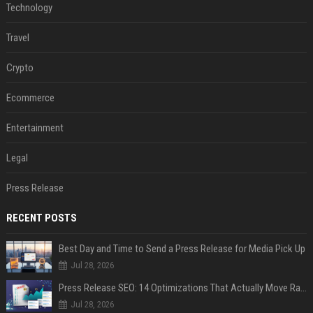
Technology
Travel
Crypto
Ecommerce
Entertainment
Legal
Press Release
RECENT POSTS
Best Day and Time to Send a Press Release for Media Pick Up
Jul 28, 2026
Press Release SEO: 14 Optimizations That Actually Move Rankings
Jul 28, 2026