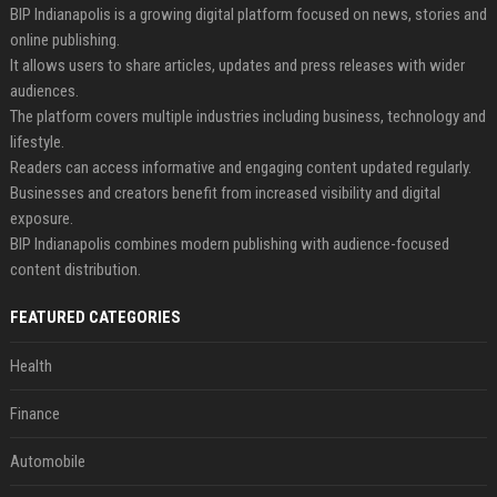
BIP Indianapolis is a growing digital platform focused on news, stories and
online publishing.
It allows users to share articles, updates and press releases with wider
audiences.
The platform covers multiple industries including business, technology and
lifestyle.
Readers can access informative and engaging content updated regularly.
Businesses and creators benefit from increased visibility and digital
exposure.
BIP Indianapolis combines modern publishing with audience-focused
content distribution.
FEATURED CATEGORIES
Health
Finance
Automobile