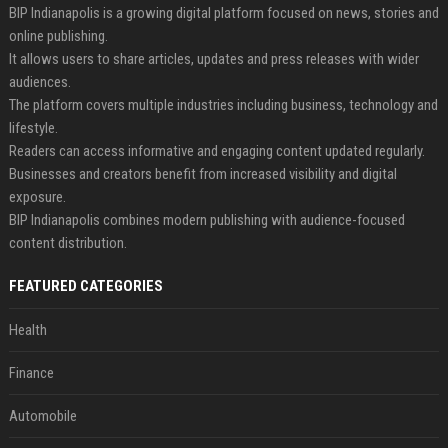
BIP Indianapolis is a growing digital platform focused on news, stories and
online publishing.
It allows users to share articles, updates and press releases with wider
audiences.
The platform covers multiple industries including business, technology and
lifestyle.
Readers can access informative and engaging content updated regularly.
Businesses and creators benefit from increased visibility and digital
exposure.
BIP Indianapolis combines modern publishing with audience-focused
content distribution.
FEATURED CATEGORIES
Health
Finance
Automobile