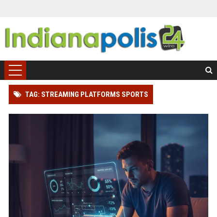
TAG: STREAMING PLATFORMS SPORTS