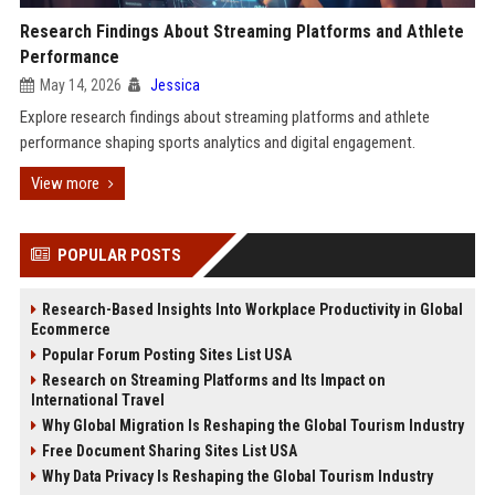
Research Findings About Streaming Platforms and Athlete
Performance
May 14, 2026
Jessica
Explore research findings about streaming platforms and athlete
performance shaping sports analytics and digital engagement.
View more
POPULAR POSTS
Research-Based Insights Into Workplace Productivity in Global
Ecommerce
Popular Forum Posting Sites List USA
Research on Streaming Platforms and Its Impact on
International Travel
Why Global Migration Is Reshaping the Global Tourism Industry
Free Document Sharing Sites List USA
Why Data Privacy Is Reshaping the Global Tourism Industry