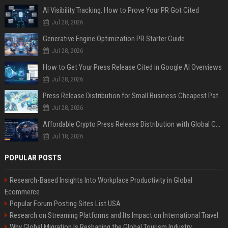
AI Visibility Tracking: How to Prove Your PR Got Cited
Jul 28, 2026
Generative Engine Optimization PR Starter Guide
Jul 28, 2026
How to Get Your Press Release Cited in Google AI Overviews
Jul 28, 2026
Press Release Distribution for Small Business Cheapest Path to Real Coverage
Jul 28, 2026
Affordable Crypto Press Release Distribution with Global Coverage
Jul 18, 2026
POPULAR POSTS
Research-Based Insights Into Workplace Productivity in Global
Ecommerce
Popular Forum Posting Sites List USA
Research on Streaming Platforms and Its Impact on International Travel
Why Global Migration Is Reshaping the Global Tourism Industry