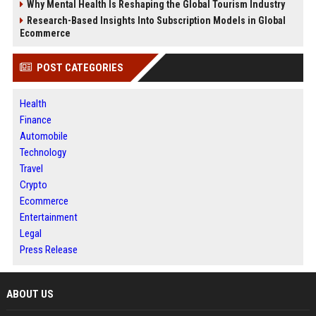
Why Mental Health Is Reshaping the Global Tourism Industry
Research-Based Insights Into Subscription Models in Global
Ecommerce
POST CATEGORIES
Health
Finance
Automobile
Technology
Travel
Crypto
Ecommerce
Entertainment
Legal
Press Release
ABOUT US