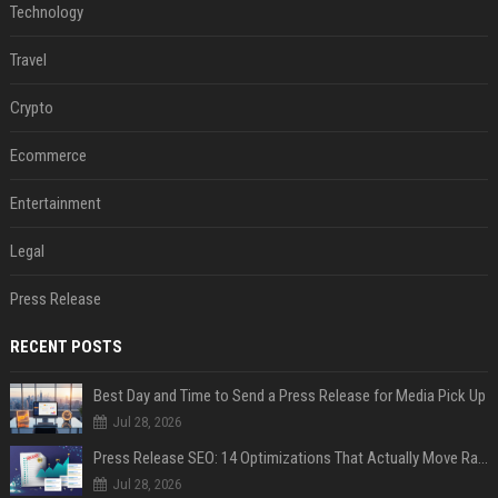
Technology
Travel
Crypto
Ecommerce
Entertainment
Legal
Press Release
RECENT POSTS
Best Day and Time to Send a Press Release for Media Pick Up
Jul 28, 2026
Press Release SEO: 14 Optimizations That Actually Move Rankings
Jul 28, 2026