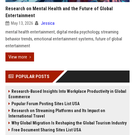
Research on Mental Health and the Future of Global
Entertainment
May 13, 2026
Jessica
mental health entertainment, digital media psychology, streaming
behavior trends, emotional entertainment systems, future of global
entertainment
View more
POPULAR POSTS
Research-Based Insights Into Workplace Productivity in Global
Ecommerce
Popular Forum Posting Sites List USA
Research on Streaming Platforms and Its Impact on
International Travel
Why Global Migration Is Reshaping the Global Tourism Industry
Free Document Sharing Sites List USA