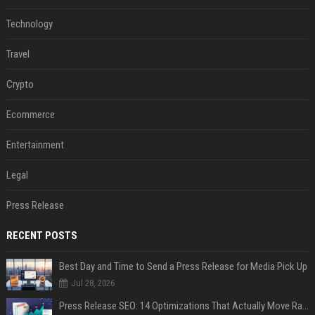
Technology
Travel
Crypto
Ecommerce
Entertainment
Legal
Press Release
RECENT POSTS
Best Day and Time to Send a Press Release for Media Pick Up
Jul 28, 2026
Press Release SEO: 14 Optimizations That Actually Move Rankings