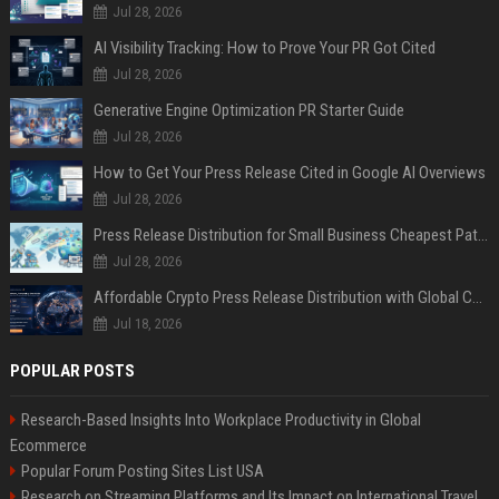
Jul 28, 2026
AI Visibility Tracking: How to Prove Your PR Got Cited
Jul 28, 2026
Generative Engine Optimization PR Starter Guide
Jul 28, 2026
How to Get Your Press Release Cited in Google AI Overviews
Jul 28, 2026
Press Release Distribution for Small Business Cheapest Path to Real Coverage
Jul 28, 2026
Affordable Crypto Press Release Distribution with Global Coverage
Jul 18, 2026
POPULAR POSTS
Research-Based Insights Into Workplace Productivity in Global
Ecommerce
Popular Forum Posting Sites List USA
Research on Streaming Platforms and Its Impact on International Travel