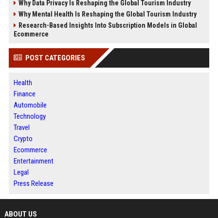
Why Data Privacy Is Reshaping the Global Tourism Industry
Why Mental Health Is Reshaping the Global Tourism Industry
Research-Based Insights Into Subscription Models in Global
Ecommerce
POST CATEGORIES
Health
Finance
Automobile
Technology
Travel
Crypto
Ecommerce
Entertainment
Legal
Press Release
ABOUT US