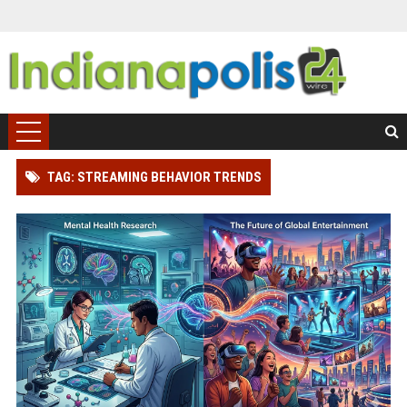
TAG: STREAMING BEHAVIOR TRENDS