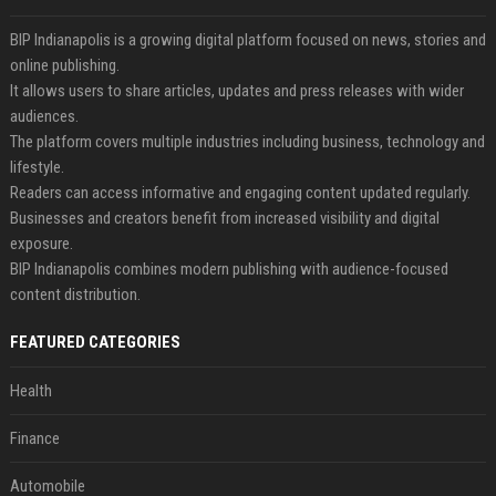
BIP Indianapolis is a growing digital platform focused on news, stories and
online publishing.
It allows users to share articles, updates and press releases with wider
audiences.
The platform covers multiple industries including business, technology and
lifestyle.
Readers can access informative and engaging content updated regularly.
Businesses and creators benefit from increased visibility and digital
exposure.
BIP Indianapolis combines modern publishing with audience-focused
content distribution.
FEATURED CATEGORIES
Health
Finance
Automobile