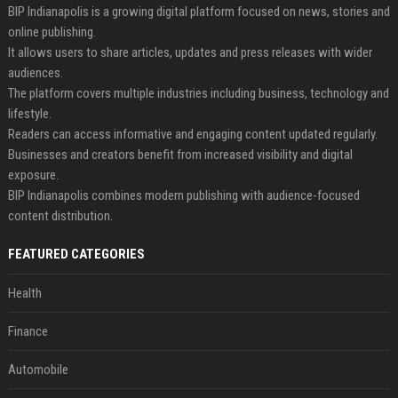
BIP Indianapolis is a growing digital platform focused on news, stories and
online publishing.
It allows users to share articles, updates and press releases with wider
audiences.
The platform covers multiple industries including business, technology and
lifestyle.
Readers can access informative and engaging content updated regularly.
Businesses and creators benefit from increased visibility and digital
exposure.
BIP Indianapolis combines modern publishing with audience-focused
content distribution.
FEATURED CATEGORIES
Health
Finance
Automobile