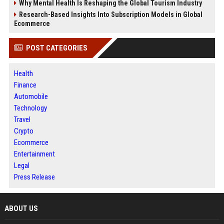
Why Mental Health Is Reshaping the Global Tourism Industry
Research-Based Insights Into Subscription Models in Global
Ecommerce
POST CATEGORIES
Health
Finance
Automobile
Technology
Travel
Crypto
Ecommerce
Entertainment
Legal
Press Release
ABOUT US