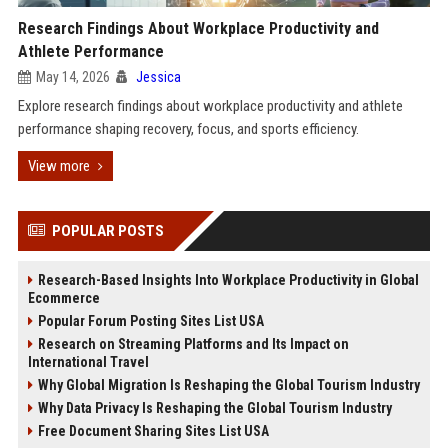
Research Findings About Workplace Productivity and
Athlete Performance
May 14, 2026
Jessica
Explore research findings about workplace productivity and athlete
performance shaping recovery, focus, and sports efficiency.
View more
POPULAR POSTS
Research-Based Insights Into Workplace Productivity in Global
Ecommerce
Popular Forum Posting Sites List USA
Research on Streaming Platforms and Its Impact on
International Travel
Why Global Migration Is Reshaping the Global Tourism Industry
Why Data Privacy Is Reshaping the Global Tourism Industry
Free Document Sharing Sites List USA