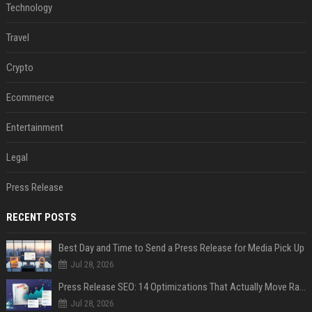
Technology
Travel
Crypto
Ecommerce
Entertainment
Legal
Press Release
RECENT POSTS
Best Day and Time to Send a Press Release for Media Pick Up
Jul 28, 2026
Press Release SEO: 14 Optimizations That Actually Move Rankings
Jul 28, 2026