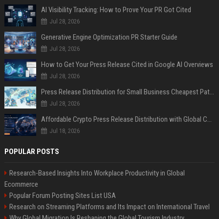
AI Visibility Tracking: How to Prove Your PR Got Cited
Jul 28, 2026
Generative Engine Optimization PR Starter Guide
Jul 28, 2026
How to Get Your Press Release Cited in Google AI Overviews
Jul 28, 2026
Press Release Distribution for Small Business Cheapest Path to Real Coverage
Jul 28, 2026
Affordable Crypto Press Release Distribution with Global Coverage
Jul 18, 2026
POPULAR POSTS
Research-Based Insights Into Workplace Productivity in Global
Ecommerce
Popular Forum Posting Sites List USA
Research on Streaming Platforms and Its Impact on International Travel
Why Global Migration Is Reshaping the Global Tourism Industry