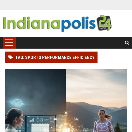
TAG: SPORTS PERFORMANCE EFFICIENCY