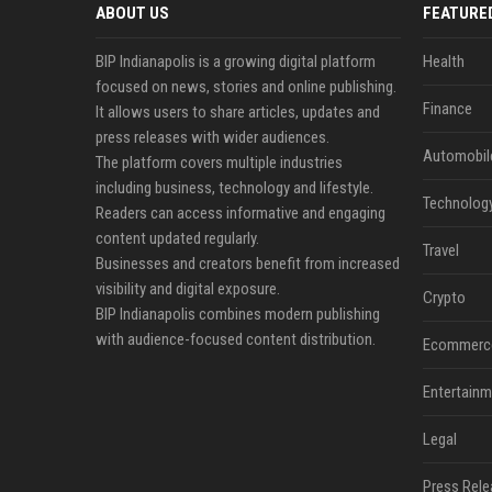
ABOUT US
FEATURE
BIP Indianapolis is a growing digital platform
Health
focused on news, stories and online publishing.
Finance
It allows users to share articles, updates and
press releases with wider audiences.
Automobil
The platform covers multiple industries
including business, technology and lifestyle.
Technolog
Readers can access informative and engaging
content updated regularly.
Travel
Businesses and creators benefit from increased
visibility and digital exposure.
Crypto
BIP Indianapolis combines modern publishing
with audience-focused content distribution.
Ecommerc
Entertainm
Legal
Press Rele