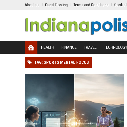
About us
Guest Posting
Terms and Conditions
Cookie 
HEALTH
FINANCE
TRAVEL
TECHNOLOG
TAG: SPORTS MENTAL FOCUS