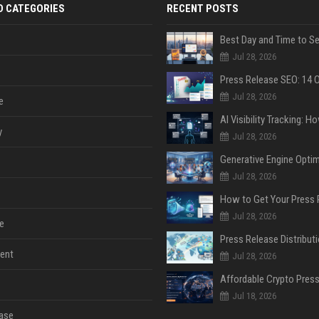
D CATEGORIES
RECENT POSTS
Jul 28, 2026
Jul 28, 2026
e
y
Jul 28, 2026
Jul 28, 2026
Jul 28, 2026
e
ent
Jul 28, 2026
Jul 18, 2026
ase