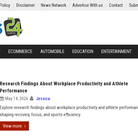
Policy
Disclaimer
News Network
Advertise With us
Contact
Subm
Y
ECOMMERCE
AUTOMOBILE
EDUCATION
ENTERTAINMENT
Research Findings About Workplace Productivity and Athlete
Performance
May 14, 2026
Jessica
Explore research findings about workplace productivity and athlete performa
shaping recovery, focus, and sports efficiency.
View more