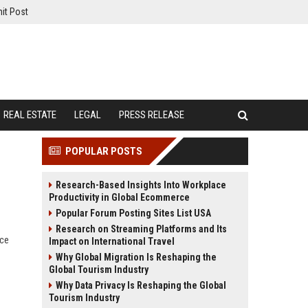
it Post
REAL ESTATE
LEGAL
PRESS RELEASE
POPULAR POSTS
Research-Based Insights Into Workplace
Productivity in Global Ecommerce
Popular Forum Posting Sites List USA
Research on Streaming Platforms and Its
nce
Impact on International Travel
Why Global Migration Is Reshaping the
Global Tourism Industry
Why Data Privacy Is Reshaping the Global
Tourism Industry