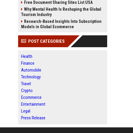
Free Document Sharing Sites List USA
Why Mental Health Is Reshaping the Global
Tourism Industry
Research-Based Insights Into Subscription
Models in Global Ecommerce
POST CATEGORIES
Health
Finance
Automobile
Technology
Travel
Crypto
Ecommerce
Entertainment
Legal
Press Release