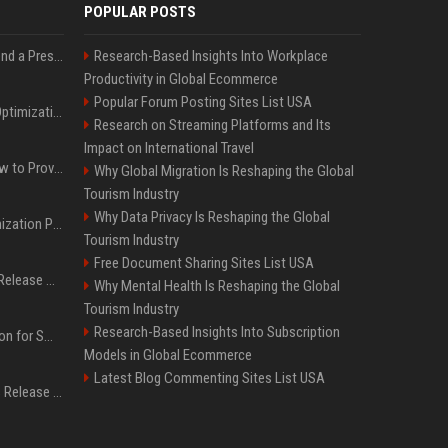
POPULAR POSTS
Best Day and Time to Send a Press Release for Media Pick Up
Research-Based Insights Into Workplace
Productivity in Global Ecommerce
Popular Forum Posting Sites List USA
Press Release SEO: 14 Optimizations That Actually Move Rankings
Research on Streaming Platforms and Its
Impact on International Travel
AI Visibility Tracking: How to Prove Your PR Got Cited
Why Global Migration Is Reshaping the Global
Tourism Industry
Why Data Privacy Is Reshaping the Global
Generative Engine Optimization PR Starter Guide
Tourism Industry
Free Document Sharing Sites List USA
How to Get Your Press Release Cited in Google AI Overviews
Why Mental Health Is Reshaping the Global
Tourism Industry
Research-Based Insights Into Subscription
Press Release Distribution for Small Business Cheapest Path to Real Coverage
Models in Global Ecommerce
Latest Blog Commenting Sites List USA
Affordable Crypto Press Release Distribution with Global Coverage