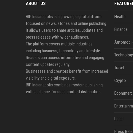
ABOUT US
FEATURE
BIP Indianapolis is a growing digital platform
Health
focused on news, stories and online publishing.
Finance
It allows users to share articles, updates and
press releases with wider audiences.
Automobil
The platform covers multiple industries
including business, technology and lifestyle.
Technolog
Readers can access informative and engaging
content updated regularly.
Travel
Businesses and creators benefit from increased
visibility and digital exposure.
Crypto
BIP Indianapolis combines modern publishing
with audience-focused content distribution.
Ecommerc
Entertainm
Legal
Press Rele