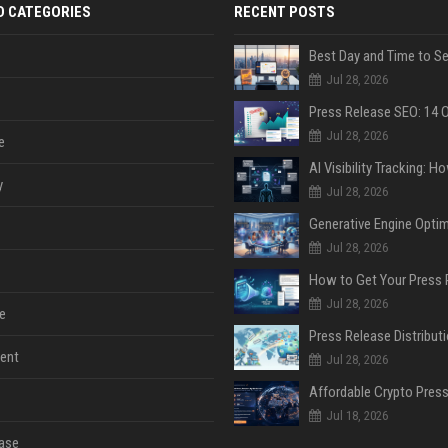
D CATEGORIES
RECENT POSTS
Jul 28, 2026
Jul 28, 2026
e
y
Jul 28, 2026
Jul 28, 2026
Jul 28, 2026
e
ent
Jul 28, 2026
Jul 18, 2026
ase