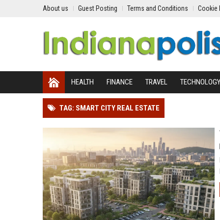
About us
Guest Posting
Terms and Conditions
Cookie 
HEALTH
FINANCE
TRAVEL
TECHNOLOG
TAG: SMART CITY REAL ESTATE