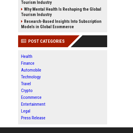
Tourism Industry
Why Mental Health Is Reshaping the Global
Tourism Industry
Research-Based Insights Into Subscription
Models in Global Ecommerce
POST CATEGORIES
Health
Finance
Automobile
Technology
Travel
Crypto
Ecommerce
Entertainment
Legal
Press Release