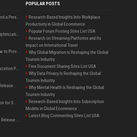
POPULAR POSTS
Best Day and Time to Send a Press Release for Media Pick Up
Research-Based Insights Into Workplace
Productivity in Global Ecommerce
Popular Forum Posting Sites List USA
Press Release SEO: 14 Optimizations That Actually Move Rankings
Research on Streaming Platforms and Its
Impact on International Travel
AI Visibility Tracking: How to Prove Your PR Got Cited
Why Global Migration Is Reshaping the Global
Tourism Industry
Free Document Sharing Sites List USA
Generative Engine Optimization PR Starter Guide
Why Data Privacy Is Reshaping the Global
Tourism Industry
How to Get Your Press Release Cited in Google AI Overviews
Why Mental Health Is Reshaping the Global
Tourism Industry
Research-Based Insights Into Subscription
Press Release Distribution for Small Business Cheapest Path to Real Coverage
Models in Global Ecommerce
Latest Blog Commenting Sites List USA
Affordable Crypto Press Release Distribution with Global Coverage