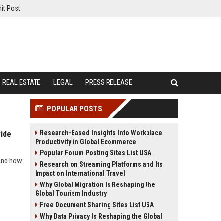
it Post
REAL ESTATE
LEGAL
PRESS RELEASE
POPULAR POSTS
Research-Based Insights Into Workplace
wide
Productivity in Global Ecommerce
Popular Forum Posting Sites List USA
 and how
Research on Streaming Platforms and Its
Impact on International Travel
Why Global Migration Is Reshaping the
Global Tourism Industry
Free Document Sharing Sites List USA
Why Data Privacy Is Reshaping the Global