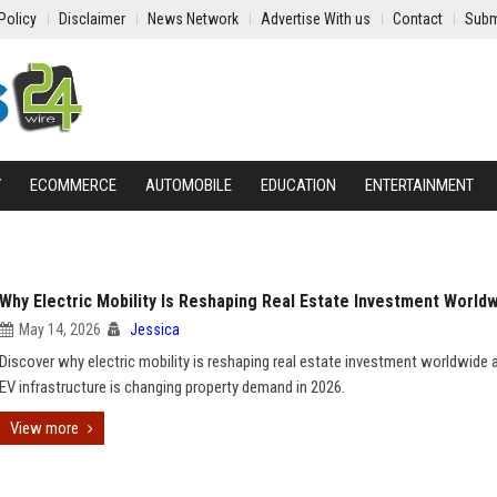
Policy
Disclaimer
News Network
Advertise With us
Contact
Subm
Y
ECOMMERCE
AUTOMOBILE
EDUCATION
ENTERTAINMENT
Why Electric Mobility Is Reshaping Real Estate Investment World
May 14, 2026
Jessica
Discover why electric mobility is reshaping real estate investment worldwide
EV infrastructure is changing property demand in 2026.
View more