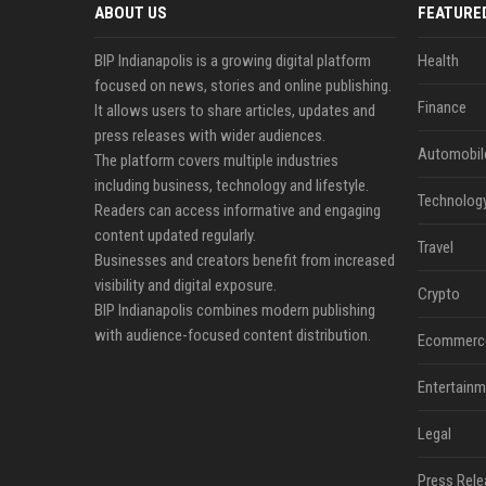
ABOUT US
FEATURE
BIP Indianapolis is a growing digital platform
Health
focused on news, stories and online publishing.
Finance
It allows users to share articles, updates and
press releases with wider audiences.
Automobil
The platform covers multiple industries
including business, technology and lifestyle.
Technolog
Readers can access informative and engaging
content updated regularly.
Travel
Businesses and creators benefit from increased
visibility and digital exposure.
Crypto
BIP Indianapolis combines modern publishing
with audience-focused content distribution.
Ecommerc
Entertainm
Legal
Press Rele