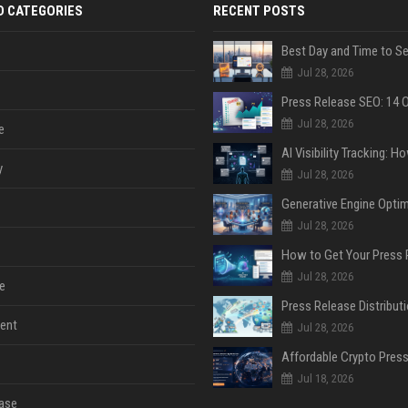
D CATEGORIES
RECENT POSTS
Jul 28, 2026
Jul 28, 2026
e
y
Jul 28, 2026
Jul 28, 2026
Jul 28, 2026
e
ent
Jul 28, 2026
Jul 18, 2026
ase