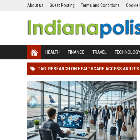
About us
Guest Posting
Terms and Conditions
Cookie 
HEALTH
FINANCE
TRAVEL
TECHNOLOG
TAG: RESEARCH ON HEALTHCARE ACCESS AND ITS