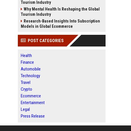
Tourism Industry
Why Mental Health Is Reshaping the Global
Tourism Industry
Research-Based Insights Into Subscription
Models in Global Ecommerce
POST CATEGORIES
Health
Finance
Automobile
Technology
Travel
Crypto
Ecommerce
Entertainment
Legal
Press Release