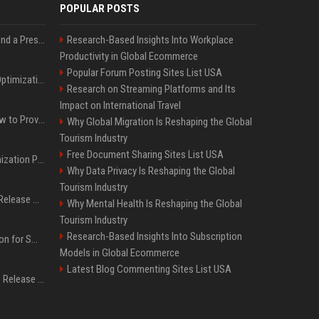
POPULAR POSTS
Best Day and Time to Send a Press Release for Media Pick Up
Research-Based Insights Into Workplace
Productivity in Global Ecommerce
Popular Forum Posting Sites List USA
Press Release SEO: 14 Optimizations That Actually Move Rankings
Research on Streaming Platforms and Its
Impact on International Travel
AI Visibility Tracking: How to Prove Your PR Got Cited
Why Global Migration Is Reshaping the Global
Tourism Industry
Free Document Sharing Sites List USA
Generative Engine Optimization PR Starter Guide
Why Data Privacy Is Reshaping the Global
Tourism Industry
How to Get Your Press Release Cited in Google AI Overviews
Why Mental Health Is Reshaping the Global
Tourism Industry
Research-Based Insights Into Subscription
Press Release Distribution for Small Business Cheapest Path to Real Coverage
Models in Global Ecommerce
Latest Blog Commenting Sites List USA
Affordable Crypto Press Release Distribution with Global Coverage