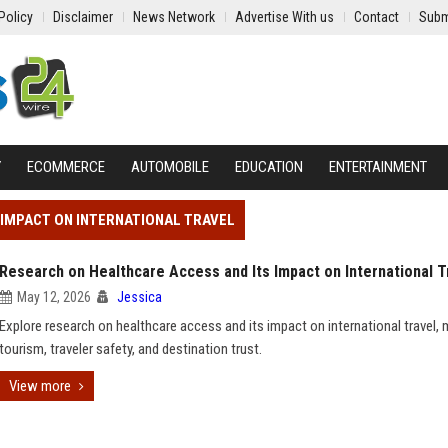
Policy
Disclaimer
News Network
Advertise With us
Contact
Subm
Y
ECOMMERCE
AUTOMOBILE
EDUCATION
ENTERTAINMENT
 IMPACT ON INTERNATIONAL TRAVEL
Research on Healthcare Access and Its Impact on International T
May 12, 2026
Jessica
Explore research on healthcare access and its impact on international travel, 
tourism, traveler safety, and destination trust.
View more