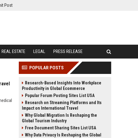
it Post
REAL ESTATE
LEGAL
PRESS RELEASE
POPULAR POSTS
Research-Based Insights Into Workplace
ravel
Productivity in Global Ecommerce
Popular Forum Posting Sites List USA
medical
Research on Streaming Platforms and Its
Impact on International Travel
Why Global Migration Is Reshaping the
Global Tourism Industry
Free Document Sharing Sites List USA
Why Data Privacy Is Reshaping the Global