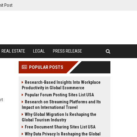
it Post
REAL ESTATE
LEGAL
PRESS RELEASE
POPULAR POSTS
Research-Based Insights Into Workplace
Productivity in Global Ecommerce
Popular Forum Posting Sites List USA
rt
Research on Streaming Platforms and Its
Impact on International Travel
Why Global Migration Is Reshaping the
Global Tourism Industry
Free Document Sharing Sites List USA
Why Data Privacy Is Reshaping the Global