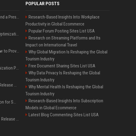
POPULAR POSTS
Best Day and Time to Send a Press Release for Media Pick Up
Research-Based Insights Into Workplace
Productivity in Global Ecommerce
Popular Forum Posting Sites List USA
Press Release SEO: 14 Optimizations That Actually Move Rankings
Research on Streaming Platforms and Its
Impact on International Travel
AI Visibility Tracking: How to Prove Your PR Got Cited
Why Global Migration Is Reshaping the Global
Tourism Industry
Free Document Sharing Sites List USA
Generative Engine Optimization PR Starter Guide
Why Data Privacy Is Reshaping the Global
Tourism Industry
How to Get Your Press Release Cited in Google AI Overviews
Why Mental Health Is Reshaping the Global
Tourism Industry
Research-Based Insights Into Subscription
Press Release Distribution for Small Business Cheapest Path to Real Coverage
Models in Global Ecommerce
Latest Blog Commenting Sites List USA
Affordable Crypto Press Release Distribution with Global Coverage