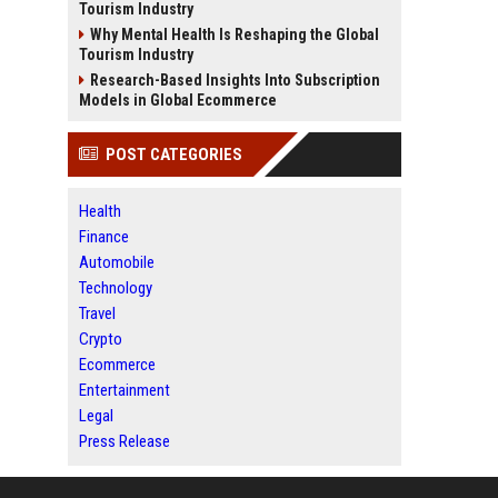
Tourism Industry
Why Mental Health Is Reshaping the Global
Tourism Industry
Research-Based Insights Into Subscription
Models in Global Ecommerce
POST CATEGORIES
Health
Finance
Automobile
Technology
Travel
Crypto
Ecommerce
Entertainment
Legal
Press Release