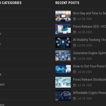
D CATEGORIES
RECENT POSTS
Jul 28, 2026
Jul 28, 2026
e
y
Jul 28, 2026
Jul 28, 2026
Jul 28, 2026
e
ent
Jul 28, 2026
Jul 18, 2026
ase