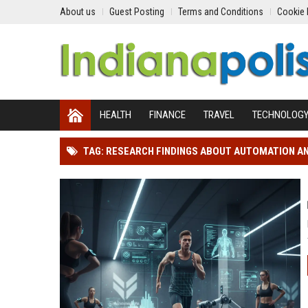
About us
Guest Posting
Terms and Conditions
Cookie 
HEALTH
FINANCE
TRAVEL
TECHNOLOG
TAG: RESEARCH FINDINGS ABOUT AUTOMATION 