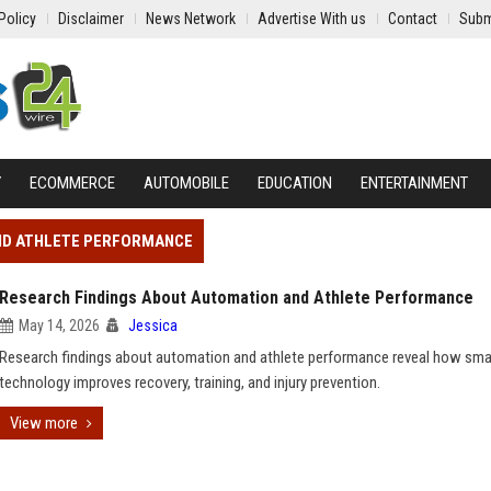
Policy
Disclaimer
News Network
Advertise With us
Contact
Subm
Y
ECOMMERCE
AUTOMOBILE
EDUCATION
ENTERTAINMENT
AND ATHLETE PERFORMANCE
Research Findings About Automation and Athlete Performance
May 14, 2026
Jessica
Research findings about automation and athlete performance reveal how sma
technology improves recovery, training, and injury prevention.
View more