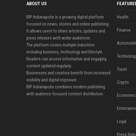
ABOUT US
FEATURE
BIP Indianapolis is a growing digital platform
Health
focused on news, stories and online publishing.
Finance
It allows users to share articles, updates and
press releases with wider audiences.
Automobil
The platform covers multiple industries
including business, technology and lifestyle.
Technolog
Readers can access informative and engaging
content updated regularly.
Travel
Businesses and creators benefit from increased
visibility and digital exposure.
Crypto
BIP Indianapolis combines modern publishing
with audience-focused content distribution.
Ecommerc
Entertainm
Legal
Press Rele