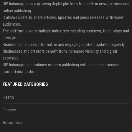
BIP Indianapolis is a growing digital platform focused on news, stories and
online publishing.
It allows users to share articles, updates and press releases with wider
audiences.
The platform covers multiple industries including business, technology and
lifestyle.
Readers can access informative and engaging content updated regularly.
Businesses and creators benefit from increased visibility and digital
exposure.
BIP Indianapolis combines modern publishing with audience-focused
content distribution.
FEATURED CATEGORIES
Health
Finance
Automobile