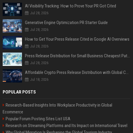
AI Visibility Tracking: How to Prove Your PR Got Cited
Jul 28, 2026
Generative Engine Optimization PR Starter Guide
Jul 28, 2026
How to Get Your Press Release Cited in Google AI Overviews
Jul 28, 2026
Press Release Distribution for Small Business Cheapest Path to Real Coverage
Jul 28, 2026
Affordable Crypto Press Release Distribution with Global Coverage
Jul 18, 2026
POPULAR POSTS
Research-Based Insights Into Workplace Productivity in Global
Ecommerce
Popular Forum Posting Sites List USA
Research on Streaming Platforms and Its Impact on International Travel
Why Global Migration Is Reshaping the Global Tourism Industry