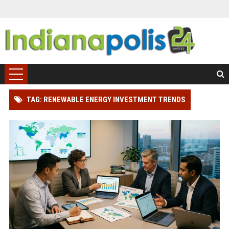
TAG: RENEWABLE ENERGY INVESTMENT TRENDS