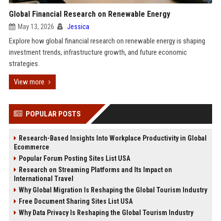
Global Financial Research on Renewable Energy
May 13, 2026
Jessica
Explore how global financial research on renewable energy is shaping
investment trends, infrastructure growth, and future economic
strategies.
View more
POPULAR POSTS
Research-Based Insights Into Workplace Productivity in Global
Ecommerce
Popular Forum Posting Sites List USA
Research on Streaming Platforms and Its Impact on
International Travel
Why Global Migration Is Reshaping the Global Tourism Industry
Free Document Sharing Sites List USA
Why Data Privacy Is Reshaping the Global Tourism Industry