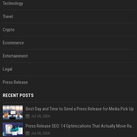
Technology
Travel
Crypto
Ecommerce
Entertainment
Legal
Press Release
RECENT POSTS
Best Day and Time to Send a Press Release for Media Pick Up
Jul 28, 2026
Press Release SEO: 14 Optimizations That Actually Move Rankings
Jul 28, 2026