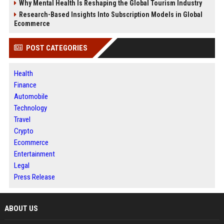
Why Mental Health Is Reshaping the Global Tourism Industry
Research-Based Insights Into Subscription Models in Global
Ecommerce
POST CATEGORIES
Health
Finance
Automobile
Technology
Travel
Crypto
Ecommerce
Entertainment
Legal
Press Release
ABOUT US