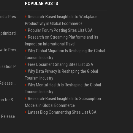
POPULAR POSTS
Best Day and Time to Send a Press Release for Media Pick Up
Research-Based Insights Into Workplace
Productivity in Global Ecommerce
Popular Forum Posting Sites List USA
Press Release SEO: 14 Optimizations That Actually Move Rankings
Research on Streaming Platforms and Its
Impact on International Travel
AI Visibility Tracking: How to Prove Your PR Got Cited
Why Global Migration Is Reshaping the Global
Tourism Industry
Free Document Sharing Sites List USA
Generative Engine Optimization PR Starter Guide
Why Data Privacy Is Reshaping the Global
Tourism Industry
How to Get Your Press Release Cited in Google AI Overviews
Why Mental Health Is Reshaping the Global
Tourism Industry
Research-Based Insights Into Subscription
Press Release Distribution for Small Business Cheapest Path to Real Coverage
Models in Global Ecommerce
Latest Blog Commenting Sites List USA
Affordable Crypto Press Release Distribution with Global Coverage