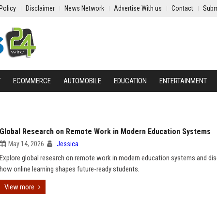
Policy
Disclaimer
News Network
Advertise With us
Contact
Subm
Y
ECOMMERCE
AUTOMOBILE
EDUCATION
ENTERTAINMENT
Global Research on Remote Work in Modern Education Systems
May 14, 2026
Jessica
Explore global research on remote work in modern education systems and di
how online learning shapes future-ready students.
View more