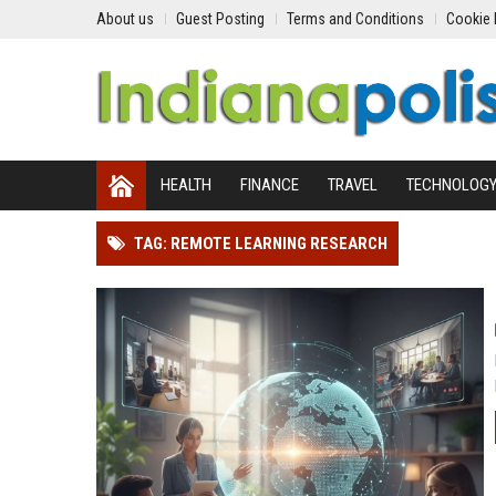
About us
Guest Posting
Terms and Conditions
Cookie 
HEALTH
FINANCE
TRAVEL
TECHNOLOG
TAG: REMOTE LEARNING RESEARCH