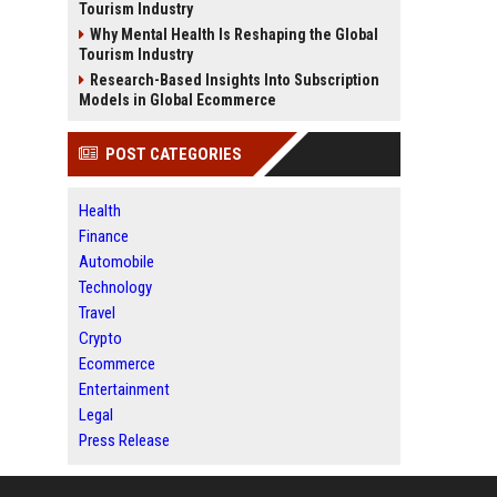
Tourism Industry
Why Mental Health Is Reshaping the Global
Tourism Industry
Research-Based Insights Into Subscription
Models in Global Ecommerce
POST CATEGORIES
Health
Finance
Automobile
Technology
Travel
Crypto
Ecommerce
Entertainment
Legal
Press Release