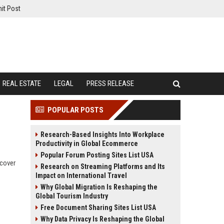
it Post
REAL ESTATE
LEGAL
PRESS RELEASE
POPULAR POSTS
Research-Based Insights Into Workplace
Productivity in Global Ecommerce
Popular Forum Posting Sites List USA
scover
Research on Streaming Platforms and Its
Impact on International Travel
Why Global Migration Is Reshaping the
Global Tourism Industry
Free Document Sharing Sites List USA
Why Data Privacy Is Reshaping the Global