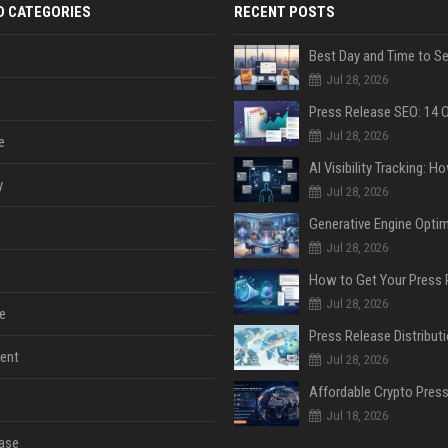
D CATEGORIES
RECENT POSTS
Jul 28, 2026
Jul 28, 2026
e
y
Jul 28, 2026
Jul 28, 2026
Jul 28, 2026
e
ent
Jul 28, 2026
Jul 18, 2026
ase