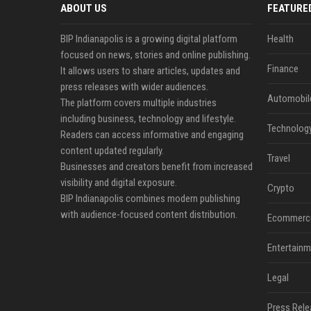
ABOUT US
FEATURE
BIP Indianapolis is a growing digital platform
Health
focused on news, stories and online publishing.
Finance
It allows users to share articles, updates and
press releases with wider audiences.
Automobil
The platform covers multiple industries
including business, technology and lifestyle.
Technolog
Readers can access informative and engaging
content updated regularly.
Travel
Businesses and creators benefit from increased
visibility and digital exposure.
Crypto
BIP Indianapolis combines modern publishing
with audience-focused content distribution.
Ecommerc
Entertainm
Legal
Press Rele