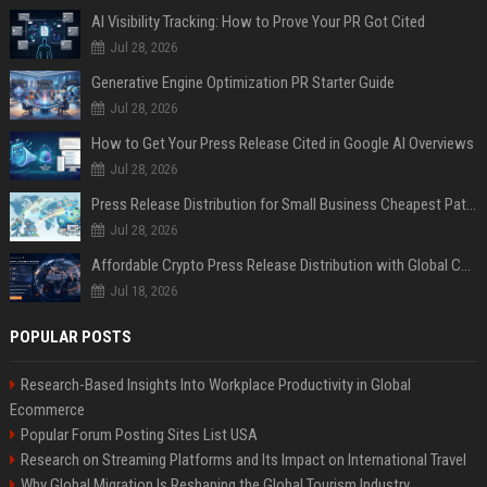
AI Visibility Tracking: How to Prove Your PR Got Cited
Jul 28, 2026
Generative Engine Optimization PR Starter Guide
Jul 28, 2026
How to Get Your Press Release Cited in Google AI Overviews
Jul 28, 2026
Press Release Distribution for Small Business Cheapest Path to Real Coverage
Jul 28, 2026
Affordable Crypto Press Release Distribution with Global Coverage
Jul 18, 2026
POPULAR POSTS
Research-Based Insights Into Workplace Productivity in Global
Ecommerce
Popular Forum Posting Sites List USA
Research on Streaming Platforms and Its Impact on International Travel
Why Global Migration Is Reshaping the Global Tourism Industry