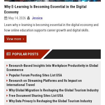
Why E-Learning Is Becoming Essential in the Digital
Economy
May 14, 2026
Jessica
Learn why e-learning is becoming essential in the digital economy and
how online education supports career growth and digital skills.
View more
POPULAR POSTS
Research-Based Insights Into Workplace Productivity in Global
Ecommerce
Popular Forum Posting Sites List USA
Research on Streaming Platforms and Its Impact on
International Travel
Why Global Migration Is Reshaping the Global Tourism Industry
Free Document Sharing Sites List USA
Why Data Privacy Is Reshaping the Global Tourism Industry