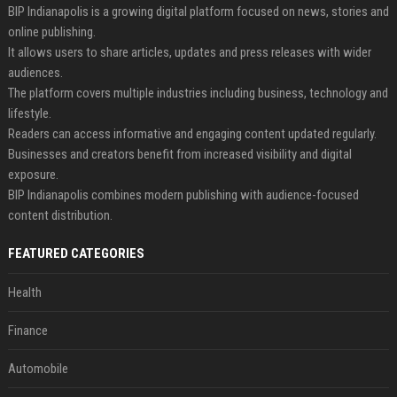
BIP Indianapolis is a growing digital platform focused on news, stories and
online publishing.
It allows users to share articles, updates and press releases with wider
audiences.
The platform covers multiple industries including business, technology and
lifestyle.
Readers can access informative and engaging content updated regularly.
Businesses and creators benefit from increased visibility and digital
exposure.
BIP Indianapolis combines modern publishing with audience-focused
content distribution.
FEATURED CATEGORIES
Health
Finance
Automobile