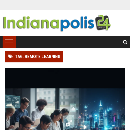
TAG: REMOTE LEARNING