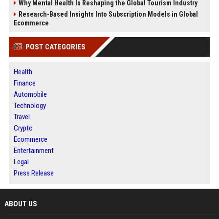
Why Mental Health Is Reshaping the Global Tourism Industry
Research-Based Insights Into Subscription Models in Global
Ecommerce
POST CATEGORIES
Health
Finance
Automobile
Technology
Travel
Crypto
Ecommerce
Entertainment
Legal
Press Release
ABOUT US