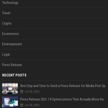
Technology
Travel
Crypto
Ecommerce
Entertainment
Legal
Press Release
RECENT POSTS
Best Day and Time to Send a Press Release for Media Pick Up
Jul 28, 2026
Press Release SEO: 14 Optimizations That Actually Move Rankings
Jul 28, 2026