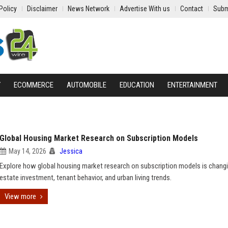
Policy
Disclaimer
News Network
Advertise With us
Contact
Subm
Y
ECOMMERCE
AUTOMOBILE
EDUCATION
ENTERTAINMENT
Global Housing Market Research on Subscription Models
May 14, 2026
Jessica
Explore how global housing market research on subscription models is changi
estate investment, tenant behavior, and urban living trends.
View more