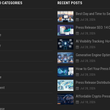
D CATEGORIES
RECENT POSTS
Jul 28, 2026
Jul 28, 2026
e
y
Jul 28, 2026
Jul 28, 2026
Jul 28, 2026
e
ent
Jul 28, 2026
Jul 18, 2026
ase