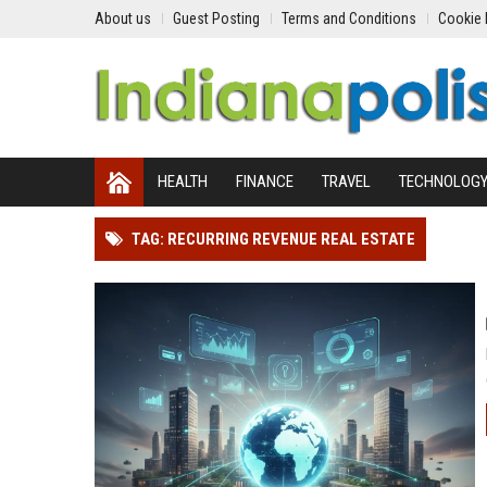
About us
Guest Posting
Terms and Conditions
Cookie 
HEALTH
FINANCE
TRAVEL
TECHNOLOG
TAG: RECURRING REVENUE REAL ESTATE