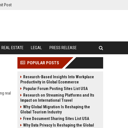
it Post
REAL ESTATE
LEGAL
PRESS RELEASE
POPULAR POSTS
Research-Based Insights Into Workplace
Productivity in Global Ecommerce
Popular Forum Posting Sites List USA
ng real
Research on Streaming Platforms and Its
Impact on International Travel
Why Global Migration Is Reshaping the
Global Tourism Industry
Free Document Sharing Sites List USA
Why Data Privacy Is Reshaping the Global