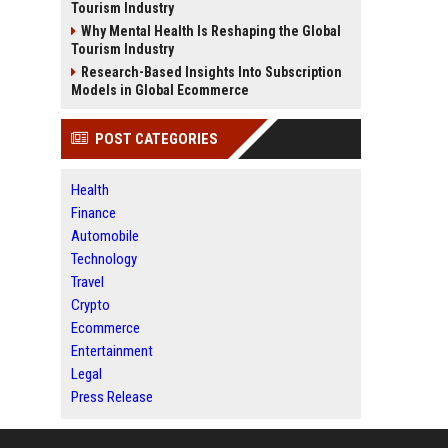
Tourism Industry
Why Mental Health Is Reshaping the Global
Tourism Industry
Research-Based Insights Into Subscription
Models in Global Ecommerce
POST CATEGORIES
Health
Finance
Automobile
Technology
Travel
Crypto
Ecommerce
Entertainment
Legal
Press Release