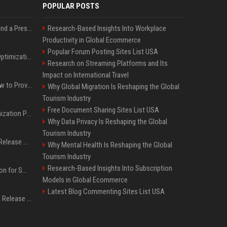
POPULAR POSTS
Best Day and Time to Send a Press Release for Media Pick Up
Research-Based Insights Into Workplace
Productivity in Global Ecommerce
Popular Forum Posting Sites List USA
Press Release SEO: 14 Optimizations That Actually Move Rankings
Research on Streaming Platforms and Its
Impact on International Travel
AI Visibility Tracking: How to Prove Your PR Got Cited
Why Global Migration Is Reshaping the Global
Tourism Industry
Free Document Sharing Sites List USA
Generative Engine Optimization PR Starter Guide
Why Data Privacy Is Reshaping the Global
Tourism Industry
How to Get Your Press Release Cited in Google AI Overviews
Why Mental Health Is Reshaping the Global
Tourism Industry
Research-Based Insights Into Subscription
Press Release Distribution for Small Business Cheapest Path to Real Coverage
Models in Global Ecommerce
Latest Blog Commenting Sites List USA
Affordable Crypto Press Release Distribution with Global Coverage