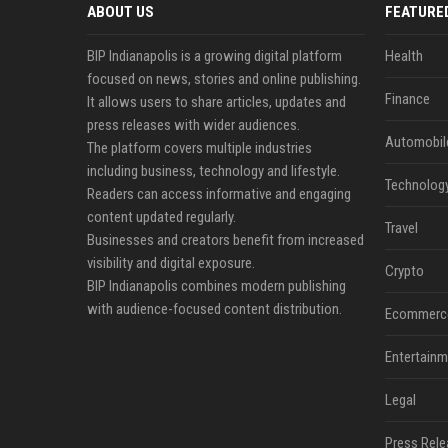
ABOUT US
FEATURE
BIP Indianapolis is a growing digital platform
Health
focused on news, stories and online publishing.
Finance
It allows users to share articles, updates and
press releases with wider audiences.
Automobil
The platform covers multiple industries
including business, technology and lifestyle.
Technolog
Readers can access informative and engaging
content updated regularly.
Travel
Businesses and creators benefit from increased
visibility and digital exposure.
Crypto
BIP Indianapolis combines modern publishing
with audience-focused content distribution.
Ecommerc
Entertainm
Legal
Press Rele