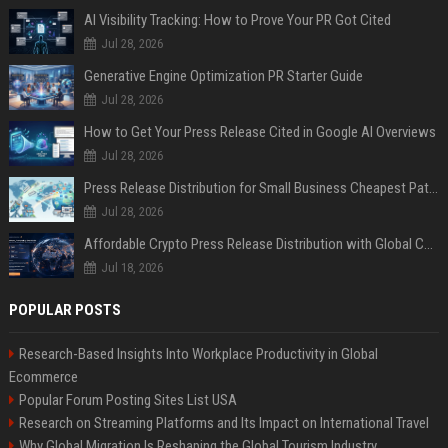
AI Visibility Tracking: How to Prove Your PR Got Cited
Jul 28, 2026
Generative Engine Optimization PR Starter Guide
Jul 28, 2026
How to Get Your Press Release Cited in Google AI Overviews
Jul 28, 2026
Press Release Distribution for Small Business Cheapest Path to Real Coverage
Jul 28, 2026
Affordable Crypto Press Release Distribution with Global Coverage
Jul 18, 2026
POPULAR POSTS
Research-Based Insights Into Workplace Productivity in Global
Ecommerce
Popular Forum Posting Sites List USA
Research on Streaming Platforms and Its Impact on International Travel
Why Global Migration Is Reshaping the Global Tourism Industry