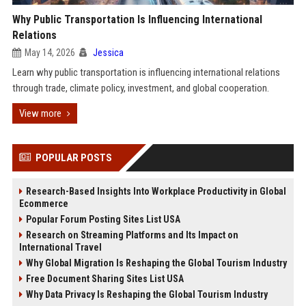
Why Public Transportation Is Influencing International
Relations
May 14, 2026
Jessica
Learn why public transportation is influencing international relations
through trade, climate policy, investment, and global cooperation.
View more
POPULAR POSTS
Research-Based Insights Into Workplace Productivity in Global
Ecommerce
Popular Forum Posting Sites List USA
Research on Streaming Platforms and Its Impact on
International Travel
Why Global Migration Is Reshaping the Global Tourism Industry
Free Document Sharing Sites List USA
Why Data Privacy Is Reshaping the Global Tourism Industry