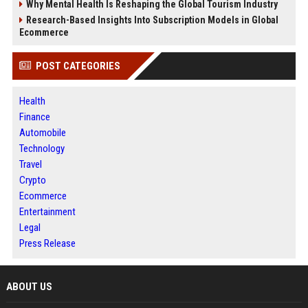
Why Mental Health Is Reshaping the Global Tourism Industry
Research-Based Insights Into Subscription Models in Global
Ecommerce
POST CATEGORIES
Health
Finance
Automobile
Technology
Travel
Crypto
Ecommerce
Entertainment
Legal
Press Release
ABOUT US