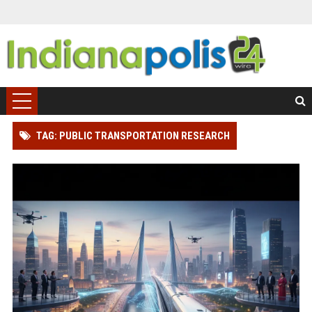
TAG: PUBLIC TRANSPORTATION RESEARCH