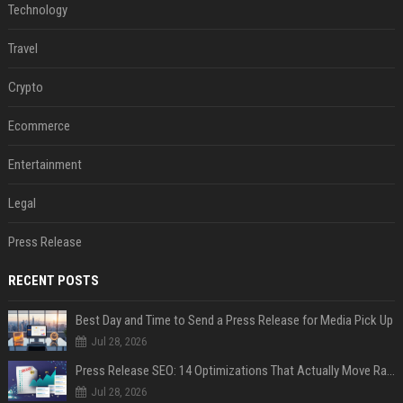
Technology
Travel
Crypto
Ecommerce
Entertainment
Legal
Press Release
RECENT POSTS
Best Day and Time to Send a Press Release for Media Pick Up
Jul 28, 2026
Press Release SEO: 14 Optimizations That Actually Move Rankings
Jul 28, 2026