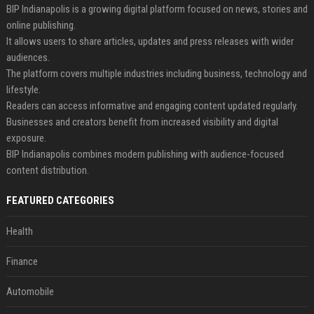
BIP Indianapolis is a growing digital platform focused on news, stories and
online publishing.
It allows users to share articles, updates and press releases with wider
audiences.
The platform covers multiple industries including business, technology and
lifestyle.
Readers can access informative and engaging content updated regularly.
Businesses and creators benefit from increased visibility and digital
exposure.
BIP Indianapolis combines modern publishing with audience-focused
content distribution.
FEATURED CATEGORIES
Health
Finance
Automobile