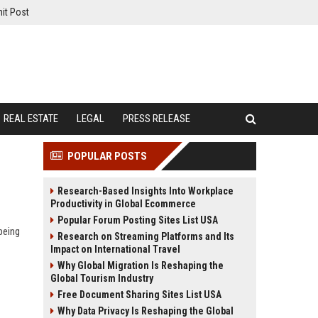
it Post
REAL ESTATE
LEGAL
PRESS RELEASE
POPULAR POSTS
Research-Based Insights Into Workplace
Productivity in Global Ecommerce
Popular Forum Posting Sites List USA
being
Research on Streaming Platforms and Its
Impact on International Travel
Why Global Migration Is Reshaping the
Global Tourism Industry
Free Document Sharing Sites List USA
Why Data Privacy Is Reshaping the Global