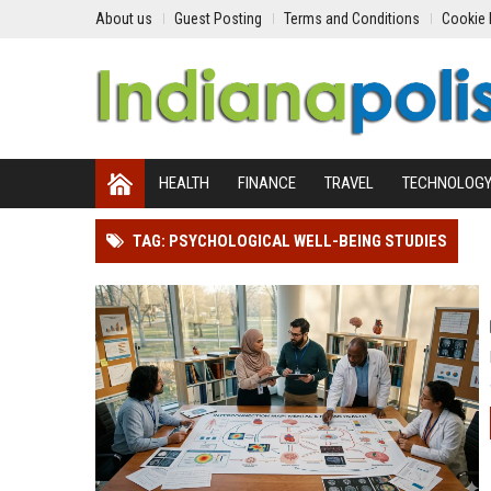
About us
Guest Posting
Terms and Conditions
Cookie 
HEALTH
FINANCE
TRAVEL
TECHNOLOG
TAG: PSYCHOLOGICAL WELL-BEING STUDIES