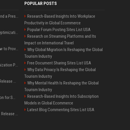
POPULAR POSTS
Best Day and Time to Send a Press Release for Media Pick Up
Research-Based Insights Into Workplace
Productivity in Global Ecommerce
Popular Forum Posting Sites List USA
Press Release SEO: 14 Optimizations That Actually Move Rankings
Research on Streaming Platforms and Its
Impact on International Travel
AI Visibility Tracking: How to Prove Your PR Got Cited
Why Global Migration Is Reshaping the Global
Tourism Industry
Free Document Sharing Sites List USA
Generative Engine Optimization PR Starter Guide
Why Data Privacy Is Reshaping the Global
Tourism Industry
How to Get Your Press Release Cited in Google AI Overviews
Why Mental Health Is Reshaping the Global
Tourism Industry
Research-Based Insights Into Subscription
Press Release Distribution for Small Business Cheapest Path to Real Coverage
Models in Global Ecommerce
Latest Blog Commenting Sites List USA
Affordable Crypto Press Release Distribution with Global Coverage