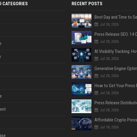
D CATEGORIES
RECENT POSTS
Jul 28, 2026
Jul 28, 2026
e
y
Jul 28, 2026
Jul 28, 2026
Jul 28, 2026
e
ent
Jul 28, 2026
Jul 18, 2026
ase