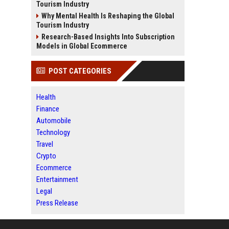
Tourism Industry
Why Mental Health Is Reshaping the Global
Tourism Industry
Research-Based Insights Into Subscription
Models in Global Ecommerce
POST CATEGORIES
Health
Finance
Automobile
Technology
Travel
Crypto
Ecommerce
Entertainment
Legal
Press Release