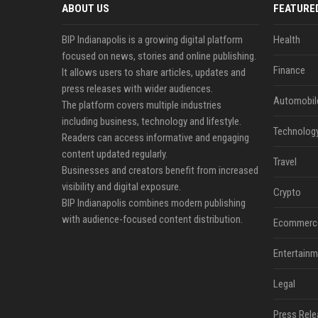
ABOUT US
FEATURE
BIP Indianapolis is a growing digital platform
Health
focused on news, stories and online publishing.
Finance
It allows users to share articles, updates and
press releases with wider audiences.
Automobil
The platform covers multiple industries
including business, technology and lifestyle.
Technolog
Readers can access informative and engaging
content updated regularly.
Travel
Businesses and creators benefit from increased
visibility and digital exposure.
Crypto
BIP Indianapolis combines modern publishing
with audience-focused content distribution.
Ecommerc
Entertainm
Legal
Press Rele