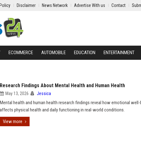
Policy
Disclaimer
News Network
Advertise With us
Contact
Subm
Y
ECOMMERCE
AUTOMOBILE
EDUCATION
ENTERTAINMENT
Research Findings About Mental Health and Human Health
May 13, 2026
Jessica
Mental health and human health research findings reveal how emotional well-
affects physical health and daily functioning in real-world conditions.
View more