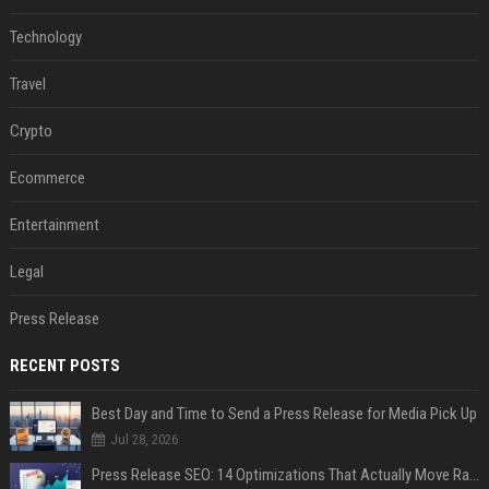
Technology
Travel
Crypto
Ecommerce
Entertainment
Legal
Press Release
RECENT POSTS
Best Day and Time to Send a Press Release for Media Pick Up
Jul 28, 2026
Press Release SEO: 14 Optimizations That Actually Move Rankings