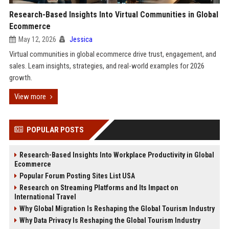
Research-Based Insights Into Virtual Communities in Global
Ecommerce
May 12, 2026
Jessica
Virtual communities in global ecommerce drive trust, engagement, and
sales. Learn insights, strategies, and real-world examples for 2026
growth.
View more
POPULAR POSTS
Research-Based Insights Into Workplace Productivity in Global
Ecommerce
Popular Forum Posting Sites List USA
Research on Streaming Platforms and Its Impact on
International Travel
Why Global Migration Is Reshaping the Global Tourism Industry
Why Data Privacy Is Reshaping the Global Tourism Industry