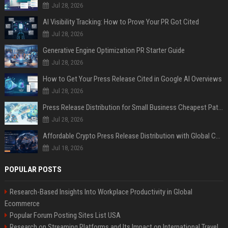
Jul 28, 2026
AI Visibility Tracking: How to Prove Your PR Got Cited
Jul 28, 2026
Generative Engine Optimization PR Starter Guide
Jul 28, 2026
How to Get Your Press Release Cited in Google AI Overviews
Jul 28, 2026
Press Release Distribution for Small Business Cheapest Path to Real Coverage
Jul 28, 2026
Affordable Crypto Press Release Distribution with Global Coverage
Jul 18, 2026
POPULAR POSTS
Research-Based Insights Into Workplace Productivity in Global
Ecommerce
Popular Forum Posting Sites List USA
Research on Streaming Platforms and Its Impact on International Travel