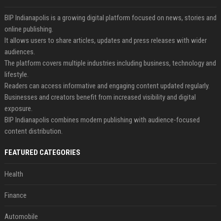
BIP Indianapolis is a growing digital platform focused on news, stories and
online publishing.
It allows users to share articles, updates and press releases with wider
audiences.
The platform covers multiple industries including business, technology and
lifestyle.
Readers can access informative and engaging content updated regularly.
Businesses and creators benefit from increased visibility and digital
exposure.
BIP Indianapolis combines modern publishing with audience-focused
content distribution.
FEATURED CATEGORIES
Health
Finance
Automobile