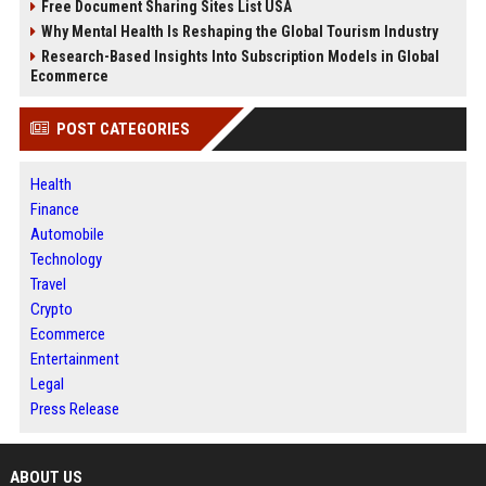
Free Document Sharing Sites List USA
Why Mental Health Is Reshaping the Global Tourism Industry
Research-Based Insights Into Subscription Models in Global
Ecommerce
POST CATEGORIES
Health
Finance
Automobile
Technology
Travel
Crypto
Ecommerce
Entertainment
Legal
Press Release
ABOUT US