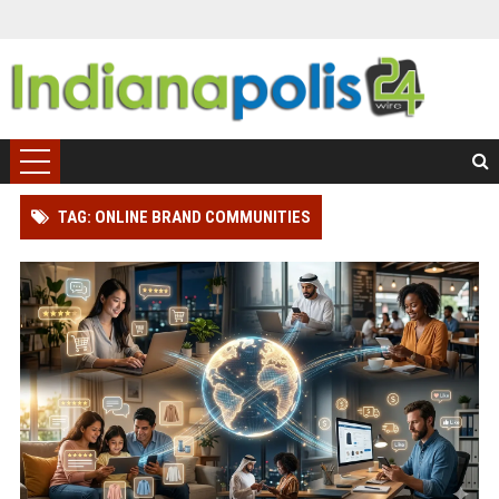
TAG: ONLINE BRAND COMMUNITIES