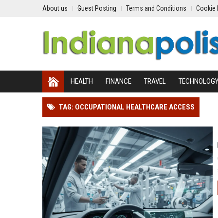
About us
Guest Posting
Terms and Conditions
Cookie 
HEALTH
FINANCE
TRAVEL
TECHNOLOG
TAG: OCCUPATIONAL HEALTHCARE ACCESS