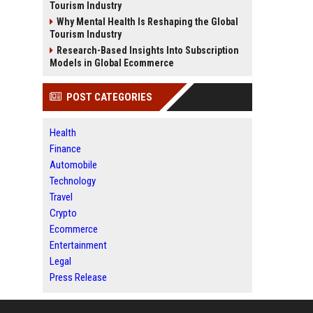
Tourism Industry
Why Mental Health Is Reshaping the Global
Tourism Industry
Research-Based Insights Into Subscription
Models in Global Ecommerce
POST CATEGORIES
Health
Finance
Automobile
Technology
Travel
Crypto
Ecommerce
Entertainment
Legal
Press Release