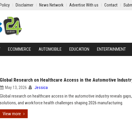
Policy
Disclaimer
News Network
Advertise With us
Contact
Subm
Y
ECOMMERCE
AUTOMOBILE
EDUCATION
ENTERTAINMENT
Global Research on Healthcare Access in the Automotive Industr
May 13, 2026
Jessica
Global research on healthcare access in the automotive industry reveals gaps,
solutions, and workforce health challenges shaping 2026 manufacturing.
View more