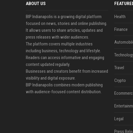
ABOUT US
FEATURE
BIP Indianapolis is a growing digital platform
Health
focused on news, stories and online publishing.
Finance
It allows users to share articles, updates and
press releases with wider audiences.
Automobil
The platform covers multiple industries
including business, technology and lifestyle.
Technolog
Readers can access informative and engaging
content updated regularly.
Travel
Businesses and creators benefit from increased
visibility and digital exposure.
Crypto
BIP Indianapolis combines modern publishing
with audience-focused content distribution.
Ecommerc
Entertainm
Legal
Press Rele