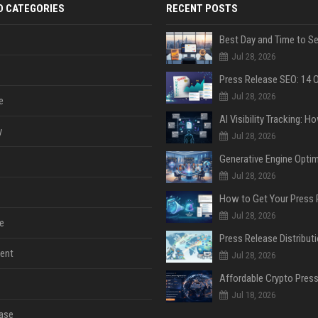
D CATEGORIES
RECENT POSTS
Jul 28, 2026
Jul 28, 2026
e
y
Jul 28, 2026
Jul 28, 2026
Jul 28, 2026
e
ent
Jul 28, 2026
Jul 18, 2026
ase