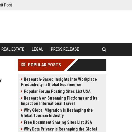
it Post
REAL ESTATE
LEGAL
PRESS RELEASE
POPULAR POSTS
Research-Based Insights Into Workplace
y
Productivity in Global Ecommerce
Popular Forum Posting Sites List USA
Research on Streaming Platforms and Its
Impact on International Travel
Why Global Migration Is Reshaping the
Global Tourism Industry
Free Document Sharing Sites List USA
Why Data Privacy Is Reshaping the Global