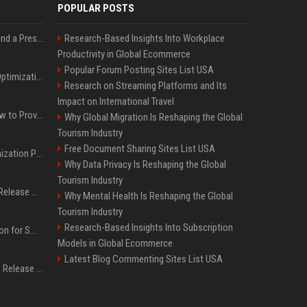
POPULAR POSTS
Best Day and Time to Send a Press Release for Media Pick Up
Research-Based Insights Into Workplace
Productivity in Global Ecommerce
Popular Forum Posting Sites List USA
Press Release SEO: 14 Optimizations That Actually Move Rankings
Research on Streaming Platforms and Its
Impact on International Travel
AI Visibility Tracking: How to Prove Your PR Got Cited
Why Global Migration Is Reshaping the Global
Tourism Industry
Free Document Sharing Sites List USA
Generative Engine Optimization PR Starter Guide
Why Data Privacy Is Reshaping the Global
Tourism Industry
How to Get Your Press Release Cited in Google AI Overviews
Why Mental Health Is Reshaping the Global
Tourism Industry
Research-Based Insights Into Subscription
Press Release Distribution for Small Business Cheapest Path to Real Coverage
Models in Global Ecommerce
Latest Blog Commenting Sites List USA
Affordable Crypto Press Release Distribution with Global Coverage