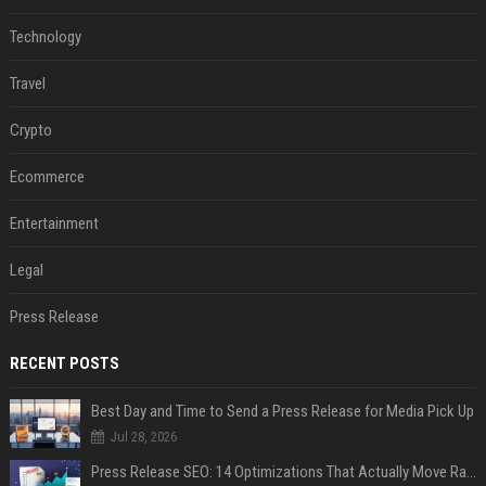
Technology
Travel
Crypto
Ecommerce
Entertainment
Legal
Press Release
RECENT POSTS
Best Day and Time to Send a Press Release for Media Pick Up
Jul 28, 2026
Press Release SEO: 14 Optimizations That Actually Move Rankings