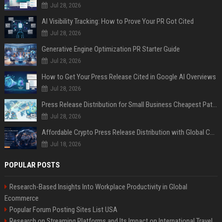
Jul 28, 2026
AI Visibility Tracking: How to Prove Your PR Got Cited
Jul 28, 2026
Generative Engine Optimization PR Starter Guide
Jul 28, 2026
How to Get Your Press Release Cited in Google AI Overviews
Jul 28, 2026
Press Release Distribution for Small Business Cheapest Path to Real Coverage
Jul 28, 2026
Affordable Crypto Press Release Distribution with Global Coverage
Jul 18, 2026
POPULAR POSTS
Research-Based Insights Into Workplace Productivity in Global
Ecommerce
Popular Forum Posting Sites List USA
Research on Streaming Platforms and Its Impact on International Travel