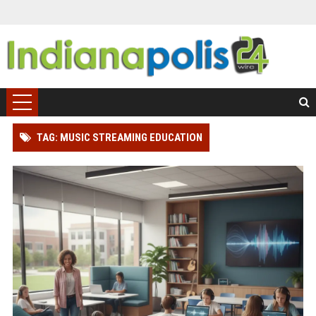
TAG: MUSIC STREAMING EDUCATION