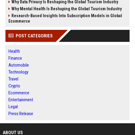
Why Data Privacy Is Reshaping the Global Tourism Industry
Why Mental Health Is Reshaping the Global Tourism Industry
Research-Based Insights Into Subscription Models in Global
Ecommerce
POST CATEGORIES
Health
Finance
Automobile
Technology
Travel
Crypto
Ecommerce
Entertainment
Legal
Press Release
ABOUT US