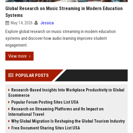
Global Research on Music Streaming in Modern Education
Systems
May 14, 2026
Jessica
Explore global research on music streaming in modern education
systems and discover how audio learning improves student
engagement.
View more
POPULAR POSTS
Research-Based Insights Into Workplace Productivity in Global
Ecommerce
Popular Forum Posting Sites List USA
Research on Streaming Platforms and Its Impact on
International Travel
Why Global Migration Is Reshaping the Global Tourism Industry
Free Document Sharing Sites List USA