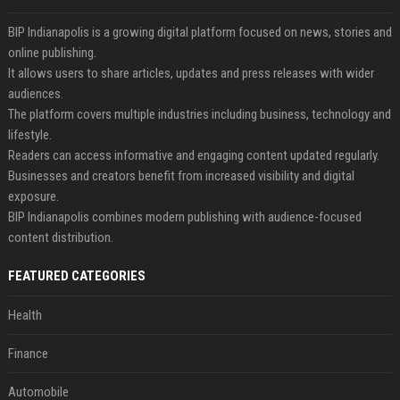
BIP Indianapolis is a growing digital platform focused on news, stories and
online publishing.
It allows users to share articles, updates and press releases with wider
audiences.
The platform covers multiple industries including business, technology and
lifestyle.
Readers can access informative and engaging content updated regularly.
Businesses and creators benefit from increased visibility and digital
exposure.
BIP Indianapolis combines modern publishing with audience-focused
content distribution.
FEATURED CATEGORIES
Health
Finance
Automobile