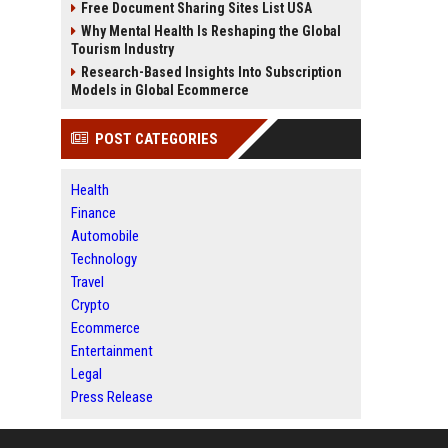
Free Document Sharing Sites List USA
Why Mental Health Is Reshaping the Global
Tourism Industry
Research-Based Insights Into Subscription
Models in Global Ecommerce
POST CATEGORIES
Health
Finance
Automobile
Technology
Travel
Crypto
Ecommerce
Entertainment
Legal
Press Release