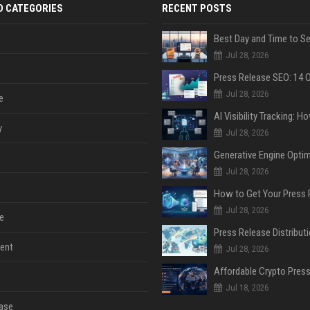
D CATEGORIES
RECENT POSTS
Jul 28, 2026
Jul 28, 2026
e
y
Jul 28, 2026
Jul 28, 2026
Jul 28, 2026
e
ent
Jul 28, 2026
Jul 18, 2026
ase