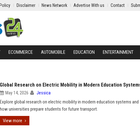
Policy
Disclaimer
News Network
Advertise With us
Contact
Subm
Y
ECOMMERCE
AUTOMOBILE
EDUCATION
ENTERTAINMENT
Global Research on Electric Mobility in Modern Education System
May 14, 2026
Jessica
Explore global research on electric mobility in modern education systems and
how universities prepare students for future transport.
View more