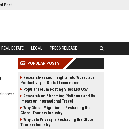
it Post
REAL ESTATE
LEGAL
PRESS RELEASE
POPULAR POSTS
Research-Based Insights Into Workplace
s
Productivity in Global Ecommerce
Popular Forum Posting Sites List USA
 discover
Research on Streaming Platforms and Its
Impact on International Travel
Why Global Migration Is Reshaping the
Global Tourism Industry
Why Data Privacy Is Reshaping the Global
Tourism Industry