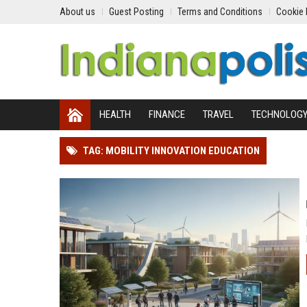
About us
Guest Posting
Terms and Conditions
Cookie 
HEALTH
FINANCE
TRAVEL
TECHNOLOG
TAG: MOBILITY INNOVATION EDUCATION