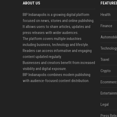
ABOUT US
FEATURE
BIP Indianapolis is a growing digital platform
Health
focused on news, stories and online publishing.
Finance
It allows users to share articles, updates and
press releases with wider audiences.
Automobil
The platform covers multiple industries
including business, technology and lifestyle.
Technolog
Readers can access informative and engaging
content updated regularly.
Travel
Businesses and creators benefit from increased
visibility and digital exposure.
Crypto
BIP Indianapolis combines modern publishing
with audience-focused content distribution.
Ecommerc
Entertainm
Legal
Press Rele