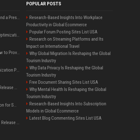
POPULAR POSTS
Best Day and Time to Send a Press Release for Media Pick Up
Research-Based Insights Into Workplace
Productivity in Global Ecommerce
Popular Forum Posting Sites List USA
Press Release SEO: 14 Optimizations That Actually Move Rankings
Research on Streaming Platforms and Its
Impact on International Travel
AI Visibility Tracking: How to Prove Your PR Got Cited
Why Global Migration Is Reshaping the Global
Tourism Industry
Why Data Privacy Is Reshaping the Global
Generative Engine Optimization PR Starter Guide
Tourism Industry
Free Document Sharing Sites List USA
How to Get Your Press Release Cited in Google AI Overviews
Why Mental Health Is Reshaping the Global
Tourism Industry
Research-Based Insights Into Subscription
Press Release Distribution for Small Business Cheapest Path to Real Coverage
Models in Global Ecommerce
Latest Blog Commenting Sites List USA
Affordable Crypto Press Release Distribution with Global Coverage