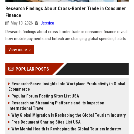
Research Findings About Cross-Border Trade in Consumer
Finance
May 13, 2026
Jessica
Research findings about cross-border trade in consumer finance reveal
how mobile payments and fintech are changing global spending habits.
View more
POPULAR POSTS
Research-Based Insights Into Workplace Productivity in Global
Ecommerce
Popular Forum Posting Sites List USA
Research on Streaming Platforms and Its Impact on
International Travel
Why Global Migration Is Reshaping the Global Tourism Industry
Free Document Sharing Sites List USA
Why Mental Health Is Reshaping the Global Tourism Industry