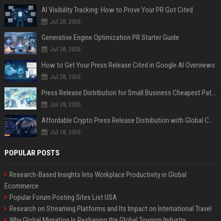
AI Visibility Tracking: How to Prove Your PR Got Cited
Jul 28, 2026
Generative Engine Optimization PR Starter Guide
Jul 28, 2026
How to Get Your Press Release Cited in Google AI Overviews
Jul 28, 2026
Press Release Distribution for Small Business Cheapest Path to Real Coverage
Jul 28, 2026
Affordable Crypto Press Release Distribution with Global Coverage
Jul 18, 2026
POPULAR POSTS
Research-Based Insights Into Workplace Productivity in Global
Ecommerce
Popular Forum Posting Sites List USA
Research on Streaming Platforms and Its Impact on International Travel
Why Global Migration Is Reshaping the Global Tourism Industry