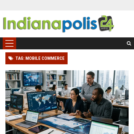
TAG: MOBILE COMMERCE