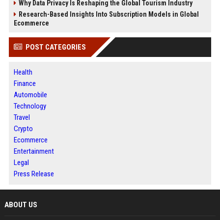
Why Data Privacy Is Reshaping the Global Tourism Industry
Research-Based Insights Into Subscription Models in Global
Ecommerce
POST CATEGORIES
Health
Finance
Automobile
Technology
Travel
Crypto
Ecommerce
Entertainment
Legal
Press Release
ABOUT US