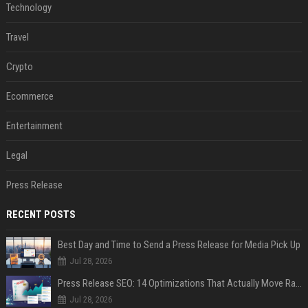
Technology
Travel
Crypto
Ecommerce
Entertainment
Legal
Press Release
RECENT POSTS
Best Day and Time to Send a Press Release for Media Pick Up
Jul 28, 2026
Press Release SEO: 14 Optimizations That Actually Move Rankings
Jul 28, 2026