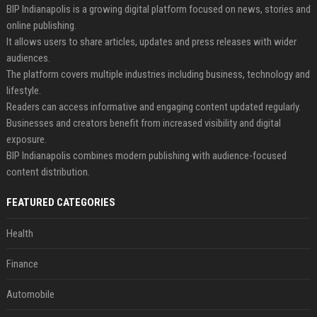
BIP Indianapolis is a growing digital platform focused on news, stories and
online publishing.
It allows users to share articles, updates and press releases with wider
audiences.
The platform covers multiple industries including business, technology and
lifestyle.
Readers can access informative and engaging content updated regularly.
Businesses and creators benefit from increased visibility and digital
exposure.
BIP Indianapolis combines modern publishing with audience-focused
content distribution.
FEATURED CATEGORIES
Health
Finance
Automobile