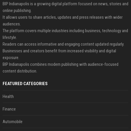
BIP Indianapolis is a growing digital platform focused on news, stories and
online publishing.
It allows users to share articles, updates and press releases with wider
audiences.
The platform covers multiple industries including business, technology and
lifestyle.
Readers can access informative and engaging content updated regularly.
Businesses and creators benefit from increased visibility and digital
exposure.
BIP Indianapolis combines modern publishing with audience-focused
content distribution.
FEATURED CATEGORIES
Health
Finance
Automobile