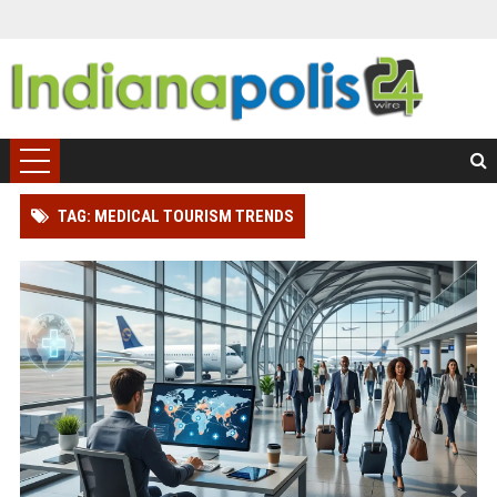
TAG: MEDICAL TOURISM TRENDS