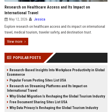
Research on Healthcare Access and Its Impact on
International Travel
May 12, 2026
Jessica
Explore research on healthcare access and its impact on international
travel, medical tourism, traveler safety, and destination trust.
View more
POPULAR POSTS
Research-Based Insights Into Workplace Productivity in Global
Ecommerce
Popular Forum Posting Sites List USA
Research on Streaming Platforms and Its Impact on
International Travel
Why Global Migration Is Reshaping the Global Tourism Industry
Free Document Sharing Sites List USA
Why Data Privacy Is Reshaping the Global Tourism Industry