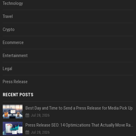
Technology
Travel
Crypto
Ecommerce
Entertainment
Legal
Press Release
RECENT POSTS
Best Day and Time to Send a Press Release for Media Pick Up
Jul 28, 2026
Press Release SEO: 14 Optimizations That Actually Move Rankings
Jul 28, 2026