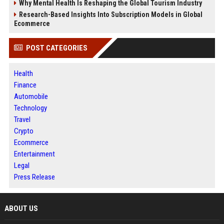
Why Mental Health Is Reshaping the Global Tourism Industry
Research-Based Insights Into Subscription Models in Global
Ecommerce
POST CATEGORIES
Health
Finance
Automobile
Technology
Travel
Crypto
Ecommerce
Entertainment
Legal
Press Release
ABOUT US