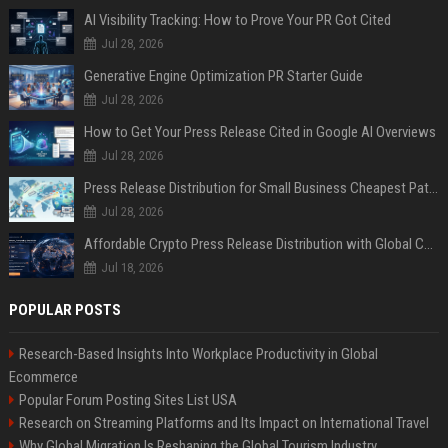
AI Visibility Tracking: How to Prove Your PR Got Cited
Jul 28, 2026
Generative Engine Optimization PR Starter Guide
Jul 28, 2026
How to Get Your Press Release Cited in Google AI Overviews
Jul 28, 2026
Press Release Distribution for Small Business Cheapest Path to Real Coverage
Jul 28, 2026
Affordable Crypto Press Release Distribution with Global Coverage
Jul 18, 2026
POPULAR POSTS
Research-Based Insights Into Workplace Productivity in Global
Ecommerce
Popular Forum Posting Sites List USA
Research on Streaming Platforms and Its Impact on International Travel
Why Global Migration Is Reshaping the Global Tourism Industry