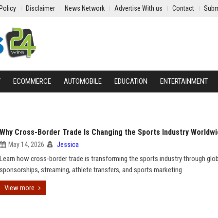
Policy
Disclaimer
News Network
Advertise With us
Contact
Subm
Y
ECOMMERCE
AUTOMOBILE
EDUCATION
ENTERTAINMENT
Why Cross-Border Trade Is Changing the Sports Industry Worldw
May 14, 2026
Jessica
Learn how cross-border trade is transforming the sports industry through glo
sponsorships, streaming, athlete transfers, and sports marketing.
View more