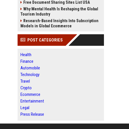
Free Document Sharing Sites List USA
Why Mental Health Is Reshaping the Global
Tourism Industry
Research-Based Insights Into Subscription
Models in Global Ecommerce
POST CATEGORIES
Health
Finance
Automobile
Technology
Travel
Crypto
Ecommerce
Entertainment
Legal
Press Release