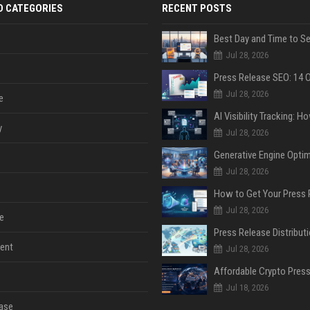
D CATEGORIES
RECENT POSTS
Jul 28, 2026
Jul 28, 2026
e
y
Jul 28, 2026
Jul 28, 2026
Jul 28, 2026
e
ent
Jul 28, 2026
Jul 18, 2026
ase