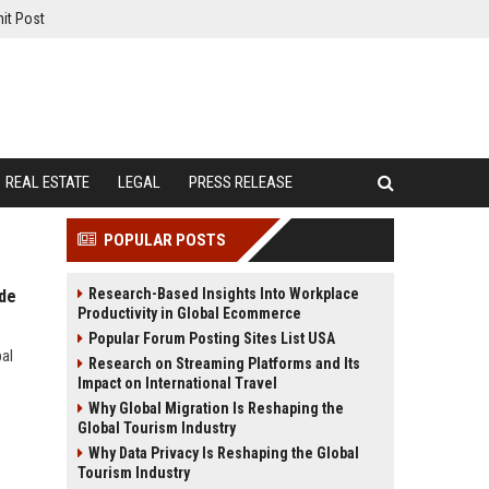
it Post
REAL ESTATE
LEGAL
PRESS RELEASE
POPULAR POSTS
Research-Based Insights Into Workplace
ide
Productivity in Global Ecommerce
Popular Forum Posting Sites List USA
bal
Research on Streaming Platforms and Its
Impact on International Travel
Why Global Migration Is Reshaping the
Global Tourism Industry
Why Data Privacy Is Reshaping the Global
Tourism Industry