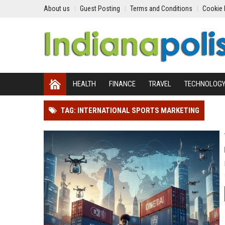
About us
Guest Posting
Terms and Conditions
Cookie 
HEALTH
FINANCE
TRAVEL
TECHNOLOG
TAG: INTERNATIONAL SPORTS MARKETING