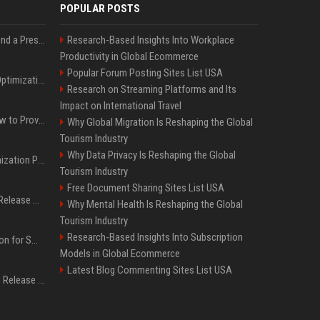
POPULAR POSTS
Best Day and Time to Send a Press Release for Media Pick Up
Research-Based Insights Into Workplace
Productivity in Global Ecommerce
Popular Forum Posting Sites List USA
Press Release SEO: 14 Optimizations That Actually Move Rankings
Research on Streaming Platforms and Its
Impact on International Travel
AI Visibility Tracking: How to Prove Your PR Got Cited
Why Global Migration Is Reshaping the Global
Tourism Industry
Why Data Privacy Is Reshaping the Global
Generative Engine Optimization PR Starter Guide
Tourism Industry
Free Document Sharing Sites List USA
How to Get Your Press Release Cited in Google AI Overviews
Why Mental Health Is Reshaping the Global
Tourism Industry
Research-Based Insights Into Subscription
Press Release Distribution for Small Business Cheapest Path to Real Coverage
Models in Global Ecommerce
Latest Blog Commenting Sites List USA
Affordable Crypto Press Release Distribution with Global Coverage