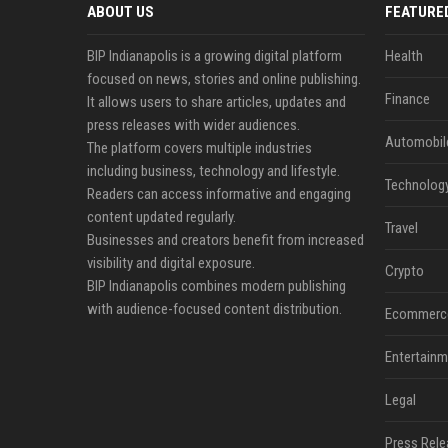
ABOUT US
FEATURE
BIP Indianapolis is a growing digital platform
Health
focused on news, stories and online publishing.
Finance
It allows users to share articles, updates and
press releases with wider audiences.
Automobil
The platform covers multiple industries
including business, technology and lifestyle.
Technolog
Readers can access informative and engaging
content updated regularly.
Travel
Businesses and creators benefit from increased
visibility and digital exposure.
Crypto
BIP Indianapolis combines modern publishing
with audience-focused content distribution.
Ecommerc
Entertainm
Legal
Press Rele