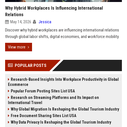
Why Hybrid Workplaces Is Influencing International
Relations
May 14, 2026
Jessica
Discover why hybrid workplaces are influencing international relations
through global labor shifts, digital economies, and workforce mobility.
View more
POPULAR POSTS
Research-Based Insights Into Workplace Productivity in Global
Ecommerce
Popular Forum Posting Sites List USA
Research on Streaming Platforms and Its Impact on
International Travel
Why Global Migration Is Reshaping the Global Tourism Industry
Free Document Sharing Sites List USA
Why Data Privacy Is Reshaping the Global Tourism Industry