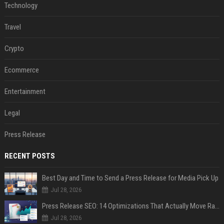
Technology
Travel
Crypto
Ecommerce
Entertainment
Legal
Press Release
RECENT POSTS
Best Day and Time to Send a Press Release for Media Pick Up
Jul 28, 2026
Press Release SEO: 14 Optimizations That Actually Move Rankings
Jul 28, 2026