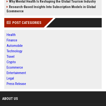
Why Mental Health Is Reshaping the Global Tourism Industry
Research-Based Insights Into Subscription Models in Global
Ecommerce
POST CATEGORIES
Health
Finance
Automobile
Technology
Travel
Crypto
Ecommerce
Entertainment
Legal
Press Release
ABOUT US