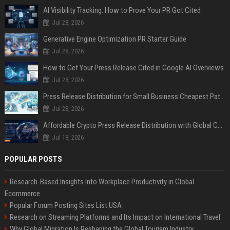
AI Visibility Tracking: How to Prove Your PR Got Cited
Jul 28, 2026
Generative Engine Optimization PR Starter Guide
Jul 28, 2026
How to Get Your Press Release Cited in Google AI Overviews
Jul 28, 2026
Press Release Distribution for Small Business Cheapest Path to Real Coverage
Jul 28, 2026
Affordable Crypto Press Release Distribution with Global Coverage
Jul 18, 2026
POPULAR POSTS
Research-Based Insights Into Workplace Productivity in Global
Ecommerce
Popular Forum Posting Sites List USA
Research on Streaming Platforms and Its Impact on International Travel
Why Global Migration Is Reshaping the Global Tourism Industry