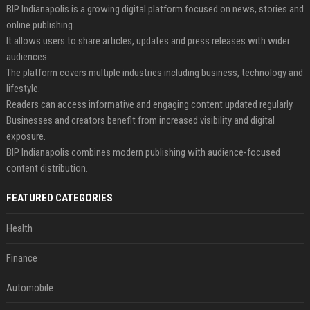
BIP Indianapolis is a growing digital platform focused on news, stories and
online publishing.
It allows users to share articles, updates and press releases with wider
audiences.
The platform covers multiple industries including business, technology and
lifestyle.
Readers can access informative and engaging content updated regularly.
Businesses and creators benefit from increased visibility and digital
exposure.
BIP Indianapolis combines modern publishing with audience-focused
content distribution.
FEATURED CATEGORIES
Health
Finance
Automobile