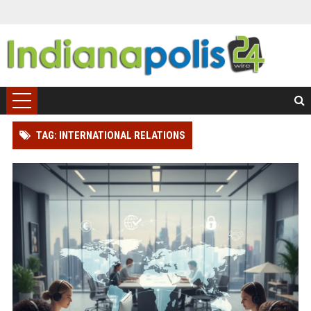
TAG: INTERNATIONAL RELATIONS