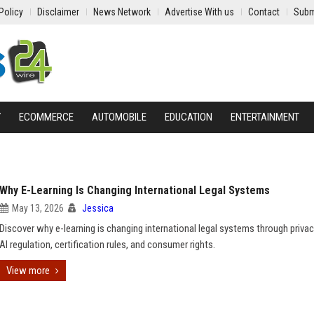
Policy
Disclaimer
News Network
Advertise With us
Contact
Subm
Y
ECOMMERCE
AUTOMOBILE
EDUCATION
ENTERTAINMENT
Why E-Learning Is Changing International Legal Systems
May 13, 2026
Jessica
Discover why e-learning is changing international legal systems through privac
AI regulation, certification rules, and consumer rights.
View more