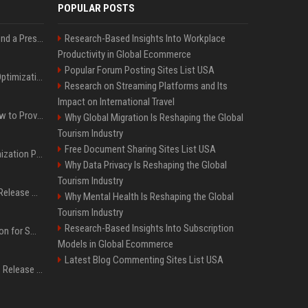
POPULAR POSTS
Best Day and Time to Send a Press Release for Media Pick Up
Research-Based Insights Into Workplace
Productivity in Global Ecommerce
Popular Forum Posting Sites List USA
Press Release SEO: 14 Optimizations That Actually Move Rankings
Research on Streaming Platforms and Its
Impact on International Travel
AI Visibility Tracking: How to Prove Your PR Got Cited
Why Global Migration Is Reshaping the Global
Tourism Industry
Free Document Sharing Sites List USA
Generative Engine Optimization PR Starter Guide
Why Data Privacy Is Reshaping the Global
Tourism Industry
How to Get Your Press Release Cited in Google AI Overviews
Why Mental Health Is Reshaping the Global
Tourism Industry
Research-Based Insights Into Subscription
Press Release Distribution for Small Business Cheapest Path to Real Coverage
Models in Global Ecommerce
Latest Blog Commenting Sites List USA
Affordable Crypto Press Release Distribution with Global Coverage