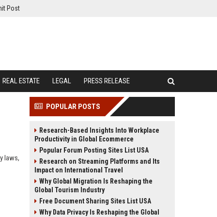
it Post
REAL ESTATE
LEGAL
PRESS RELEASE
POPULAR POSTS
Research-Based Insights Into Workplace
Productivity in Global Ecommerce
Popular Forum Posting Sites List USA
y laws,
Research on Streaming Platforms and Its
Impact on International Travel
Why Global Migration Is Reshaping the
Global Tourism Industry
Free Document Sharing Sites List USA
Why Data Privacy Is Reshaping the Global