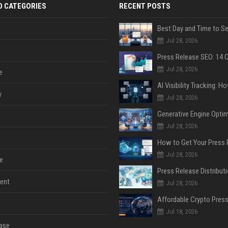
D CATEGORIES
RECENT POSTS
Jul 28, 2026
Jul 28, 2026
e
y
Jul 28, 2026
Jul 28, 2026
Jul 28, 2026
e
ent
Jul 28, 2026
Jul 18, 2026
ase