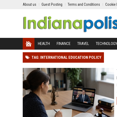
About us
Guest Posting
Terms and Conditions
Cookie 
HEALTH
FINANCE
TRAVEL
TECHNOLOG
TAG: INTERNATIONAL EDUCATION POLICY