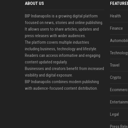
ABOUT US
FEATURE
BIP Indianapolis is a growing digital platform
Health
focused on news, stories and online publishing.
Finance
It allows users to share articles, updates and
press releases with wider audiences.
Automobil
The platform covers multiple industries
including business, technology and lifestyle.
Technolog
Readers can access informative and engaging
content updated regularly.
Travel
Businesses and creators benefit from increased
visibility and digital exposure.
Crypto
BIP Indianapolis combines modern publishing
with audience-focused content distribution.
Ecommerc
Entertainm
Legal
Press Rele