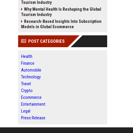
Tourism Industry
Why Mental Health Is Reshaping the Global
Tourism Industry
Research-Based Insights Into Subscription
Models in Global Ecommerce
POST CATEGORIES
Health
Finance
Automobile
Technology
Travel
Crypto
Ecommerce
Entertainment
Legal
Press Release