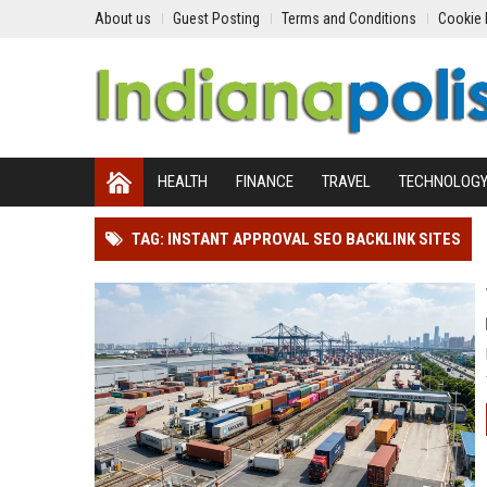
About us
Guest Posting
Terms and Conditions
Cookie 
HEALTH
FINANCE
TRAVEL
TECHNOLOG
TAG: INSTANT APPROVAL SEO BACKLINK SITES