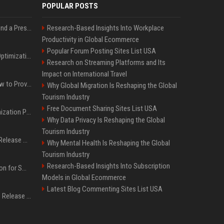
POPULAR POSTS
Best Day and Time to Send a Press Release for Media Pick Up
Research-Based Insights Into Workplace
Productivity in Global Ecommerce
Popular Forum Posting Sites List USA
Press Release SEO: 14 Optimizations That Actually Move Rankings
Research on Streaming Platforms and Its
Impact on International Travel
AI Visibility Tracking: How to Prove Your PR Got Cited
Why Global Migration Is Reshaping the Global
Tourism Industry
Free Document Sharing Sites List USA
Generative Engine Optimization PR Starter Guide
Why Data Privacy Is Reshaping the Global
Tourism Industry
How to Get Your Press Release Cited in Google AI Overviews
Why Mental Health Is Reshaping the Global
Tourism Industry
Research-Based Insights Into Subscription
Press Release Distribution for Small Business Cheapest Path to Real Coverage
Models in Global Ecommerce
Latest Blog Commenting Sites List USA
Affordable Crypto Press Release Distribution with Global Coverage