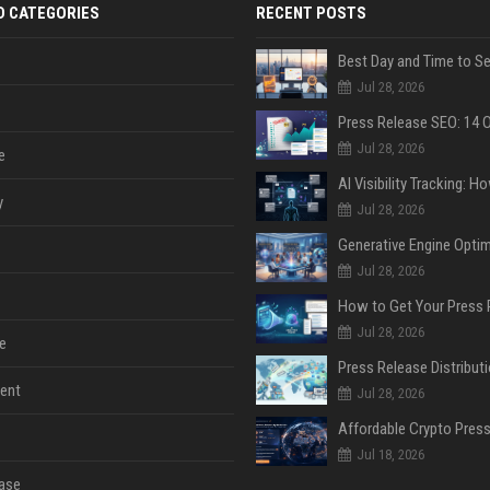
D CATEGORIES
RECENT POSTS
Jul 28, 2026
Jul 28, 2026
e
y
Jul 28, 2026
Jul 28, 2026
Jul 28, 2026
e
ent
Jul 28, 2026
Jul 18, 2026
ase