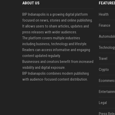
ABOUT US
FEATURE
BIP Indianapolis is a growing digital platform
Health
focused on news, stories and online publishing.
Finance
It allows users to share articles, updates and
press releases with wider audiences.
Automobil
The platform covers multiple industries
including business, technology and lifestyle.
Technolog
Readers can access informative and engaging
content updated regularly.
Travel
Businesses and creators benefit from increased
visibility and digital exposure.
Crypto
BIP Indianapolis combines modern publishing
with audience-focused content distribution.
Ecommerc
Entertainm
Legal
Press Rele