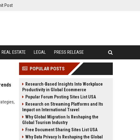
it Post
REAL ESTATE
LEGAL
PRESS RELEASE
POPULAR POSTS
Research-Based Insights Into Workplace
rends
Productivity in Global Ecommerce
Popular Forum Posting Sites List USA
rategies,
Research on Streaming Platforms and Its
Impact on International Travel
Why Global Migration Is Reshaping the
Global Tourism Industry
Free Document Sharing Sites List USA
Why Data Privacy Is Reshaping the Global