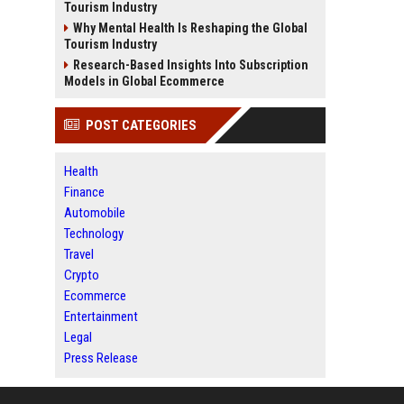
Tourism Industry
Why Mental Health Is Reshaping the Global
Tourism Industry
Research-Based Insights Into Subscription
Models in Global Ecommerce
POST CATEGORIES
Health
Finance
Automobile
Technology
Travel
Crypto
Ecommerce
Entertainment
Legal
Press Release