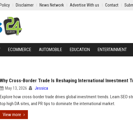
Policy
Disclaimer
News Network
Advertise With us
Contact
Subm
Y
ECOMMERCE
AUTOMOBILE
EDUCATION
ENTERTAINMENT
Why Cross-Border Trade Is Reshaping International Investment T
May 13, 2026
Jessica
Explore how cross-border trade drives global investment trends. Learn SEO st
top high DA sites, and PR tips to dominate the international market.
View more