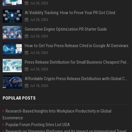
Jul 28, 2026
AI Visibility Tracking: How to Prove Your PR Got Cited
Jul 28, 2026
Generative Engine Optimization PR Starter Guide
Jul 28, 2026
How to Get Your Press Release Cited in Google AI Overviews
Jul 28, 2026
Press Release Distribution for Small Business Cheapest Path to Real Coverage
Jul 28, 2026
Affordable Crypto Press Release Distribution with Global Coverage
Jul 18, 2026
POPULAR POSTS
Research-Based Insights Into Workplace Productivity in Global
Ecommerce
Popular Forum Posting Sites List USA
Research on Streaming Platforms and Its Impact on International Travel