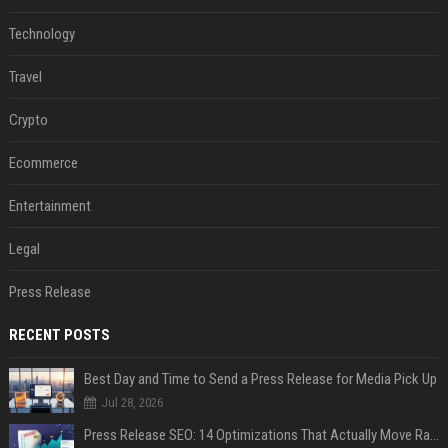
Technology
Travel
Crypto
Ecommerce
Entertainment
Legal
Press Release
RECENT POSTS
Best Day and Time to Send a Press Release for Media Pick Up
Jul 28, 2026
Press Release SEO: 14 Optimizations That Actually Move Rankings