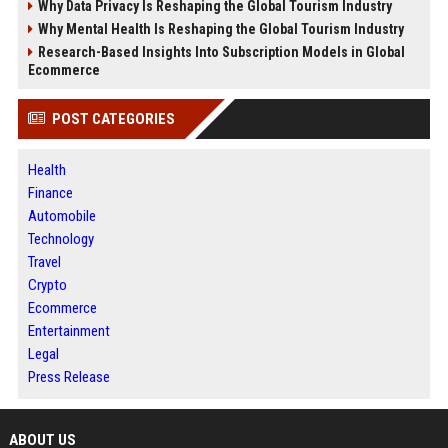
Why Data Privacy Is Reshaping the Global Tourism Industry
Why Mental Health Is Reshaping the Global Tourism Industry
Research-Based Insights Into Subscription Models in Global
Ecommerce
POST CATEGORIES
Health
Finance
Automobile
Technology
Travel
Crypto
Ecommerce
Entertainment
Legal
Press Release
ABOUT US