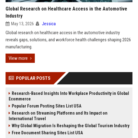
Global Research on Healthcare Access in the Automotive
Industry
May 13, 2026
Jessica
Global research on healthcare access in the automotive industry
reveals gaps, solutions, and workforce health challenges shaping 2026
manufacturing.
View more
POPULAR POSTS
Research-Based Insights Into Workplace Productivity in Global
Ecommerce
Popular Forum Posting Sites List USA
Research on Streaming Platforms and Its Impact on
International Travel
Why Global Migration Is Reshaping the Global Tourism Industry
Free Document Sharing Sites List USA