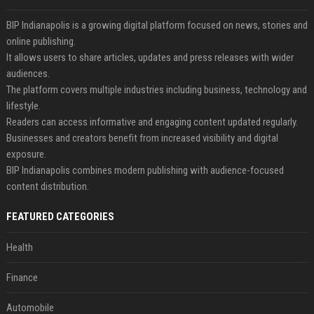
BIP Indianapolis is a growing digital platform focused on news, stories and
online publishing.
It allows users to share articles, updates and press releases with wider
audiences.
The platform covers multiple industries including business, technology and
lifestyle.
Readers can access informative and engaging content updated regularly.
Businesses and creators benefit from increased visibility and digital
exposure.
BIP Indianapolis combines modern publishing with audience-focused
content distribution.
FEATURED CATEGORIES
Health
Finance
Automobile