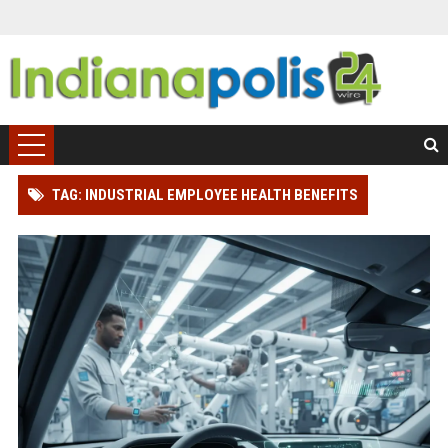
TAG: INDUSTRIAL EMPLOYEE HEALTH BENEFITS