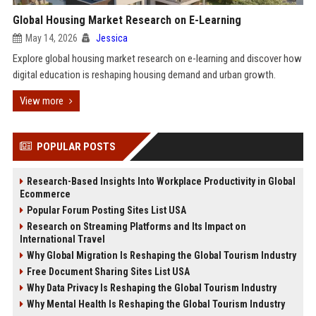
Global Housing Market Research on E-Learning
May 14, 2026
Jessica
Explore global housing market research on e-learning and discover how
digital education is reshaping housing demand and urban growth.
View more
POPULAR POSTS
Research-Based Insights Into Workplace Productivity in Global
Ecommerce
Popular Forum Posting Sites List USA
Research on Streaming Platforms and Its Impact on
International Travel
Why Global Migration Is Reshaping the Global Tourism Industry
Free Document Sharing Sites List USA
Why Data Privacy Is Reshaping the Global Tourism Industry
Why Mental Health Is Reshaping the Global Tourism Industry