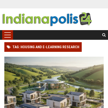
TAG: HOUSING AND E-LEARNING RESEARCH