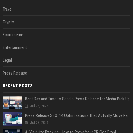
Travel
Crypto
Ecommerce
Entertainment
Legal
Press Release
RECENT POSTS
Best Day and Time to Send a Press Release for Media Pick Up
Jul 28, 2026
Press Release SEO: 14 Optimizations That Actually Move Rankings
Jul 28, 2026
AI Visibility Tracking: How to Prove Your PR Got Cited