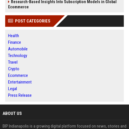
Research-Based Insights Into Subscription Models in Global
Ecommerce
POST CATEGORIES
Health
Finance
Automobile
Technology
Travel
Crypto
Ecommerce
Entertainment
Legal
Press Release
ABOUT US
BIP Indianapolis is a growing digital platform focused on news, stories and