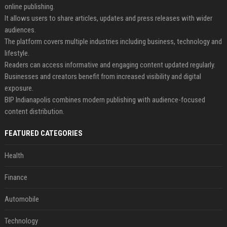
online publishing.
It allows users to share articles, updates and press releases with wider
audiences.
The platform covers multiple industries including business, technology and
lifestyle.
Readers can access informative and engaging content updated regularly.
Businesses and creators benefit from increased visibility and digital
exposure.
BIP Indianapolis combines modern publishing with audience-focused
content distribution.
FEATURED CATEGORIES
Health
Finance
Automobile
Technology