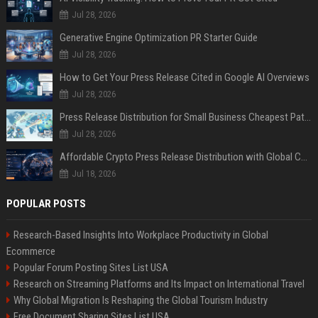
Jul 28, 2026
Generative Engine Optimization PR Starter Guide
Jul 28, 2026
How to Get Your Press Release Cited in Google AI Overviews
Jul 28, 2026
Press Release Distribution for Small Business Cheapest Path to Real Coverage
Jul 28, 2026
Affordable Crypto Press Release Distribution with Global Coverage
Jul 18, 2026
POPULAR POSTS
Research-Based Insights Into Workplace Productivity in Global
Ecommerce
Popular Forum Posting Sites List USA
Research on Streaming Platforms and Its Impact on International Travel
Why Global Migration Is Reshaping the Global Tourism Industry
Free Document Sharing Sites List USA