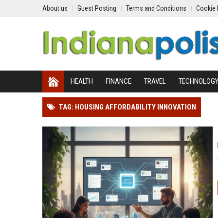
About us
Guest Posting
Terms and Conditions
Cookie 
HEALTH
FINANCE
TRAVEL
TECHNOLOG
TAG: HOUSING AFFORDABILITY INNOVATION