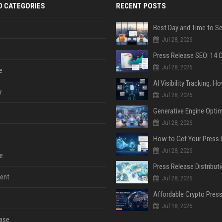
D CATEGORIES
RECENT POSTS
Jul 28, 2026
Jul 28, 2026
e
y
Jul 28, 2026
Jul 28, 2026
Jul 28, 2026
e
ent
Jul 28, 2026
Jul 18, 2026
ase