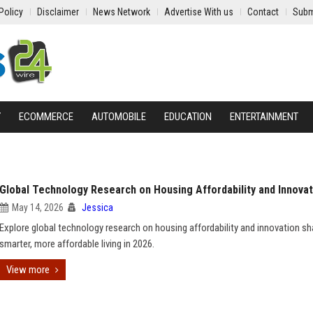
Policy
Disclaimer
News Network
Advertise With us
Contact
Subm
Y
ECOMMERCE
AUTOMOBILE
EDUCATION
ENTERTAINMENT
Global Technology Research on Housing Affordability and Innovat
May 14, 2026
Jessica
Explore global technology research on housing affordability and innovation sh
smarter, more affordable living in 2026.
View more