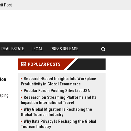
it Post
REAL ESTATE
LEGAL
PRESS RELEASE
POPULAR POSTS
Research-Based Insights Into Workplace
ion
Productivity in Global Ecommerce
Popular Forum Posting Sites List USA
aping
Research on Streaming Platforms and Its
Impact on International Travel
Why Global Migration Is Reshaping the
Global Tourism Industry
Why Data Privacy Is Reshaping the Global
Tourism Industry