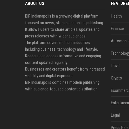
ABOUT US
FEATURE
BIP Indianapolis is a growing digital platform
Health
focused on news, stories and online publishing.
Finance
It allows users to share articles, updates and
press releases with wider audiences.
Automobil
The platform covers multiple industries
including business, technology and lifestyle.
Technolog
Readers can access informative and engaging
content updated regularly.
Travel
Businesses and creators benefit from increased
visibility and digital exposure.
Crypto
BIP Indianapolis combines modern publishing
with audience-focused content distribution.
Ecommerc
Entertainm
Legal
Press Rele