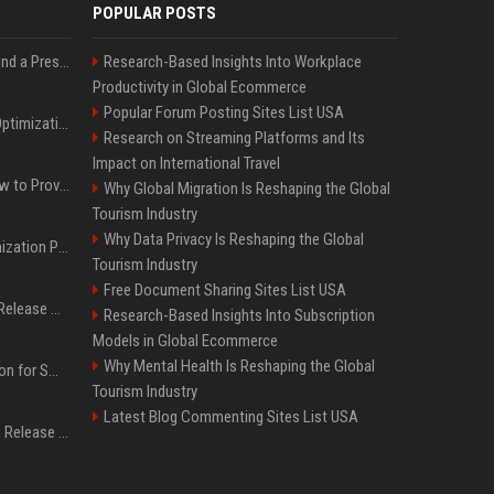
POPULAR POSTS
Best Day and Time to Send a Press Release for Media Pick Up
Research-Based Insights Into Workplace
Productivity in Global Ecommerce
Popular Forum Posting Sites List USA
Press Release SEO: 14 Optimizations That Actually Move Rankings
Research on Streaming Platforms and Its
Impact on International Travel
AI Visibility Tracking: How to Prove Your PR Got Cited
Why Global Migration Is Reshaping the Global
Tourism Industry
Why Data Privacy Is Reshaping the Global
Generative Engine Optimization PR Starter Guide
Tourism Industry
Free Document Sharing Sites List USA
How to Get Your Press Release Cited in Google AI Overviews
Research-Based Insights Into Subscription
Models in Global Ecommerce
Why Mental Health Is Reshaping the Global
Press Release Distribution for Small Business Cheapest Path to Real Coverage
Tourism Industry
Latest Blog Commenting Sites List USA
Affordable Crypto Press Release Distribution with Global Coverage