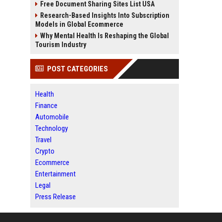
Free Document Sharing Sites List USA
Research-Based Insights Into Subscription
Models in Global Ecommerce
Why Mental Health Is Reshaping the Global
Tourism Industry
POST CATEGORIES
Health
Finance
Automobile
Technology
Travel
Crypto
Ecommerce
Entertainment
Legal
Press Release