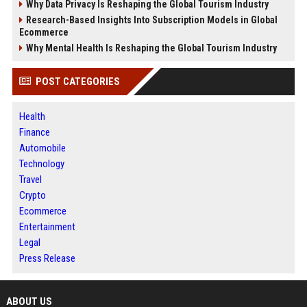
Why Data Privacy Is Reshaping the Global Tourism Industry
Research-Based Insights Into Subscription Models in Global
Ecommerce
Why Mental Health Is Reshaping the Global Tourism Industry
POST CATEGORIES
Health
Finance
Automobile
Technology
Travel
Crypto
Ecommerce
Entertainment
Legal
Press Release
ABOUT US