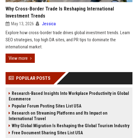
Why Cross-Border Trade Is Reshaping International
Investment Trends
May 13, 2026
Jessica
Explore how cross-border trade drives global investment trends. Learn
SEO strategies, top high DA sites, and PR tips to dominate the
international market.
View more
POPULAR POSTS
Research-Based Insights Into Workplace Productivity in Global
Ecommerce
Popular Forum Posting Sites List USA
Research on Streaming Platforms and Its Impact on
International Travel
Why Global Migration Is Reshaping the Global Tourism Industry
Free Document Sharing Sites List USA