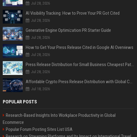
Jul 28, 2026
AI Visibility Tracking: How to Prove Your PR Got Cited
Jul 28, 2026
Generative Engine Optimization PR Starter Guide
Jul 28, 2026
How to Get Your Press Release Cited in Google AI Overviews
Jul 28, 2026
Press Release Distribution for Small Business Cheapest Path to Real Coverage
Jul 28, 2026
Affordable Crypto Press Release Distribution with Global Coverage
Jul 18, 2026
POPULAR POSTS
Research-Based Insights Into Workplace Productivity in Global
Ecommerce
Popular Forum Posting Sites List USA
Research on Streaming Platforms and Its Impact on International Travel