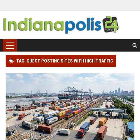
TAG: GUEST POSTING SITES WITH HIGH TRAFFIC