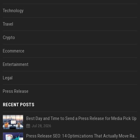
Technology
Travel
Crypto
Ecommerce
Entertainment
Legal
Press Release
RECENT POSTS
Best Day and Time to Send a Press Release for Media Pick Up
Jul 28, 2026
Press Release SEO: 14 Optimizations That Actually Move Rankings