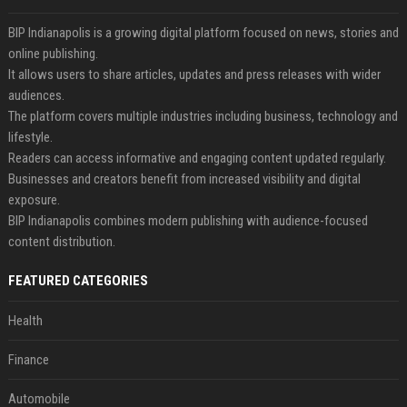
BIP Indianapolis is a growing digital platform focused on news, stories and
online publishing.
It allows users to share articles, updates and press releases with wider
audiences.
The platform covers multiple industries including business, technology and
lifestyle.
Readers can access informative and engaging content updated regularly.
Businesses and creators benefit from increased visibility and digital
exposure.
BIP Indianapolis combines modern publishing with audience-focused
content distribution.
FEATURED CATEGORIES
Health
Finance
Automobile