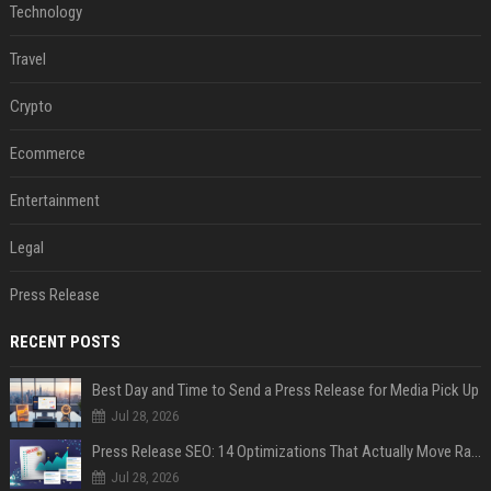
Technology
Travel
Crypto
Ecommerce
Entertainment
Legal
Press Release
RECENT POSTS
Best Day and Time to Send a Press Release for Media Pick Up
Jul 28, 2026
Press Release SEO: 14 Optimizations That Actually Move Rankings
Jul 28, 2026