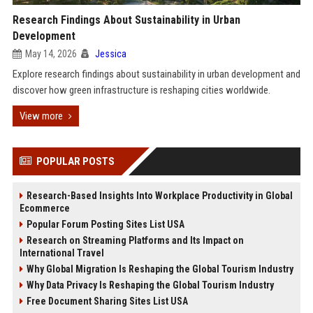
Research Findings About Sustainability in Urban
Development
May 14, 2026
Jessica
Explore research findings about sustainability in urban development and
discover how green infrastructure is reshaping cities worldwide.
View more
POPULAR POSTS
Research-Based Insights Into Workplace Productivity in Global
Ecommerce
Popular Forum Posting Sites List USA
Research on Streaming Platforms and Its Impact on
International Travel
Why Global Migration Is Reshaping the Global Tourism Industry
Why Data Privacy Is Reshaping the Global Tourism Industry
Free Document Sharing Sites List USA