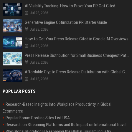
AI Visibility Tracking: How to Prove Your PR Got Cited
Jul 28, 2026
Generative Engine Optimization PR Starter Guide
Jul 28, 2026
How to Get Your Press Release Cited in Google AI Overviews
Jul 28, 2026
Press Release Distribution for Small Business Cheapest Path to Real Coverage
Jul 28, 2026
Affordable Crypto Press Release Distribution with Global Coverage
Jul 18, 2026
POPULAR POSTS
Research-Based Insights Into Workplace Productivity in Global
Ecommerce
Popular Forum Posting Sites List USA
Research on Streaming Platforms and Its Impact on International Travel
Why Global Migration Is Reshaping the Global Tourism Industry