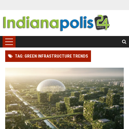
TAG: GREEN INFRASTRUCTURE TRENDS