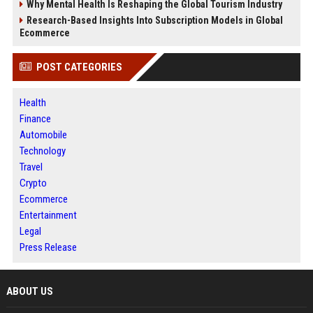
Why Mental Health Is Reshaping the Global Tourism Industry
Research-Based Insights Into Subscription Models in Global
Ecommerce
POST CATEGORIES
Health
Finance
Automobile
Technology
Travel
Crypto
Ecommerce
Entertainment
Legal
Press Release
ABOUT US