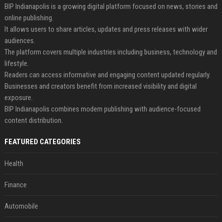
BIP Indianapolis is a growing digital platform focused on news, stories and
online publishing.
It allows users to share articles, updates and press releases with wider
audiences.
The platform covers multiple industries including business, technology and
lifestyle.
Readers can access informative and engaging content updated regularly.
Businesses and creators benefit from increased visibility and digital
exposure.
BIP Indianapolis combines modern publishing with audience-focused
content distribution.
FEATURED CATEGORIES
Health
Finance
Automobile