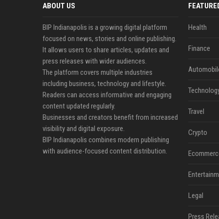
ABOUT US
FEATURE
BIP Indianapolis is a growing digital platform
Health
focused on news, stories and online publishing.
Finance
It allows users to share articles, updates and
press releases with wider audiences.
Automobil
The platform covers multiple industries
including business, technology and lifestyle.
Technolog
Readers can access informative and engaging
content updated regularly.
Travel
Businesses and creators benefit from increased
visibility and digital exposure.
Crypto
BIP Indianapolis combines modern publishing
with audience-focused content distribution.
Ecommerc
Entertainm
Legal
Press Rele