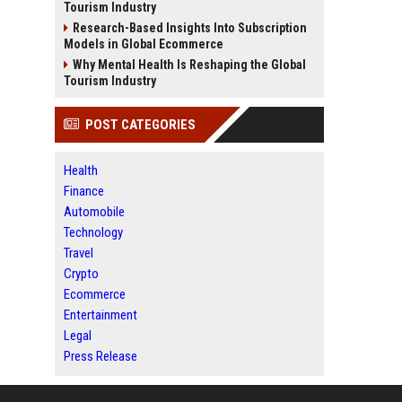
Tourism Industry
Research-Based Insights Into Subscription
Models in Global Ecommerce
Why Mental Health Is Reshaping the Global
Tourism Industry
POST CATEGORIES
Health
Finance
Automobile
Technology
Travel
Crypto
Ecommerce
Entertainment
Legal
Press Release