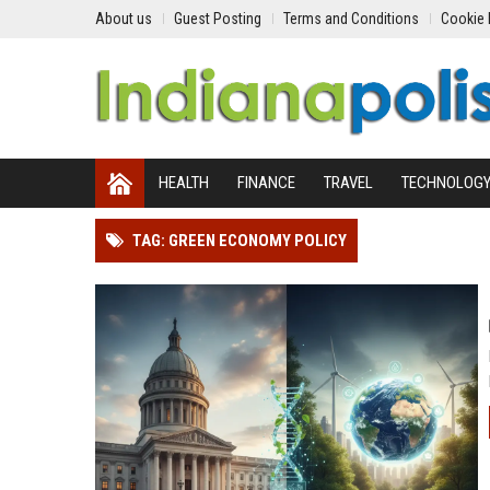
About us
Guest Posting
Terms and Conditions
Cookie 
HEALTH
FINANCE
TRAVEL
TECHNOLOG
TAG: GREEN ECONOMY POLICY