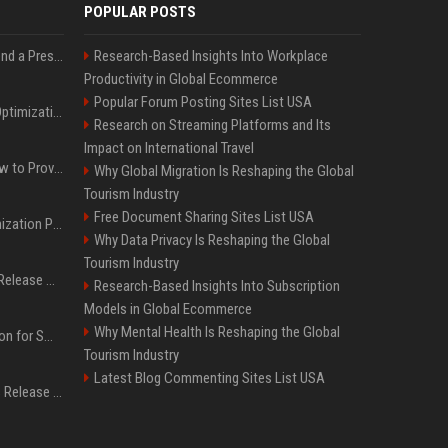
POPULAR POSTS
Best Day and Time to Send a Press Release for Media Pick Up
Research-Based Insights Into Workplace
Productivity in Global Ecommerce
Popular Forum Posting Sites List USA
Press Release SEO: 14 Optimizations That Actually Move Rankings
Research on Streaming Platforms and Its
Impact on International Travel
AI Visibility Tracking: How to Prove Your PR Got Cited
Why Global Migration Is Reshaping the Global
Tourism Industry
Free Document Sharing Sites List USA
Generative Engine Optimization PR Starter Guide
Why Data Privacy Is Reshaping the Global
Tourism Industry
How to Get Your Press Release Cited in Google AI Overviews
Research-Based Insights Into Subscription
Models in Global Ecommerce
Why Mental Health Is Reshaping the Global
Press Release Distribution for Small Business Cheapest Path to Real Coverage
Tourism Industry
Latest Blog Commenting Sites List USA
Affordable Crypto Press Release Distribution with Global Coverage