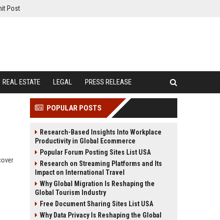
it Post
REAL ESTATE
LEGAL
PRESS RELEASE
POPULAR POSTS
Research-Based Insights Into Workplace
Productivity in Global Ecommerce
Popular Forum Posting Sites List USA
cover
Research on Streaming Platforms and Its
Impact on International Travel
Why Global Migration Is Reshaping the
Global Tourism Industry
Free Document Sharing Sites List USA
Why Data Privacy Is Reshaping the Global