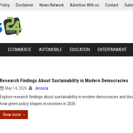
Policy
Disclaimer
News Network
Advertise With us
Contact
Subm
Y
ECOMMERCE
AUTOMOBILE
EDUCATION
ENTERTAINMENT
Research Findings About Sustainability in Modern Democracies
May 14, 2026
Jessica
Explore research findings about sustainability in modern democracies and dis
how green policy shapes economies in 2026.
View more