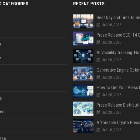
D CATEGORIES
RECENT POSTS
Jul 28, 2026
Jul 28, 2026
e
y
Jul 28, 2026
Jul 28, 2026
Jul 28, 2026
e
ent
Jul 28, 2026
Jul 18, 2026
ase