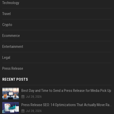
Technology
Travel
Crypto
Ecommerce
Entertainment
Legal
Press Release
RECENT POSTS
Best Day and Time to Send a Press Release for Media Pick Up
Jul 28, 2026
Press Release SEO: 14 Optimizations That Actually Move Rankings
Jul 28, 2026