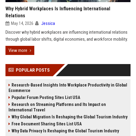
Why Hybrid Workplaces Is Influencing International
Relations
May 14, 2026
Jessica
Discover why hybrid workplaces are influencing international relations
through global labor shifts, digital economies, and workforce mobility.
View more
POPULAR POSTS
Research-Based Insights Into Workplace Productivity in Global
Ecommerce
Popular Forum Posting Sites List USA
Research on Streaming Platforms and Its Impact on
International Travel
Why Global Migration Is Reshaping the Global Tourism Industry
Free Document Sharing Sites List USA
Why Data Privacy Is Reshaping the Global Tourism Industry