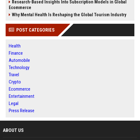
Research-Based Insights Into Subscription Models in Global
Ecommerce
Why Mental Health Is Reshaping the Global Tourism Industry
POST CATEGORIES
Health
Finance
Automobile
Technology
Travel
Crypto
Ecommerce
Entertainment
Legal
Press Release
ABOUT US