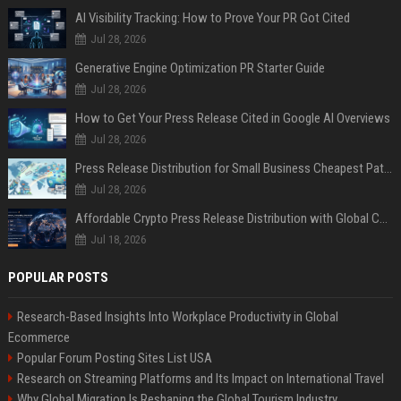
AI Visibility Tracking: How to Prove Your PR Got Cited
Jul 28, 2026
Generative Engine Optimization PR Starter Guide
Jul 28, 2026
How to Get Your Press Release Cited in Google AI Overviews
Jul 28, 2026
Press Release Distribution for Small Business Cheapest Path to Real Coverage
Jul 28, 2026
Affordable Crypto Press Release Distribution with Global Coverage
Jul 18, 2026
POPULAR POSTS
Research-Based Insights Into Workplace Productivity in Global
Ecommerce
Popular Forum Posting Sites List USA
Research on Streaming Platforms and Its Impact on International Travel
Why Global Migration Is Reshaping the Global Tourism Industry