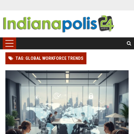
TAG: GLOBAL WORKFORCE TRENDS