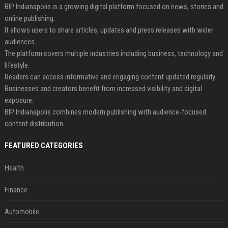
BIP Indianapolis is a growing digital platform focused on news, stories and
online publishing.
It allows users to share articles, updates and press releases with wider
audiences.
The platform covers multiple industries including business, technology and
lifestyle.
Readers can access informative and engaging content updated regularly.
Businesses and creators benefit from increased visibility and digital
exposure.
BIP Indianapolis combines modern publishing with audience-focused
content distribution.
FEATURED CATEGORIES
Health
Finance
Automobile