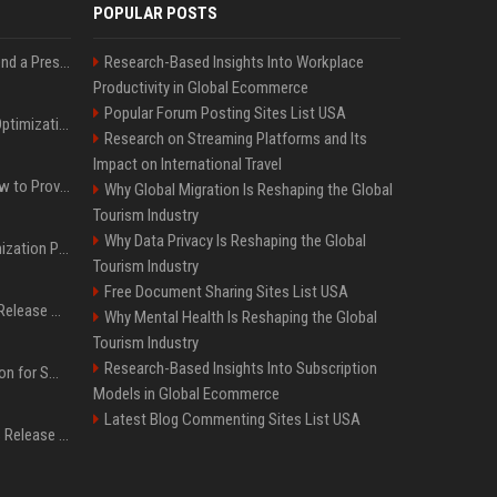
POPULAR POSTS
Best Day and Time to Send a Press Release for Media Pick Up
Research-Based Insights Into Workplace
Productivity in Global Ecommerce
Popular Forum Posting Sites List USA
Press Release SEO: 14 Optimizations That Actually Move Rankings
Research on Streaming Platforms and Its
Impact on International Travel
AI Visibility Tracking: How to Prove Your PR Got Cited
Why Global Migration Is Reshaping the Global
Tourism Industry
Why Data Privacy Is Reshaping the Global
Generative Engine Optimization PR Starter Guide
Tourism Industry
Free Document Sharing Sites List USA
How to Get Your Press Release Cited in Google AI Overviews
Why Mental Health Is Reshaping the Global
Tourism Industry
Research-Based Insights Into Subscription
Press Release Distribution for Small Business Cheapest Path to Real Coverage
Models in Global Ecommerce
Latest Blog Commenting Sites List USA
Affordable Crypto Press Release Distribution with Global Coverage