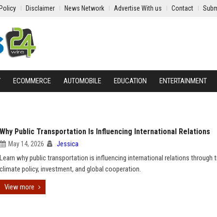
Policy
Disclaimer
News Network
Advertise With us
Contact
Subm
Y
ECOMMERCE
AUTOMOBILE
EDUCATION
ENTERTAINMENT
Why Public Transportation Is Influencing International Relations
May 14, 2026
Jessica
Learn why public transportation is influencing international relations through t
climate policy, investment, and global cooperation.
View more