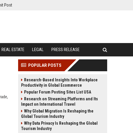
it Post
REAL ESTATE
LEGAL
PRESS RELEASE
POPULAR POSTS
Research-Based Insights Into Workplace
Productivity in Global Ecommerce
Popular Forum Posting Sites List USA
rade,
Research on Streaming Platforms and Its
Impact on International Travel
Why Global Migration Is Reshaping the
Global Tourism Industry
Why Data Privacy Is Reshaping the Global
Tourism Industry