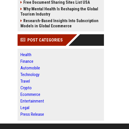
Free Document Sharing Sites List USA
Why Mental Health Is Reshaping the Global
Tourism Industry
Research-Based Insights Into Subscription
Models in Global Ecommerce
POST CATEGORIES
Health
Finance
Automobile
Technology
Travel
Crypto
Ecommerce
Entertainment
Legal
Press Release