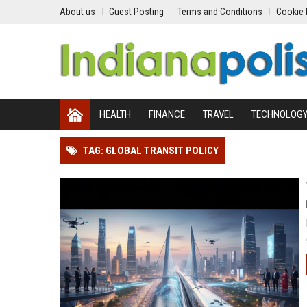
About us
Guest Posting
Terms and Conditions
Cookie 
HEALTH
FINANCE
TRAVEL
TECHNOLOG
TAG: GLOBAL TRANSIT POLICY