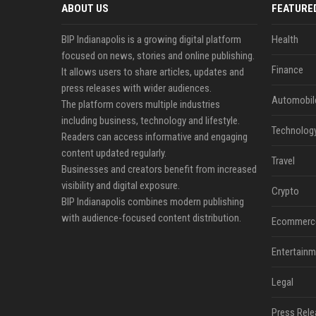
ABOUT US
FEATURE
BIP Indianapolis is a growing digital platform
Health
focused on news, stories and online publishing.
Finance
It allows users to share articles, updates and
press releases with wider audiences.
Automobil
The platform covers multiple industries
including business, technology and lifestyle.
Technolog
Readers can access informative and engaging
content updated regularly.
Travel
Businesses and creators benefit from increased
visibility and digital exposure.
Crypto
BIP Indianapolis combines modern publishing
with audience-focused content distribution.
Ecommerc
Entertainm
Legal
Press Rele