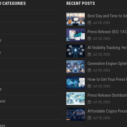
D CATEGORIES
RECENT POSTS
Jul 28, 2026
Jul 28, 2026
e
y
Jul 28, 2026
Jul 28, 2026
Jul 28, 2026
e
ent
Jul 28, 2026
Jul 18, 2026
ase