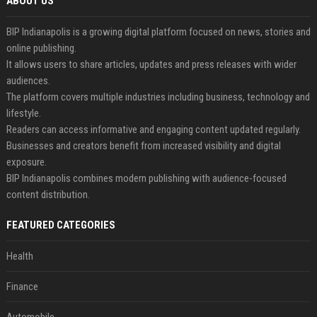
ABOUT US
BIP Indianapolis is a growing digital platform focused on news, stories and
online publishing.
It allows users to share articles, updates and press releases with wider
audiences.
The platform covers multiple industries including business, technology and
lifestyle.
Readers can access informative and engaging content updated regularly.
Businesses and creators benefit from increased visibility and digital
exposure.
BIP Indianapolis combines modern publishing with audience-focused
content distribution.
FEATURED CATEGORIES
Health
Finance