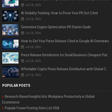
Jul 28, 2026
AI Visibility Tracking: How to Prove Your PR Got Cited
Jul 28, 2026
Generative Engine Optimization PR Starter Guide
Jul 28, 2026
How to Get Your Press Release Cited in Google AI Overviews
Jul 28, 2026
Press Release Distribution for Small Business Cheapest Path to Real Coverage
Jul 28, 2026
Affordable Crypto Press Release Distribution with Global Coverage
Jul 18, 2026
POPULAR POSTS
Research-Based Insights Into Workplace Productivity in Global
Ecommerce
Popular Forum Posting Sites List USA