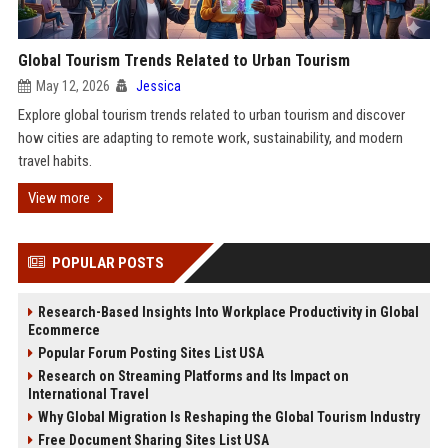
Global Tourism Trends Related to Urban Tourism
May 12, 2026
Jessica
Explore global tourism trends related to urban tourism and discover
how cities are adapting to remote work, sustainability, and modern
travel habits.
View more
POPULAR POSTS
Research-Based Insights Into Workplace Productivity in Global
Ecommerce
Popular Forum Posting Sites List USA
Research on Streaming Platforms and Its Impact on
International Travel
Why Global Migration Is Reshaping the Global Tourism Industry
Free Document Sharing Sites List USA