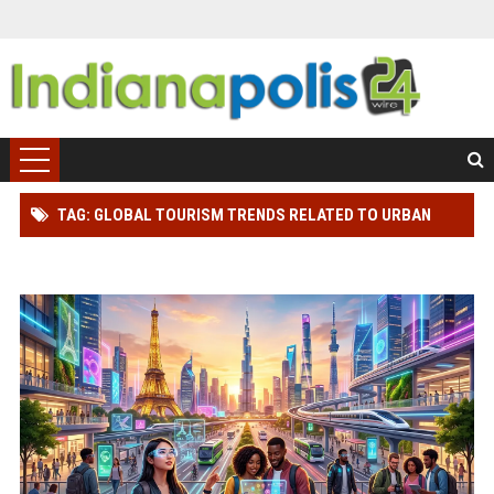
TAG: GLOBAL TOURISM TRENDS RELATED TO URBAN
TOURISM