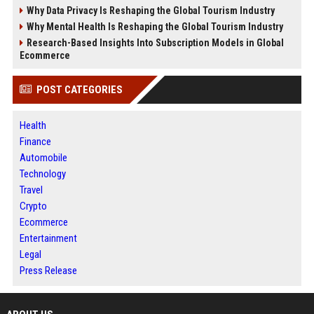
Why Data Privacy Is Reshaping the Global Tourism Industry
Why Mental Health Is Reshaping the Global Tourism Industry
Research-Based Insights Into Subscription Models in Global
Ecommerce
POST CATEGORIES
Health
Finance
Automobile
Technology
Travel
Crypto
Ecommerce
Entertainment
Legal
Press Release