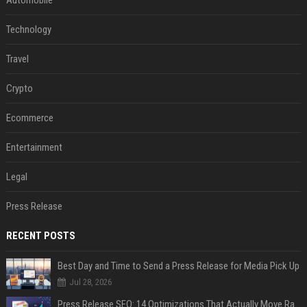
Automobile
Technology
Travel
Crypto
Ecommerce
Entertainment
Legal
Press Release
RECENT POSTS
Best Day and Time to Send a Press Release for Media Pick Up
Jul 28, 2026
Press Release SEO: 14 Optimizations That Actually Move Rankings