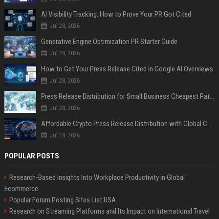
AI Visibility Tracking: How to Prove Your PR Got Cited
Jul 28, 2026
Generative Engine Optimization PR Starter Guide
Jul 28, 2026
How to Get Your Press Release Cited in Google AI Overviews
Jul 28, 2026
Press Release Distribution for Small Business Cheapest Path to Real Coverage
Jul 28, 2026
Affordable Crypto Press Release Distribution with Global Coverage
Jul 18, 2026
POPULAR POSTS
Research-Based Insights Into Workplace Productivity in Global
Ecommerce
Popular Forum Posting Sites List USA
Research on Streaming Platforms and Its Impact on International Travel