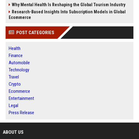
Why Mental Health Is Reshaping the Global Tourism Industry
Research-Based Insights Into Subscription Models in Global
Ecommerce
POST CATEGORIES
Health
Finance
Automobile
Technology
Travel
Crypto
Ecommerce
Entertainment
Legal
Press Release
ABOUT US