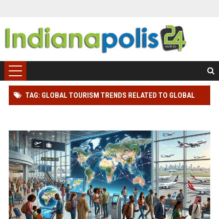
TAG: GLOBAL TOURISM TRENDS RELATED TO GLOBAL
MIGRATION