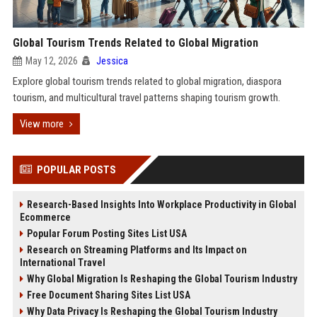
Global Tourism Trends Related to Global Migration
May 12, 2026
Jessica
Explore global tourism trends related to global migration, diaspora
tourism, and multicultural travel patterns shaping tourism growth.
View more
POPULAR POSTS
Research-Based Insights Into Workplace Productivity in Global
Ecommerce
Popular Forum Posting Sites List USA
Research on Streaming Platforms and Its Impact on
International Travel
Why Global Migration Is Reshaping the Global Tourism Industry
Free Document Sharing Sites List USA
Why Data Privacy Is Reshaping the Global Tourism Industry