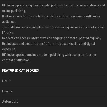
BIP Indianapolis is a growing digital platform focused on news, stories and
online publishing.
It allows users to share articles, updates and press releases with wider
audiences.
The platform covers multiple industries including business, technology and
lifestyle.
Readers can access informative and engaging content updated regularly.
Businesses and creators benefit from increased visibility and digital
exposure.
BIP Indianapolis combines modern publishing with audience-focused
content distribution.
FEATURED CATEGORIES
Health
Finance
Automobile