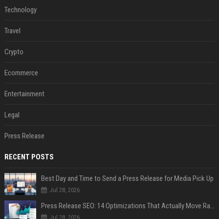
Technology
Travel
Crypto
Ecommerce
Entertainment
Legal
Press Release
RECENT POSTS
Best Day and Time to Send a Press Release for Media Pick Up
Jul 28, 2026
Press Release SEO: 14 Optimizations That Actually Move Rankings
Jul 28, 2026