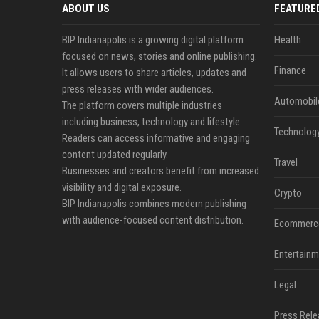
ABOUT US
FEATURE
BIP Indianapolis is a growing digital platform
Health
focused on news, stories and online publishing.
Finance
It allows users to share articles, updates and
press releases with wider audiences.
Automobil
The platform covers multiple industries
including business, technology and lifestyle.
Technolog
Readers can access informative and engaging
content updated regularly.
Travel
Businesses and creators benefit from increased
visibility and digital exposure.
Crypto
BIP Indianapolis combines modern publishing
with audience-focused content distribution.
Ecommerc
Entertainm
Legal
Press Rele