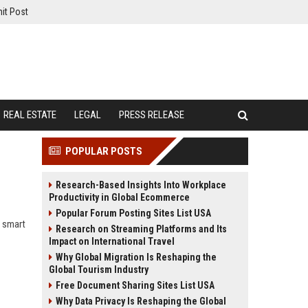
it Post
REAL ESTATE
LEGAL
PRESS RELEASE
POPULAR POSTS
Research-Based Insights Into Workplace
Productivity in Global Ecommerce
Popular Forum Posting Sites List USA
, smart
Research on Streaming Platforms and Its
Impact on International Travel
Why Global Migration Is Reshaping the
Global Tourism Industry
Free Document Sharing Sites List USA
Why Data Privacy Is Reshaping the Global