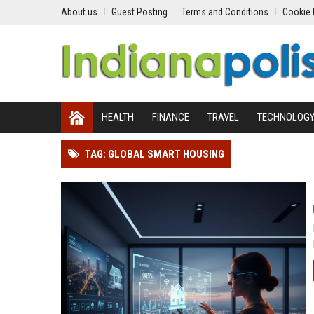
About us
Guest Posting
Terms and Conditions
Cookie 
HEALTH
FINANCE
TRAVEL
TECHNOLOG
TAG: GLOBAL SMART HOUSING