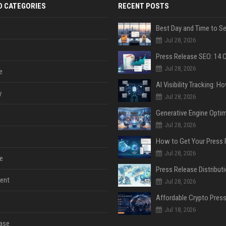
D CATEGORIES
RECENT POSTS
Jul 28, 2026
Jul 28, 2026
e
y
Jul 28, 2026
Jul 28, 2026
Jul 28, 2026
e
ent
Jul 28, 2026
Jul 18, 2026
ase