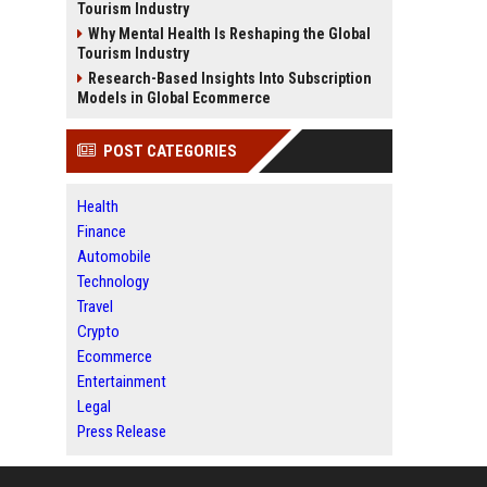
Tourism Industry
Why Mental Health Is Reshaping the Global
Tourism Industry
Research-Based Insights Into Subscription
Models in Global Ecommerce
POST CATEGORIES
Health
Finance
Automobile
Technology
Travel
Crypto
Ecommerce
Entertainment
Legal
Press Release