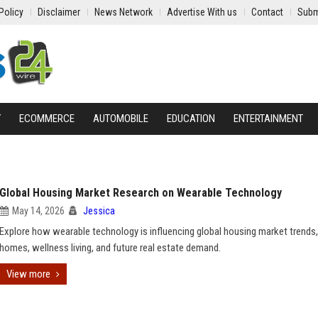
Policy
Disclaimer
News Network
Advertise With us
Contact
Subm
Y
ECOMMERCE
AUTOMOBILE
EDUCATION
ENTERTAINMENT
Global Housing Market Research on Wearable Technology
May 14, 2026
Jessica
Explore how wearable technology is influencing global housing market trends
homes, wellness living, and future real estate demand.
View more