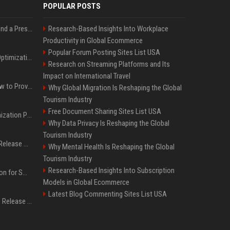
POPULAR POSTS
Best Day and Time to Send a Press Release for Media Pick Up
Research-Based Insights Into Workplace
Productivity in Global Ecommerce
Popular Forum Posting Sites List USA
Press Release SEO: 14 Optimizations That Actually Move Rankings
Research on Streaming Platforms and Its
Impact on International Travel
AI Visibility Tracking: How to Prove Your PR Got Cited
Why Global Migration Is Reshaping the Global
Tourism Industry
Free Document Sharing Sites List USA
Generative Engine Optimization PR Starter Guide
Why Data Privacy Is Reshaping the Global
Tourism Industry
How to Get Your Press Release Cited in Google AI Overviews
Why Mental Health Is Reshaping the Global
Tourism Industry
Research-Based Insights Into Subscription
Press Release Distribution for Small Business Cheapest Path to Real Coverage
Models in Global Ecommerce
Latest Blog Commenting Sites List USA
Affordable Crypto Press Release Distribution with Global Coverage