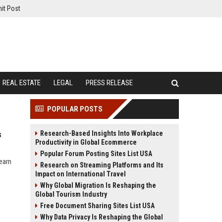
it Post
REAL ESTATE
LEGAL
PRESS RELEASE
POPULAR POSTS
Research-Based Insights Into Workplace
s
Productivity in Global Ecommerce
Popular Forum Posting Sites List USA
earn
Research on Streaming Platforms and Its
Impact on International Travel
Why Global Migration Is Reshaping the
Global Tourism Industry
Free Document Sharing Sites List USA
Why Data Privacy Is Reshaping the Global