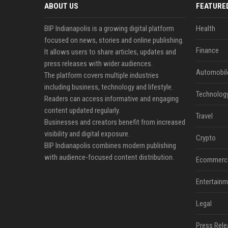
ABOUT US
FEATURE
BIP Indianapolis is a growing digital platform
Health
focused on news, stories and online publishing.
Finance
It allows users to share articles, updates and
press releases with wider audiences.
Automobil
The platform covers multiple industries
including business, technology and lifestyle.
Technolog
Readers can access informative and engaging
content updated regularly.
Travel
Businesses and creators benefit from increased
visibility and digital exposure.
Crypto
BIP Indianapolis combines modern publishing
with audience-focused content distribution.
Ecommerc
Entertainm
Legal
Press Rele