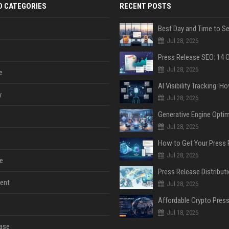
D CATEGORIES
RECENT POSTS
Jul 28, 2026
Jul 28, 2026
e
y
Jul 28, 2026
Jul 28, 2026
Jul 28, 2026
e
ent
Jul 28, 2026
Jul 18, 2026
ase