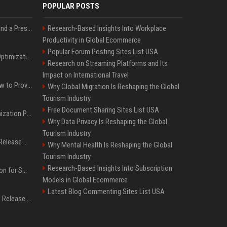
POPULAR POSTS
Best Day and Time to Send a Press Release for Media Pick Up
Research-Based Insights Into Workplace
Productivity in Global Ecommerce
Popular Forum Posting Sites List USA
Press Release SEO: 14 Optimizations That Actually Move Rankings
Research on Streaming Platforms and Its
Impact on International Travel
AI Visibility Tracking: How to Prove Your PR Got Cited
Why Global Migration Is Reshaping the Global
Tourism Industry
Free Document Sharing Sites List USA
Generative Engine Optimization PR Starter Guide
Why Data Privacy Is Reshaping the Global
Tourism Industry
How to Get Your Press Release Cited in Google AI Overviews
Why Mental Health Is Reshaping the Global
Tourism Industry
Research-Based Insights Into Subscription
Press Release Distribution for Small Business Cheapest Path to Real Coverage
Models in Global Ecommerce
Latest Blog Commenting Sites List USA
Affordable Crypto Press Release Distribution with Global Coverage