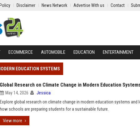
Policy
Disclaimer
News Network
Advertise With us
Contact
Subm
Y
ECOMMERCE
AUTOMOBILE
EDUCATION
ENTERTAINMENT
 MODERN EDUCATION SYSTEMS
Global Research on Climate Change in Modern Education System
May 14, 2026
Jessica
Explore global research on climate change in modern education systems and l
how schools are preparing students for a sustainable future.
View more