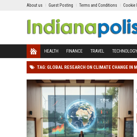
About us
Guest Posting
Terms and Conditions
Cookie 
HEALTH
FINANCE
TRAVEL
TECHNOLOG
TAG: GLOBAL RESEARCH ON CLIMATE CHANGE IN