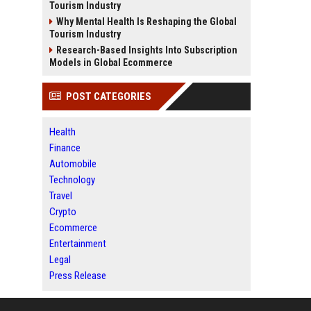
Tourism Industry
Why Mental Health Is Reshaping the Global
Tourism Industry
Research-Based Insights Into Subscription
Models in Global Ecommerce
POST CATEGORIES
Health
Finance
Automobile
Technology
Travel
Crypto
Ecommerce
Entertainment
Legal
Press Release