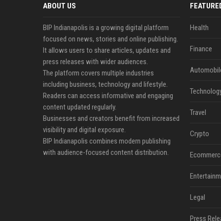
ABOUT US
FEATURE
BIP Indianapolis is a growing digital platform
Health
focused on news, stories and online publishing.
Finance
It allows users to share articles, updates and
press releases with wider audiences.
Automobil
The platform covers multiple industries
including business, technology and lifestyle.
Technolog
Readers can access informative and engaging
content updated regularly.
Travel
Businesses and creators benefit from increased
visibility and digital exposure.
Crypto
BIP Indianapolis combines modern publishing
with audience-focused content distribution.
Ecommerc
Entertainm
Legal
Press Rele