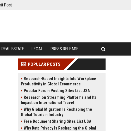
it Post
REAL ESTATE
LEGAL
PRESS RELEASE
POPULAR POSTS
Research-Based Insights Into Workplace
Productivity in Global Ecommerce
Popular Forum Posting Sites List USA
Research on Streaming Platforms and Its
Impact on International Travel
Why Global Migration Is Reshaping the
Global Tourism Industry
Free Document Sharing Sites List USA
Why Data Privacy Is Reshaping the Global