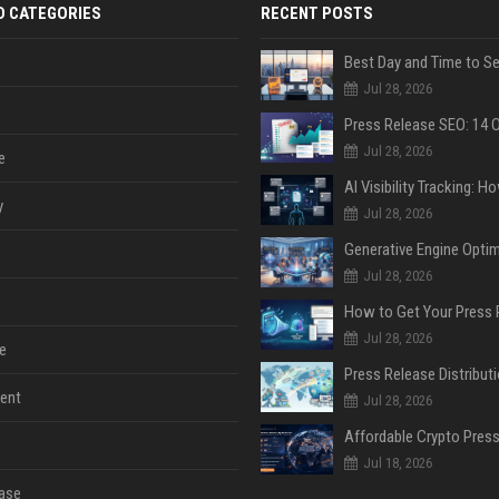
D CATEGORIES
RECENT POSTS
Jul 28, 2026
Jul 28, 2026
e
y
Jul 28, 2026
Jul 28, 2026
Jul 28, 2026
e
ent
Jul 28, 2026
Jul 18, 2026
ase