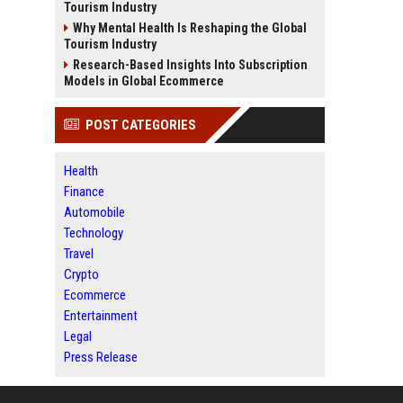
Tourism Industry
Why Mental Health Is Reshaping the Global
Tourism Industry
Research-Based Insights Into Subscription
Models in Global Ecommerce
POST CATEGORIES
Health
Finance
Automobile
Technology
Travel
Crypto
Ecommerce
Entertainment
Legal
Press Release