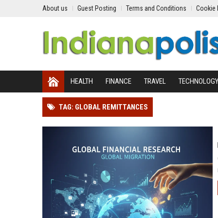
About us
Guest Posting
Terms and Conditions
Cookie 
HEALTH
FINANCE
TRAVEL
TECHNOLOG
TAG: GLOBAL REMITTANCES