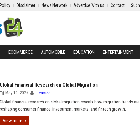
Policy
Disclaimer
News Network
Advertise With us
Contact
Subm
Y
ECOMMERCE
AUTOMOBILE
EDUCATION
ENTERTAINMENT
Global Financial Research on Global Migration
May 13, 2026
Jessica
Global financial research on global migration reveals how migration trends are
reshaping consumer finance, investment markets, and fintech growth.
View more