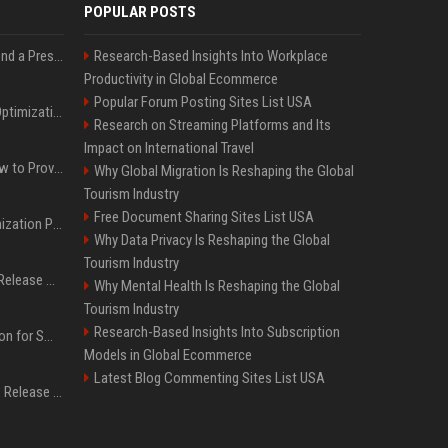
POPULAR POSTS
Best Day and Time to Send a Press Release for Media Pick Up
Research-Based Insights Into Workplace
Productivity in Global Ecommerce
Popular Forum Posting Sites List USA
Press Release SEO: 14 Optimizations That Actually Move Rankings
Research on Streaming Platforms and Its
Impact on International Travel
AI Visibility Tracking: How to Prove Your PR Got Cited
Why Global Migration Is Reshaping the Global
Tourism Industry
Free Document Sharing Sites List USA
Generative Engine Optimization PR Starter Guide
Why Data Privacy Is Reshaping the Global
Tourism Industry
How to Get Your Press Release Cited in Google AI Overviews
Why Mental Health Is Reshaping the Global
Tourism Industry
Research-Based Insights Into Subscription
Press Release Distribution for Small Business Cheapest Path to Real Coverage
Models in Global Ecommerce
Latest Blog Commenting Sites List USA
Affordable Crypto Press Release Distribution with Global Coverage