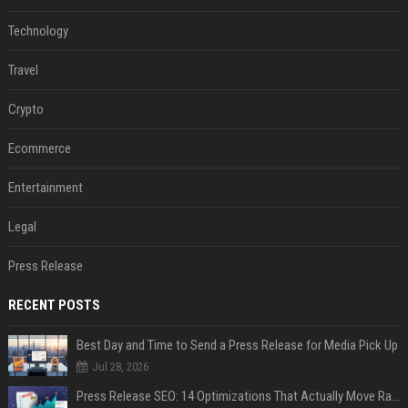
Technology
Travel
Crypto
Ecommerce
Entertainment
Legal
Press Release
RECENT POSTS
Best Day and Time to Send a Press Release for Media Pick Up
Jul 28, 2026
Press Release SEO: 14 Optimizations That Actually Move Rankings