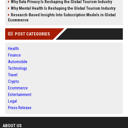
Why Data Privacy Is Reshaping the Global Tourism Industry
Why Mental Health Is Reshaping the Global Tourism Industry
Research-Based Insights Into Subscription Models in Global
Ecommerce
POST CATEGORIES
Health
Finance
Automobile
Technology
Travel
Crypto
Ecommerce
Entertainment
Legal
Press Release
ABOUT US