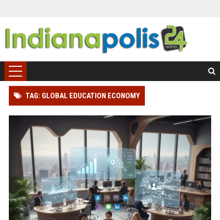
TAG: GLOBAL EDUCATION ECONOMY