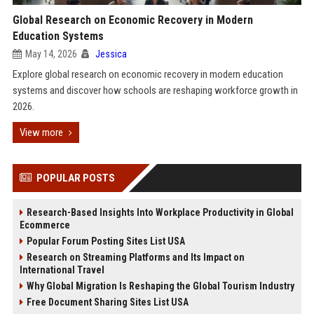
Global Research on Economic Recovery in Modern
Education Systems
May 14, 2026
Jessica
Explore global research on economic recovery in modern education
systems and discover how schools are reshaping workforce growth in
2026.
View more
POPULAR POSTS
Research-Based Insights Into Workplace Productivity in Global
Ecommerce
Popular Forum Posting Sites List USA
Research on Streaming Platforms and Its Impact on
International Travel
Why Global Migration Is Reshaping the Global Tourism Industry
Free Document Sharing Sites List USA