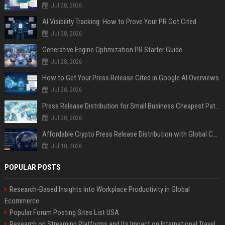
Jul 28, 2026
AI Visibility Tracking: How to Prove Your PR Got Cited
Jul 28, 2026
Generative Engine Optimization PR Starter Guide
Jul 28, 2026
How to Get Your Press Release Cited in Google AI Overviews
Jul 28, 2026
Press Release Distribution for Small Business Cheapest Path to Real Coverage
Jul 28, 2026
Affordable Crypto Press Release Distribution with Global Coverage
Jul 18, 2026
POPULAR POSTS
Research-Based Insights Into Workplace Productivity in Global
Ecommerce
Popular Forum Posting Sites List USA
Research on Streaming Platforms and Its Impact on International Travel