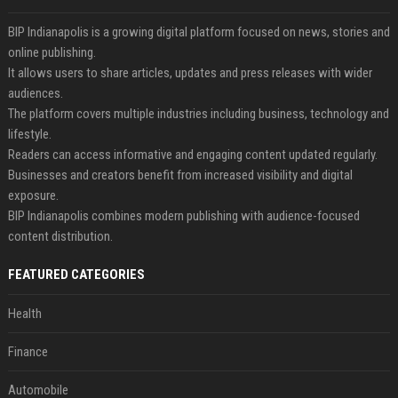
BIP Indianapolis is a growing digital platform focused on news, stories and
online publishing.
It allows users to share articles, updates and press releases with wider
audiences.
The platform covers multiple industries including business, technology and
lifestyle.
Readers can access informative and engaging content updated regularly.
Businesses and creators benefit from increased visibility and digital
exposure.
BIP Indianapolis combines modern publishing with audience-focused
content distribution.
FEATURED CATEGORIES
Health
Finance
Automobile