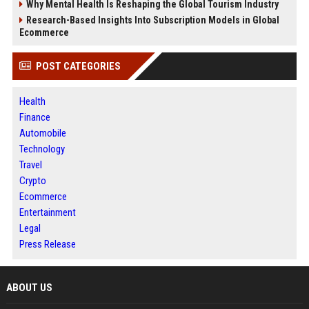
Why Mental Health Is Reshaping the Global Tourism Industry
Research-Based Insights Into Subscription Models in Global
Ecommerce
POST CATEGORIES
Health
Finance
Automobile
Technology
Travel
Crypto
Ecommerce
Entertainment
Legal
Press Release
ABOUT US