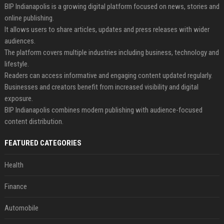
BIP Indianapolis is a growing digital platform focused on news, stories and
online publishing.
It allows users to share articles, updates and press releases with wider
audiences.
The platform covers multiple industries including business, technology and
lifestyle.
Readers can access informative and engaging content updated regularly.
Businesses and creators benefit from increased visibility and digital
exposure.
BIP Indianapolis combines modern publishing with audience-focused
content distribution.
FEATURED CATEGORIES
Health
Finance
Automobile