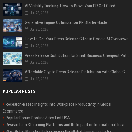
AI Visibility Tracking: How to Prove Your PR Got Cited
Jul 28, 2026
Generative Engine Optimization PR Starter Guide
Jul 28, 2026
How to Get Your Press Release Cited in Google AI Overviews
Jul 28, 2026
Press Release Distribution for Small Business Cheapest Path to Real Coverage
Jul 28, 2026
Affordable Crypto Press Release Distribution with Global Coverage
Jul 18, 2026
POPULAR POSTS
Research-Based Insights Into Workplace Productivity in Global
Ecommerce
Popular Forum Posting Sites List USA
Research on Streaming Platforms and Its Impact on International Travel
Why Global Migration Is Reshaping the Global Tourism Industry