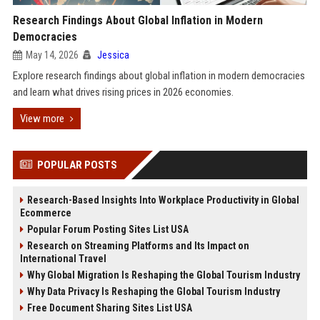
Research Findings About Global Inflation in Modern
Democracies
May 14, 2026
Jessica
Explore research findings about global inflation in modern democracies
and learn what drives rising prices in 2026 economies.
View more
POPULAR POSTS
Research-Based Insights Into Workplace Productivity in Global
Ecommerce
Popular Forum Posting Sites List USA
Research on Streaming Platforms and Its Impact on
International Travel
Why Global Migration Is Reshaping the Global Tourism Industry
Why Data Privacy Is Reshaping the Global Tourism Industry
Free Document Sharing Sites List USA