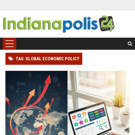
TAG: GLOBAL ECONOMIC POLICY