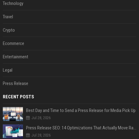
Technology
Travel
Crypto
Ecommerce
Entertainment
Legal
Press Release
RECENT POSTS
Best Day and Time to Send a Press Release for Media Pick Up
Jul 28, 2026
Press Release SEO: 14 Optimizations That Actually Move Rankings
Jul 28, 2026