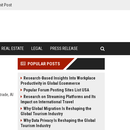
it Post
REAL ESTATE
LEGAL
PRESS RELEASE
POPULAR POSTS
Research-Based Insights Into Workplace
Productivity in Global Ecommerce
Popular Forum Posting Sites List USA
rade, AI
Research on Streaming Platforms and Its
Impact on International Travel
Why Global Migration Is Reshaping the
Global Tourism Industry
Why Data Privacy Is Reshaping the Global
Tourism Industry