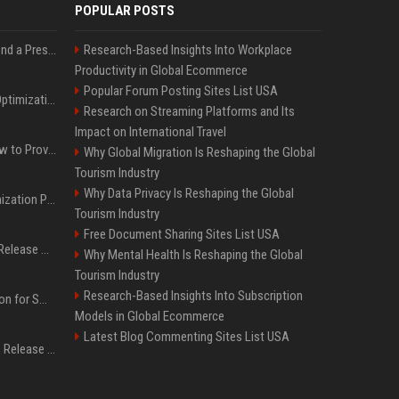
POPULAR POSTS
Best Day and Time to Send a Press Release for Media Pick Up
Research-Based Insights Into Workplace
Productivity in Global Ecommerce
Popular Forum Posting Sites List USA
Press Release SEO: 14 Optimizations That Actually Move Rankings
Research on Streaming Platforms and Its
Impact on International Travel
AI Visibility Tracking: How to Prove Your PR Got Cited
Why Global Migration Is Reshaping the Global
Tourism Industry
Why Data Privacy Is Reshaping the Global
Generative Engine Optimization PR Starter Guide
Tourism Industry
Free Document Sharing Sites List USA
How to Get Your Press Release Cited in Google AI Overviews
Why Mental Health Is Reshaping the Global
Tourism Industry
Research-Based Insights Into Subscription
Press Release Distribution for Small Business Cheapest Path to Real Coverage
Models in Global Ecommerce
Latest Blog Commenting Sites List USA
Affordable Crypto Press Release Distribution with Global Coverage