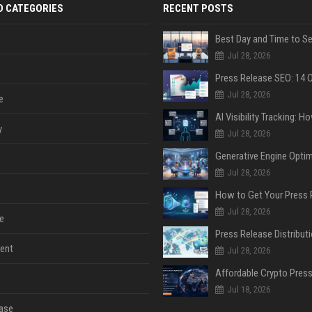
D CATEGORIES
RECENT POSTS
Jul 28, 2026
Jul 28, 2026
e
y
Jul 28, 2026
Jul 28, 2026
Jul 28, 2026
e
ent
Jul 28, 2026
Jul 18, 2026
ase