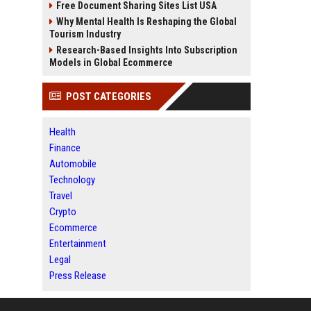
Free Document Sharing Sites List USA
Why Mental Health Is Reshaping the Global
Tourism Industry
Research-Based Insights Into Subscription
Models in Global Ecommerce
POST CATEGORIES
Health
Finance
Automobile
Technology
Travel
Crypto
Ecommerce
Entertainment
Legal
Press Release