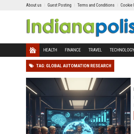
About us
Guest Posting
Terms and Conditions
Cookie 
HEALTH
FINANCE
TRAVEL
TECHNOLOG
TAG: GLOBAL AUTOMATION RESEARCH