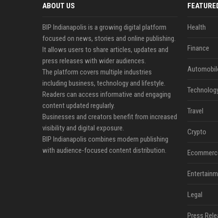
ABOUT US
FEATURE
BIP Indianapolis is a growing digital platform
Health
focused on news, stories and online publishing.
Finance
It allows users to share articles, updates and
press releases with wider audiences.
Automobil
The platform covers multiple industries
including business, technology and lifestyle.
Technolog
Readers can access informative and engaging
content updated regularly.
Travel
Businesses and creators benefit from increased
visibility and digital exposure.
Crypto
BIP Indianapolis combines modern publishing
with audience-focused content distribution.
Ecommerc
Entertainm
Legal
Press Rele