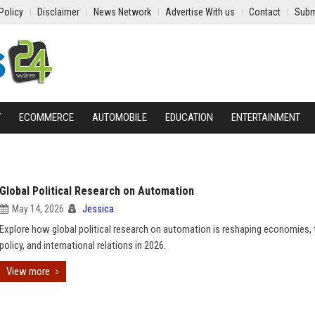
Policy
Disclaimer
News Network
Advertise With us
Contact
Subm
Y
ECOMMERCE
AUTOMOBILE
EDUCATION
ENTERTAINMENT
Global Political Research on Automation
May 14, 2026
Jessica
Explore how global political research on automation is reshaping economies, t
policy, and international relations in 2026.
View more