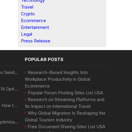
Technology
Travel
Crypto
Ecommerce
Entertainment
Legal
Press Release
POPULAR POSTS
Best Day and Time to Send a Press Release for Media Pick Up
Research-Based Insights Into
Workplace Productivity in Global
Ecommerce
Press Release SEO: 14 Optimizations That Actually Move Rankings
Popular Forum Posting Sites List USA
Research on Streaming Platforms and
AI Visibility Tracking: How to Prove Your PR Got Cited
Its Impact on International Travel
Why Global Migration Is Reshaping the
Global Tourism Industry
Generative Engine Optimization PR Starter Guide
Free Document Sharing Sites List USA