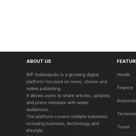
ABOUT US
FEATUR
BIP Indianapolis is a growing digital
Health
platform focused on news, stories and
Finance
online publishing.
It allows users to share articles, updates
Automobi
and press releases with wider
audiences.
Technol
The platform covers multiple industries
including business, technology and
Travel
lifestyle.