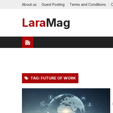
About us
Guest Posting
Terms and Conditions
C
Lara
Mag
HEALTH
FINANCE
TRAVEL
TECHNOLO
PRESS RELEASE
TAG: FUTURE OF WORK