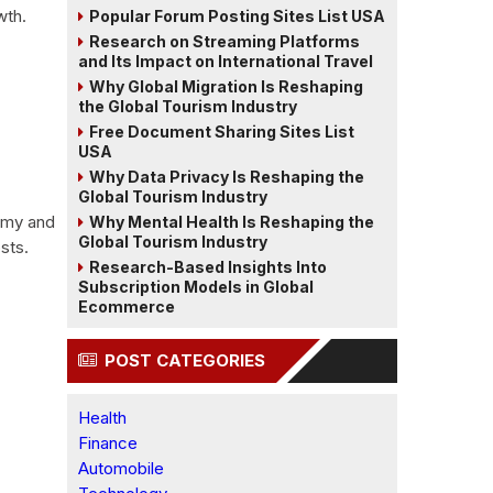
wth.
Popular Forum Posting Sites List USA
Research on Streaming Platforms
and Its Impact on International Travel
Why Global Migration Is Reshaping
the Global Tourism Industry
Free Document Sharing Sites List
USA
Why Data Privacy Is Reshaping the
Global Tourism Industry
nomy and
Why Mental Health Is Reshaping the
Global Tourism Industry
sts.
Research-Based Insights Into
Subscription Models in Global
Ecommerce
POST CATEGORIES
Health
Finance
Automobile