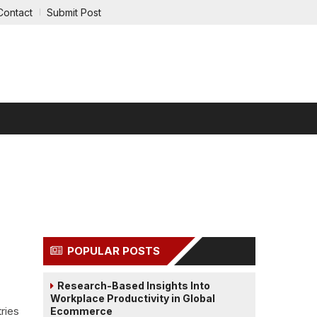
Contact
Submit Post
RTAINMENT
REAL ESTATE
LEGAL
POPULAR POSTS
Research-Based Insights Into
Workplace Productivity in Global
ries
Ecommerce