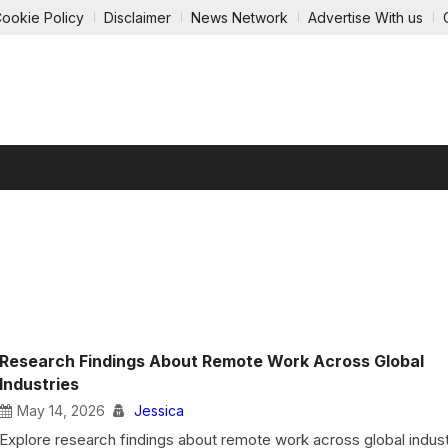
ookie Policy
Disclaimer
News Network
Advertise With us
GY
ECOMMERCE
AUTOMOBILE
EDUCATION
ENTE
Research Findings About Remote Work Across Global
Industries
May 14, 2026
Jessica
Explore research findings about remote work across global indust