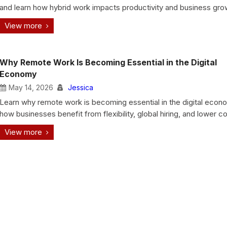
and learn how hybrid work impacts productivity and business gro
View more
Why Remote Work Is Becoming Essential in the Digital
Economy
May 14, 2026
Jessica
Learn why remote work is becoming essential in the digital eco
how businesses benefit from flexibility, global hiring, and lower co
View more