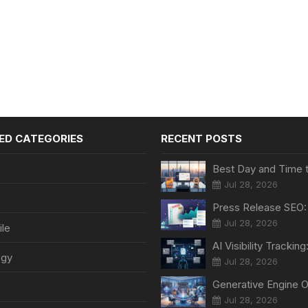
ED CATEGORIES
RECENT POSTS
Jul 28, 2026
Jul 28, 2026
le
ogy
Jul 28, 2026
Jul 28, 2026