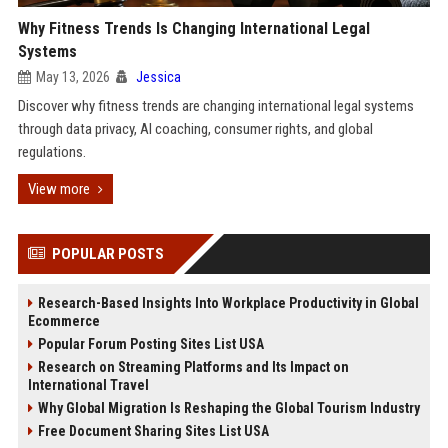
Why Fitness Trends Is Changing International Legal
Systems
May 13, 2026
Jessica
Discover why fitness trends are changing international legal systems
through data privacy, AI coaching, consumer rights, and global
regulations.
View more
POPULAR POSTS
Research-Based Insights Into Workplace Productivity in Global
Ecommerce
Popular Forum Posting Sites List USA
Research on Streaming Platforms and Its Impact on
International Travel
Why Global Migration Is Reshaping the Global Tourism Industry
Free Document Sharing Sites List USA