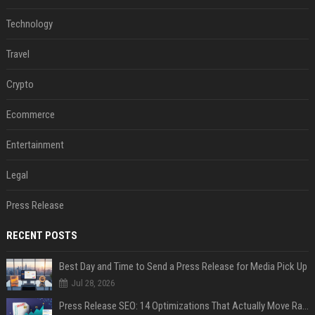
Technology
Travel
Crypto
Ecommerce
Entertainment
Legal
Press Release
RECENT POSTS
Best Day and Time to Send a Press Release for Media Pick Up
Jul 28, 2026
Press Release SEO: 14 Optimizations That Actually Move Rankings