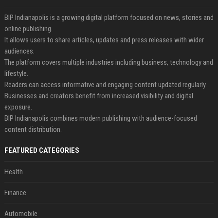
BIP Indianapolis is a growing digital platform focused on news, stories and
online publishing.
It allows users to share articles, updates and press releases with wider
audiences.
The platform covers multiple industries including business, technology and
lifestyle.
Readers can access informative and engaging content updated regularly.
Businesses and creators benefit from increased visibility and digital
exposure.
BIP Indianapolis combines modern publishing with audience-focused
content distribution.
FEATURED CATEGORIES
Health
Finance
Automobile