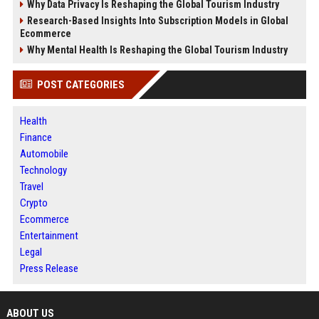
Why Data Privacy Is Reshaping the Global Tourism Industry
Research-Based Insights Into Subscription Models in Global
Ecommerce
Why Mental Health Is Reshaping the Global Tourism Industry
POST CATEGORIES
Health
Finance
Automobile
Technology
Travel
Crypto
Ecommerce
Entertainment
Legal
Press Release
ABOUT US