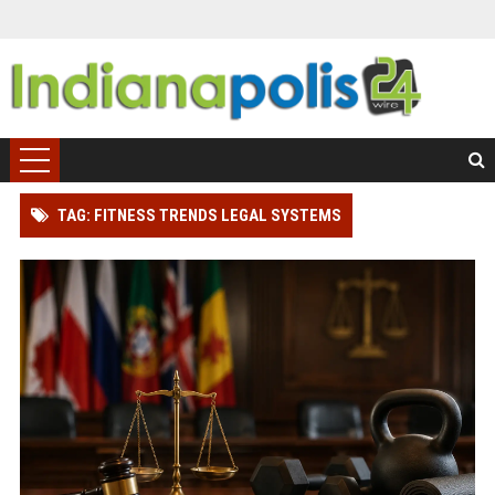
TAG: FITNESS TRENDS LEGAL SYSTEMS