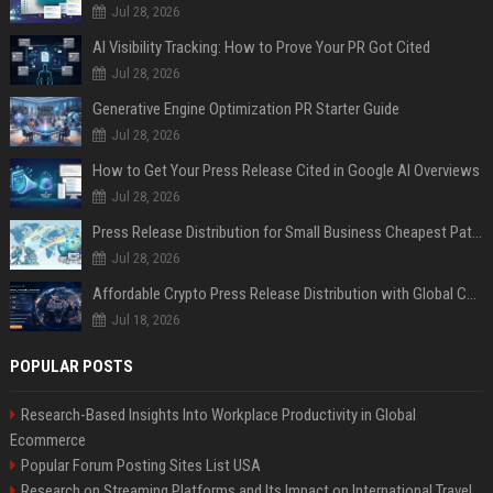
Jul 28, 2026
AI Visibility Tracking: How to Prove Your PR Got Cited
Jul 28, 2026
Generative Engine Optimization PR Starter Guide
Jul 28, 2026
How to Get Your Press Release Cited in Google AI Overviews
Jul 28, 2026
Press Release Distribution for Small Business Cheapest Path to Real Coverage
Jul 28, 2026
Affordable Crypto Press Release Distribution with Global Coverage
Jul 18, 2026
POPULAR POSTS
Research-Based Insights Into Workplace Productivity in Global
Ecommerce
Popular Forum Posting Sites List USA
Research on Streaming Platforms and Its Impact on International Travel