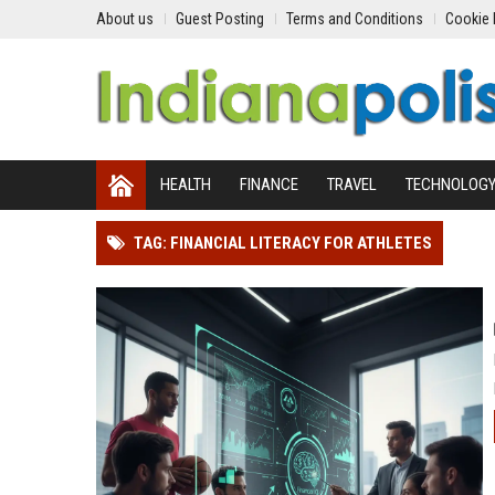
About us
Guest Posting
Terms and Conditions
Cookie 
HEALTH
FINANCE
TRAVEL
TECHNOLOG
TAG: FINANCIAL LITERACY FOR ATHLETES