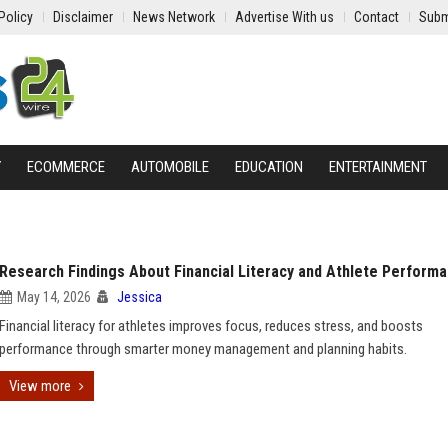
Policy
Disclaimer
News Network
Advertise With us
Contact
Subm
Y
ECOMMERCE
AUTOMOBILE
EDUCATION
ENTERTAINMENT
Research Findings About Financial Literacy and Athlete Perform
May 14, 2026
Jessica
Financial literacy for athletes improves focus, reduces stress, and boosts
performance through smarter money management and planning habits.
View more