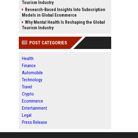
Tourism Industry
Research-Based Insights Into Subscription
Models in Global Ecommerce
Why Mental Health Is Reshaping the Global
Tourism Industry
POST CATEGORIES
Health
Finance
Automobile
Technology
Travel
Crypto
Ecommerce
Entertainment
Legal
Press Release