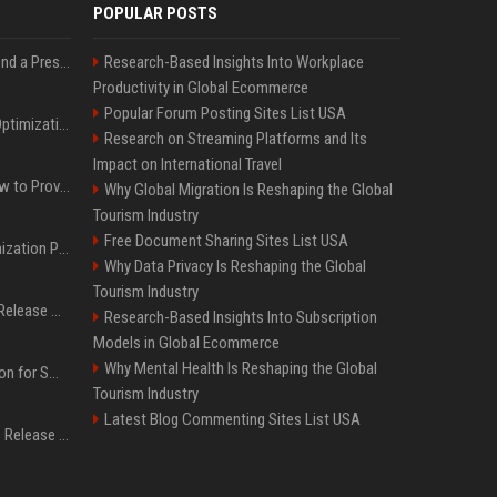
POPULAR POSTS
Best Day and Time to Send a Press Release for Media Pick Up
Research-Based Insights Into Workplace
Productivity in Global Ecommerce
Popular Forum Posting Sites List USA
Press Release SEO: 14 Optimizations That Actually Move Rankings
Research on Streaming Platforms and Its
Impact on International Travel
AI Visibility Tracking: How to Prove Your PR Got Cited
Why Global Migration Is Reshaping the Global
Tourism Industry
Free Document Sharing Sites List USA
Generative Engine Optimization PR Starter Guide
Why Data Privacy Is Reshaping the Global
Tourism Industry
How to Get Your Press Release Cited in Google AI Overviews
Research-Based Insights Into Subscription
Models in Global Ecommerce
Why Mental Health Is Reshaping the Global
Press Release Distribution for Small Business Cheapest Path to Real Coverage
Tourism Industry
Latest Blog Commenting Sites List USA
Affordable Crypto Press Release Distribution with Global Coverage