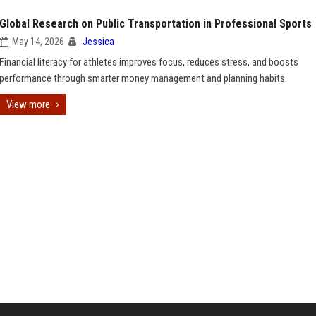
Global Research on Public Transportation in Professional Sports
May 14, 2026
Jessica
Financial literacy for athletes improves focus, reduces stress, and boosts
performance through smarter money management and planning habits.
View more