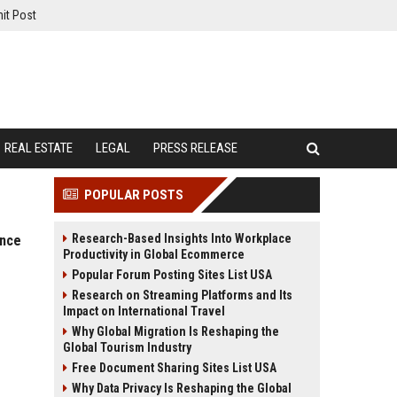
it Post
REAL ESTATE
LEGAL
PRESS RELEASE
POPULAR POSTS
Research-Based Insights Into Workplace
ance
Productivity in Global Ecommerce
Popular Forum Posting Sites List USA
Research on Streaming Platforms and Its
Impact on International Travel
Why Global Migration Is Reshaping the
Global Tourism Industry
Free Document Sharing Sites List USA
Why Data Privacy Is Reshaping the Global