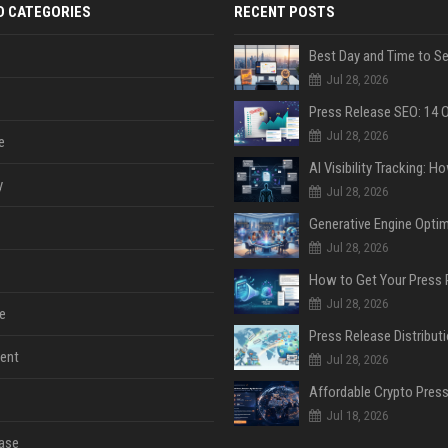
D CATEGORIES
RECENT POSTS
Jul 28, 2026
Jul 28, 2026
e
y
Jul 28, 2026
Jul 28, 2026
Jul 28, 2026
e
ent
Jul 28, 2026
Jul 18, 2026
ase