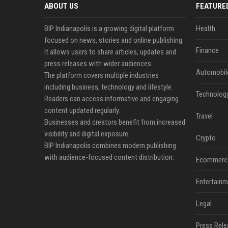
ABOUT US
FEATURE
BIP Indianapolis is a growing digital platform
Health
focused on news, stories and online publishing.
Finance
It allows users to share articles, updates and
press releases with wider audiences.
Automobil
The platform covers multiple industries
including business, technology and lifestyle.
Technolog
Readers can access informative and engaging
content updated regularly.
Travel
Businesses and creators benefit from increased
visibility and digital exposure.
Crypto
BIP Indianapolis combines modern publishing
with audience-focused content distribution.
Ecommerc
Entertainm
Legal
Press Rele