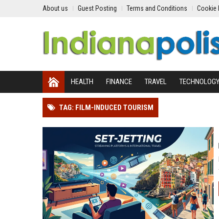
About us
Guest Posting
Terms and Conditions
Cookie 
HEALTH
FINANCE
TRAVEL
TECHNOLOG
TAG: FILM-INDUCED TOURISM