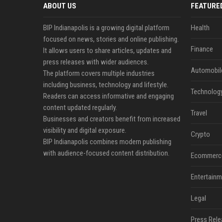
ABOUT US
FEATURE
BIP Indianapolis is a growing digital platform
Health
focused on news, stories and online publishing.
Finance
It allows users to share articles, updates and
press releases with wider audiences.
Automobil
The platform covers multiple industries
including business, technology and lifestyle.
Technolog
Readers can access informative and engaging
content updated regularly.
Travel
Businesses and creators benefit from increased
visibility and digital exposure.
Crypto
BIP Indianapolis combines modern publishing
with audience-focused content distribution.
Ecommerc
Entertainm
Legal
Press Rele