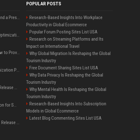
POPULAR POSTS
Best Day and Time to Send a Press Release for Media Pick Up
Research-Based Insights Into Workplace
Productivity in Global Ecommerce
Popular Forum Posting Sites List USA
Press Release SEO: 14 Optimizations That Actually Move Rankings
Research on Streaming Platforms and Its
Impact on International Travel
AI Visibility Tracking: How to Prove Your PR Got Cited
Why Global Migration Is Reshaping the Global
Tourism Industry
Free Document Sharing Sites List USA
Generative Engine Optimization PR Starter Guide
Why Data Privacy Is Reshaping the Global
Tourism Industry
How to Get Your Press Release Cited in Google AI Overviews
Why Mental Health Is Reshaping the Global
Tourism Industry
Research-Based Insights Into Subscription
Press Release Distribution for Small Business Cheapest Path to Real Coverage
Models in Global Ecommerce
Latest Blog Commenting Sites List USA
Affordable Crypto Press Release Distribution with Global Coverage