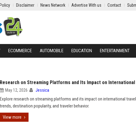
Policy
Disclaimer
News Network
Advertise With us
Contact
Subm
Y
ECOMMERCE
AUTOMOBILE
EDUCATION
ENTERTAINMENT
Research on Streaming Platforms and Its Impact on International
May 12, 2026
Jessica
Explore research on streaming platforms and its impact on international travel
trends, destination popularity, and traveler behavior.
View more