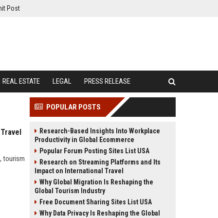
it Post
REAL ESTATE
LEGAL
PRESS RELEASE
POPULAR POSTS
Research-Based Insights Into Workplace
 Travel
Productivity in Global Ecommerce
Popular Forum Posting Sites List USA
, tourism
Research on Streaming Platforms and Its
Impact on International Travel
Why Global Migration Is Reshaping the
Global Tourism Industry
Free Document Sharing Sites List USA
Why Data Privacy Is Reshaping the Global