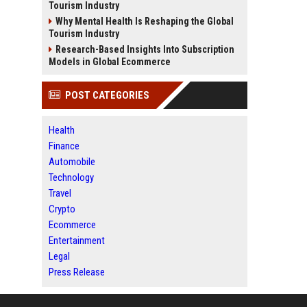
Tourism Industry
Why Mental Health Is Reshaping the Global
Tourism Industry
Research-Based Insights Into Subscription
Models in Global Ecommerce
POST CATEGORIES
Health
Finance
Automobile
Technology
Travel
Crypto
Ecommerce
Entertainment
Legal
Press Release