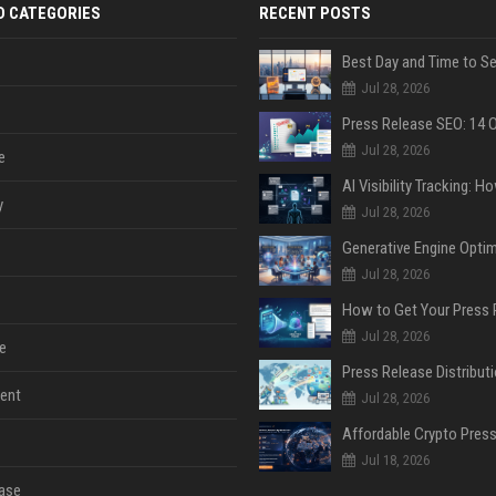
D CATEGORIES
RECENT POSTS
Jul 28, 2026
Jul 28, 2026
e
y
Jul 28, 2026
Jul 28, 2026
Jul 28, 2026
e
ent
Jul 28, 2026
Jul 18, 2026
ase