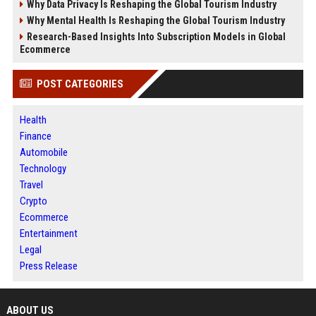
Why Data Privacy Is Reshaping the Global Tourism Industry
Why Mental Health Is Reshaping the Global Tourism Industry
Research-Based Insights Into Subscription Models in Global
Ecommerce
POST CATEGORIES
Health
Finance
Automobile
Technology
Travel
Crypto
Ecommerce
Entertainment
Legal
Press Release
ABOUT US