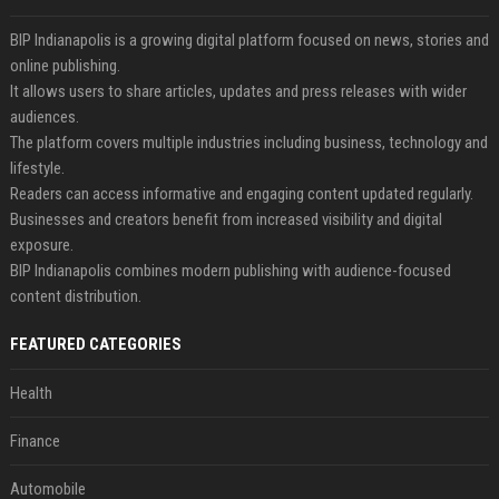
BIP Indianapolis is a growing digital platform focused on news, stories and
online publishing.
It allows users to share articles, updates and press releases with wider
audiences.
The platform covers multiple industries including business, technology and
lifestyle.
Readers can access informative and engaging content updated regularly.
Businesses and creators benefit from increased visibility and digital
exposure.
BIP Indianapolis combines modern publishing with audience-focused
content distribution.
FEATURED CATEGORIES
Health
Finance
Automobile