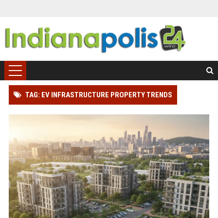
TAG: EV INFRASTRUCTURE PROPERTY TRENDS