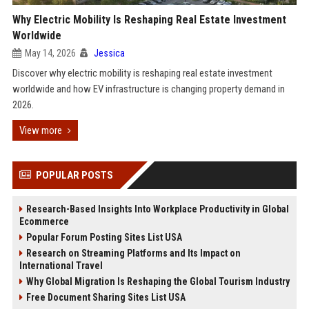
Why Electric Mobility Is Reshaping Real Estate Investment
Worldwide
May 14, 2026
Jessica
Discover why electric mobility is reshaping real estate investment
worldwide and how EV infrastructure is changing property demand in
2026.
View more
POPULAR POSTS
Research-Based Insights Into Workplace Productivity in Global
Ecommerce
Popular Forum Posting Sites List USA
Research on Streaming Platforms and Its Impact on
International Travel
Why Global Migration Is Reshaping the Global Tourism Industry
Free Document Sharing Sites List USA