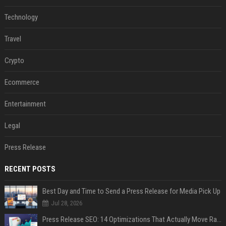
Technology
Travel
Crypto
Ecommerce
Entertainment
Legal
Press Release
RECENT POSTS
Best Day and Time to Send a Press Release for Media Pick Up
Jul 28, 2026
Press Release SEO: 14 Optimizations That Actually Move Rankings