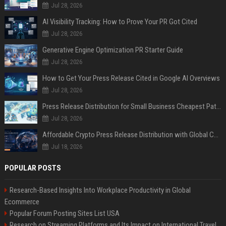
Jul 28, 2026
AI Visibility Tracking: How to Prove Your PR Got Cited
Jul 28, 2026
Generative Engine Optimization PR Starter Guide
Jul 28, 2026
How to Get Your Press Release Cited in Google AI Overviews
Jul 28, 2026
Press Release Distribution for Small Business Cheapest Path to Real Coverage
Jul 28, 2026
Affordable Crypto Press Release Distribution with Global Coverage
Jul 18, 2026
POPULAR POSTS
Research-Based Insights Into Workplace Productivity in Global
Ecommerce
Popular Forum Posting Sites List USA
Research on Streaming Platforms and Its Impact on International Travel