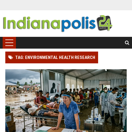
TAG: ENVIRONMENTAL HEALTH RESEARCH