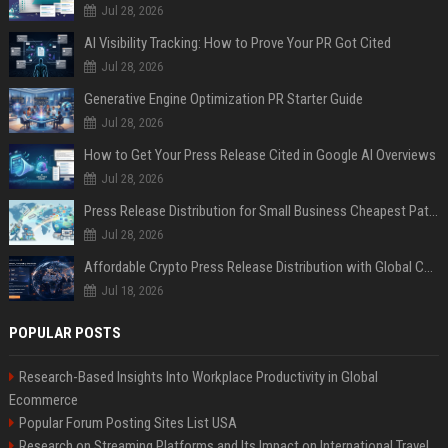
Jul 28, 2026
AI Visibility Tracking: How to Prove Your PR Got Cited
Jul 28, 2026
Generative Engine Optimization PR Starter Guide
Jul 28, 2026
How to Get Your Press Release Cited in Google AI Overviews
Jul 28, 2026
Press Release Distribution for Small Business Cheapest Path to Real Coverage
Jul 28, 2026
Affordable Crypto Press Release Distribution with Global Coverage
Jul 18, 2026
POPULAR POSTS
Research-Based Insights Into Workplace Productivity in Global
Ecommerce
Popular Forum Posting Sites List USA
Research on Streaming Platforms and Its Impact on International Travel