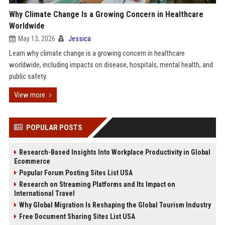
Why Climate Change Is a Growing Concern in Healthcare
Worldwide
May 13, 2026
Jessica
Learn why climate change is a growing concern in healthcare
worldwide, including impacts on disease, hospitals, mental health, and
public safety.
View more
POPULAR POSTS
Research-Based Insights Into Workplace Productivity in Global
Ecommerce
Popular Forum Posting Sites List USA
Research on Streaming Platforms and Its Impact on
International Travel
Why Global Migration Is Reshaping the Global Tourism Industry
Free Document Sharing Sites List USA