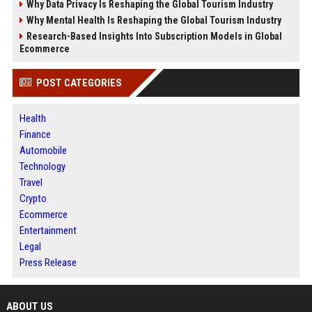
Why Data Privacy Is Reshaping the Global Tourism Industry
Why Mental Health Is Reshaping the Global Tourism Industry
Research-Based Insights Into Subscription Models in Global
Ecommerce
POST CATEGORIES
Health
Finance
Automobile
Technology
Travel
Crypto
Ecommerce
Entertainment
Legal
Press Release
ABOUT US