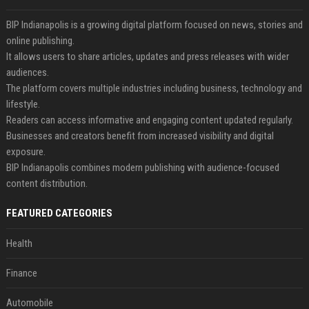
BIP Indianapolis is a growing digital platform focused on news, stories and
online publishing.
It allows users to share articles, updates and press releases with wider
audiences.
The platform covers multiple industries including business, technology and
lifestyle.
Readers can access informative and engaging content updated regularly.
Businesses and creators benefit from increased visibility and digital
exposure.
BIP Indianapolis combines modern publishing with audience-focused
content distribution.
FEATURED CATEGORIES
Health
Finance
Automobile