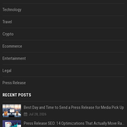
Technology
Travel
Crypto
Ecommerce
Entertainment
Legal
Press Release
RECENT POSTS
Best Day and Time to Send a Press Release for Media Pick Up
Jul 28, 2026
Press Release SEO: 14 Optimizations That Actually Move Rankings